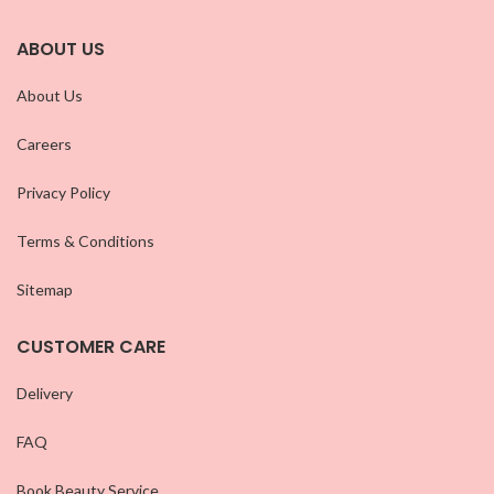
ABOUT US
About Us
Careers
Privacy Policy
Terms & Conditions
Sitemap
CUSTOMER CARE
Delivery
FAQ
Book Beauty Service