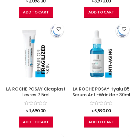
৳
2,096.00
৳
3,970.00
ADD TO CART
ADD TO CART
LA ROCHE POSAY Cicaplast
LA ROCHE POSAY Hyalu B5
Levres 7.5ml
Serum Anti-Wrinkle • 30ml
৳
1,690.00
৳
5,590.00
ADD TO CART
ADD TO CART