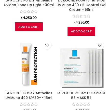
LA ROCHE POSAY Anthelios
LA ROCHE POSAY Anthelios
Uvidea Tone Up Light • 30ml
UVMune 400 Oil Control Gel
Cream • 50ml
৳
4,250.00
৳
4,250.00
ADD TO CART
ADD TO CART
LA ROCHE POSAY Anthelios
LA ROCHE POSAY CICAPLAST
UVMune 400 SPF50+ • 15ml
B5 MASK 5S