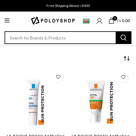
Free Shipping Above ৳3000
0
/
৳
0.00