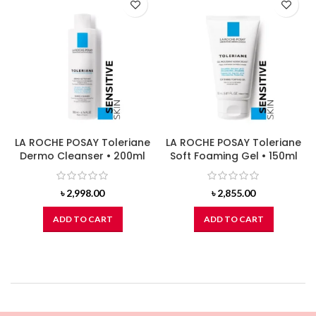
LA ROCHE POSAY Toleriane
LA ROCHE POSAY Toleriane
Dermo Cleanser • 200ml
Soft Foaming Gel • 150ml
৳
2,998.00
৳
2,855.00
ADD TO CART
ADD TO CART