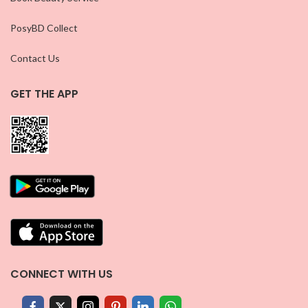
PosyBD Collect
Contact Us
GET THE APP
CONNECT WITH US