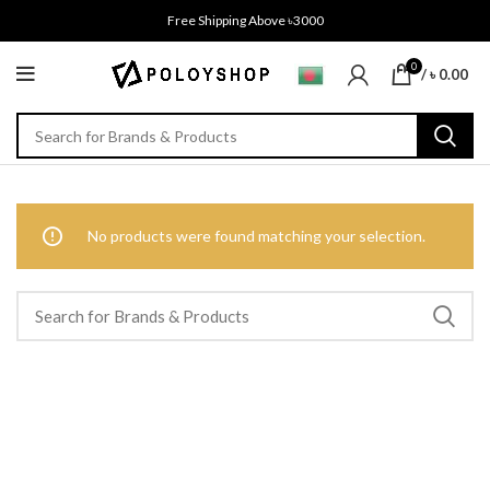
Free Shipping Above ৳3000
0
/
৳
0.00
No products were found matching your selection.