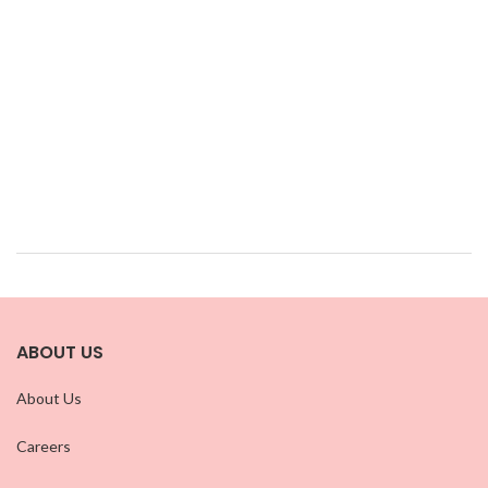
ABOUT US
About Us
Careers