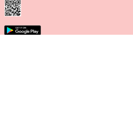
CONNECT WITH US
PAYMENT METHODS