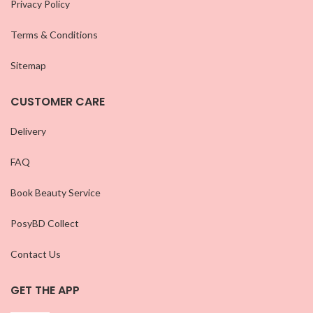
Privacy Policy
Terms & Conditions
Sitemap
CUSTOMER CARE
Delivery
FAQ
Book Beauty Service
PosyBD Collect
Contact Us
GET THE APP