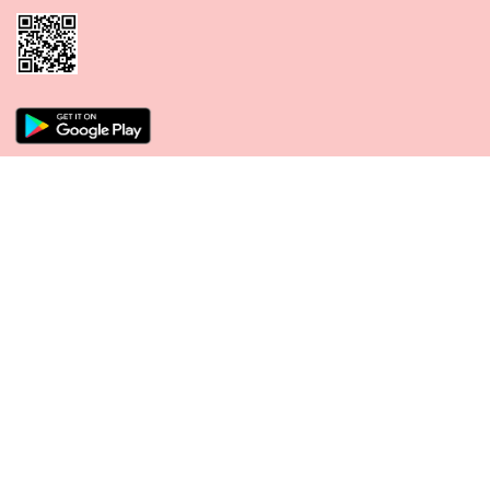
CONNECT WITH US
PAYMENT METHODS