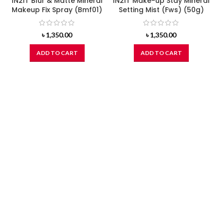
IN2IT Blur & Matte Mineral
IN2IT Make-up Stay Mineral
Makeup Fix Spray (Bmf01)
Setting Mist (Fws) (50g)
৳
1,350.00
৳
1,350.00
ADD TO CART
ADD TO CART