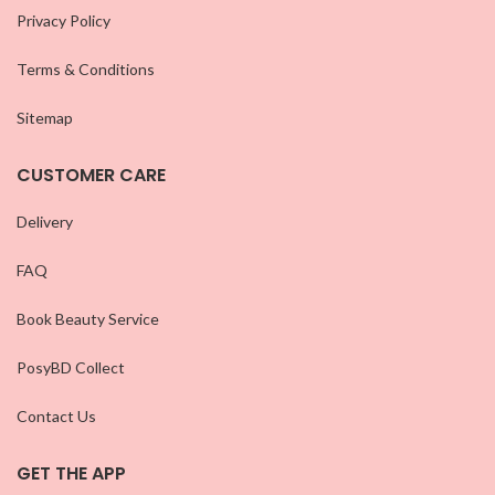
Privacy Policy
Terms & Conditions
Sitemap
CUSTOMER CARE
Delivery
FAQ
Book Beauty Service
PosyBD Collect
Contact Us
GET THE APP