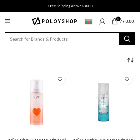
Free Shipping Above ৳3000
0
/
৳
0.00