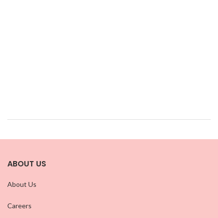
ABOUT US
About Us
Careers