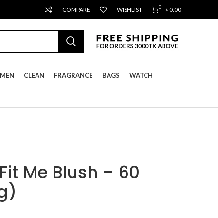
0
COMPARE
WISHLIST
৳
0.00
MEN
CLEAN
FRAGRANCE
BAGS
WATCH
Fit Me Blush – 60
g)