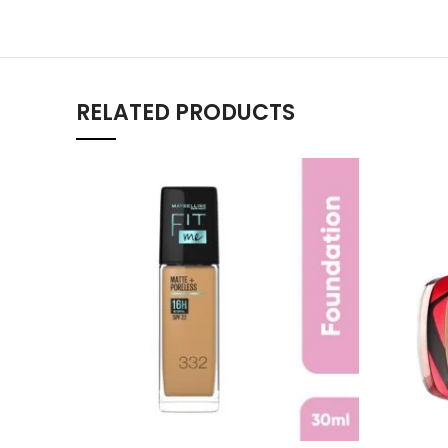
RELATED PRODUCTS