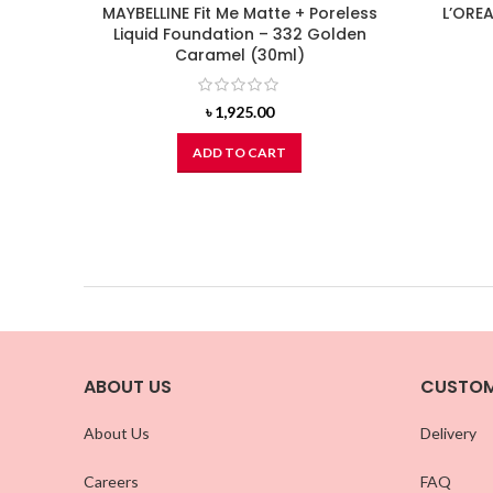
MAYBELLINE Fit Me Matte + Poreless
L’OREA
Liquid Foundation – 332 Golden
Caramel (30ml)
৳
1,925.00
ADD TO CART
ABOUT US
CUSTOM
About Us
Delivery
Careers
FAQ