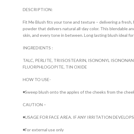
DESCRIPTION:
Fit Me Blush fits your tone and texture – delivering a fresh, 
powder that delivers natural all-day color. This blendable an
skin, and every tone in between. Long lasting blush ideal f
INGREDIENTS :
TALC, PERLITE, TRIISOSTEARIN, ISONONYL ISONONA
FLUORPHLOGOPITE, TIN OXIDE
HOW TO USE-
◾Sweep blush onto the apples of the cheeks from the chee
CAUTION –
◾USAGE FOR FACE AREA. IF ANY IRRITATION DEVELOP
◾For external use only