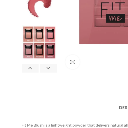
Click to enlarge
DES
Fit Me Blush is a lightweight powder that delivers natural a