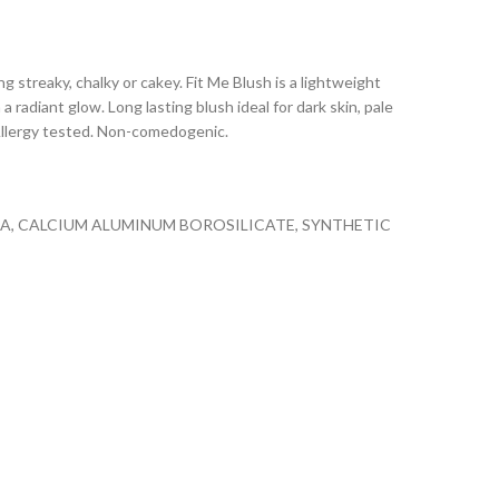
ng streaky, chalky or cakey. Fit Me Blush is a lightweight
 radiant glow. Long lasting blush ideal for dark skin, pale
 Allergy tested. Non-comedogenic.
ICA, CALCIUM ALUMINUM BOROSILICATE, SYNTHETIC