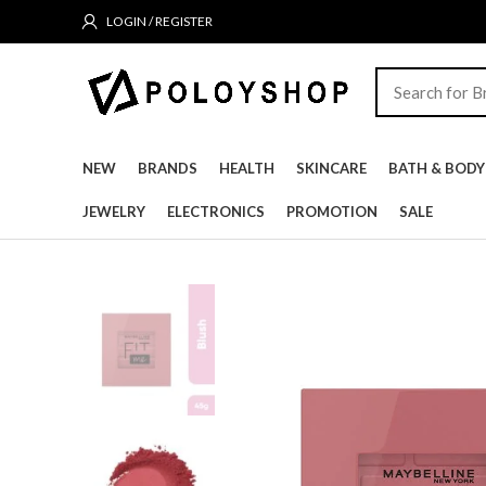
LOGIN / REGISTER
NEW
BRANDS
HEALTH
SKINCARE
BATH & BODY
JEWELRY
ELECTRONICS
PROMOTION
SALE