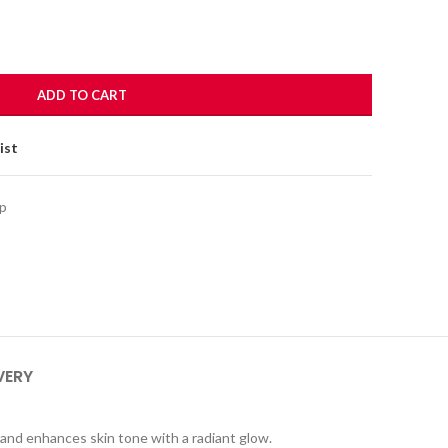
ADD TO CART
ist
p
VERY
y and enhances skin tone with a radiant glow.