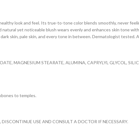
healthy look and feel. Its true-to-tone color blends smoothly, never feeli
d natural yet noticeable blush wears evenly and enhances skin tone with a
or dark skin, pale skin, and every tone in between. Dermatologist tested.
NOATE, MAGNESIUM STEARATE, ALUMINA, CAPRYLYL GLYCOL, SIL
kbones to temples.
S, DISCONTINUE USE AND CONSULT A DOCTOR IF NECESSARY.