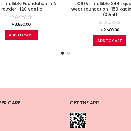
L Infallible Foundation In A
L’OREAL Infallible 24H Liqui
Powder -120 Vanilla
Wear Foundation -150 Radia
(30ml)
৳
3,850.00
৳
2,660.00
ADD TO CART
ADD TO CART
ER CARE
GET THE APP