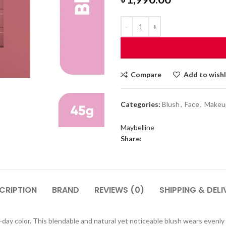
Compare
Add to wishl
Categories:
Blush
,
Face
,
Makeu
Maybelline
Share:
CRIPTION
BRAND
REVIEWS (0)
SHIPPING & DELI
ll-day color. This blendable and natural yet noticeable blush wears evenl