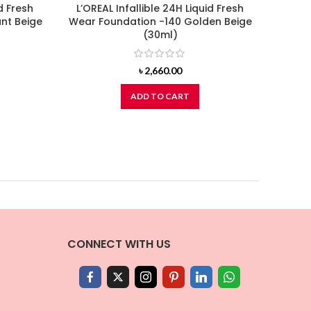
d Fresh
L’OREAL Infallible 24H Liquid Fresh
L’ORE
nt Beige
Wear Foundation -140 Golden Beige
Wear
(30ml)
৳
2,660.00
ADD TO CART
CONNECT WITH US