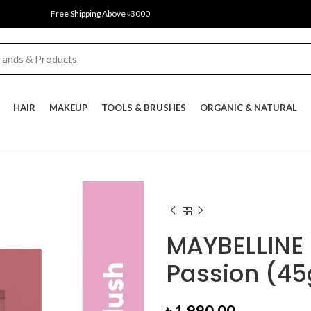
Free Shipping Above ৳3000
HAIR
MAKEUP
TOOLS & BRUSHES
ORGANIC & NATURAL
MAYBELLINE 
Passion (45
৳
1,990.00