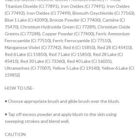
Titanium Dioxide (Ci 77891), Iron Oxides (Ci 77491), Iron Oxides
(Ci 77492), Iron Oxides (Ci 77499), Bismuth Oxychloride (Ci 77163),
Blue 1 Lake (Ci 42090), Bronze Powder (Ci 77400), Carmine (Ci
75470), Chromium Hydroxide Green (Ci 77289), Chromium Oxide
Greens (Ci 77288), Copper Powder (Ci 77400), Ferric Ammonium
Ferrocyanide (Ci 77510), Ferric Ferrocyanide (Ci 77510),
Manganese Violet (Ci 77742), Red 6 (Ci 15850), Red 28 (Ci 45410),
Red 6 Lake (Ci 15850), Red 7 Lake (Ci 15850), Red 28 Lake (Ci
45410), Red 30 Lake (Ci 73360), Red 40 Lake (Ci 16035),
Ultramarines (Ci 77007), Yellow 5 Lake (Ci 19140), Yellow 6 Lake (Ci
15985)]
HOW TO USE-
◾ Choose appropriate brush and glide brush over the blush.
◾ Tap off excess powder and apply blush to the skin using
sweeping strokes and blend well.
CAUTION