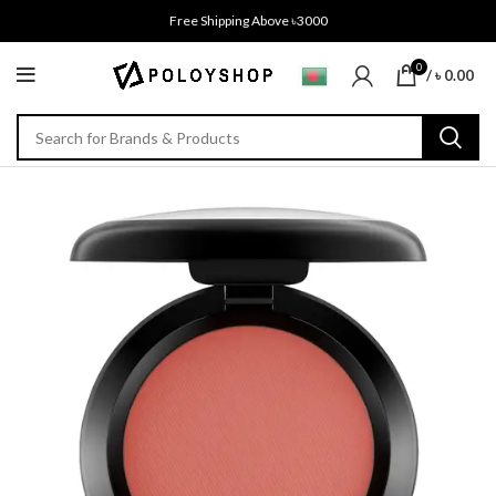
Free Shipping Above ৳3000
0
/
৳
0.00