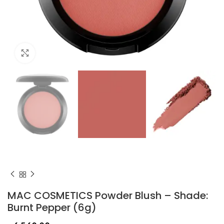
Click to enlarge
MAC COSMETICS Powder Blush – Shade:
Burnt Pepper (6g)