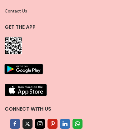
Contact Us
GET THE APP
CONNECT WITH US