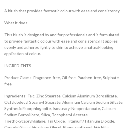
A blush that provides fantastic colour with ease and consistency.
What it does:
This blush is designed by and for professionals and is formulated
to provide fantastic colour with ease and consistency. It applies
evenly and adheres lightly to skin to achieve a natural-looking
application of colour.
INGREDIENTS
Product Claims: Fragrance-free, Oil-free, Paraben-free, Sulphate-
free
Ingredients: Talc, Zinc Stearate, Calcium Aluminum Borosilicate,
Octyldodecyl Stearoyl Stearate, Aluminum Calcium Sodium Silicate,
Synthetic Fluorphlogopite, Isostearyl Neopentanoate, Calcium
Sodium Borosilicate, Silica, Tocopheryl Acetate,
Triethoxycaprylylsilane, Tin Oxide, Titanium/Titanium Dioxide,
Caprylyl Glycol, Hexylene Glycol, Phenoxyethanol, [+/- Mica,