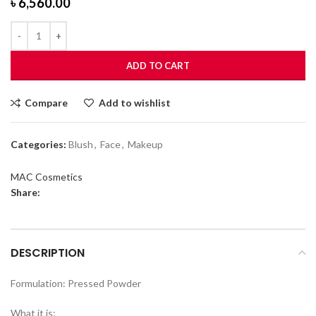
৳
6,560.00
ADD TO CART
Compare
Add to wishlist
Categories:
Blush
,
Face
,
Makeup
MAC Cosmetics
Share:
DESCRIPTION
Formulation: Pressed Powder
What it is: