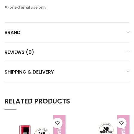
◾ For external use only
BRAND
REVIEWS (0)
SHIPPING & DELIVERY
RELATED PRODUCTS