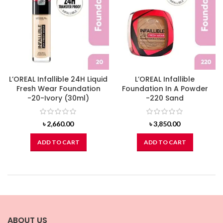
L’OREAL Infallible 24H Liquid
L’OREAL Infallible
Fresh Wear Foundation
Foundation In A Powder
-20-Ivory (30ml)
-220 Sand
৳
2,660.00
৳
3,850.00
ADD TO CART
ADD TO CART
ABOUT US