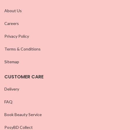
About Us
Careers
Privacy Policy
Terms & Conditions
Sitemap
CUSTOMER CARE
Delivery
FAQ
Book Beauty Service
PosyBD Collect