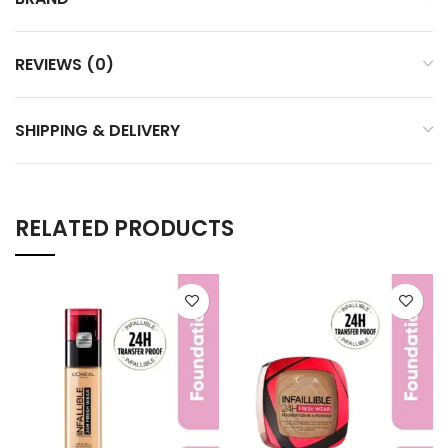
REVIEWS (0)
SHIPPING & DELIVERY
RELATED PRODUCTS