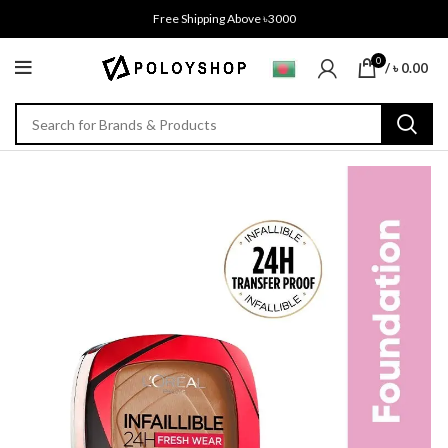
Free Shipping Above ৳3000
0
/
৳
0.00