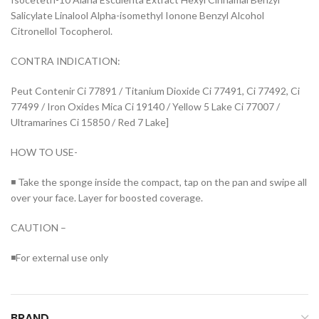
Salicylate Linalool Alpha-isomethyl Ionone Benzyl Alcohol
Citronellol Tocopherol.
CONTRA INDICATION:
Peut Contenir Ci 77891 / Titanium Dioxide Ci 77491, Ci 77492, Ci
77499 / Iron Oxides Mica Ci 19140 / Yellow 5 Lake Ci 77007 /
Ultramarines Ci 15850 / Red 7 Lake]
HOW TO USE-
◾ Take the sponge inside the compact, tap on the pan and swipe all
over your face. Layer for boosted coverage.
CAUTION –
◾For external use only
BRAND