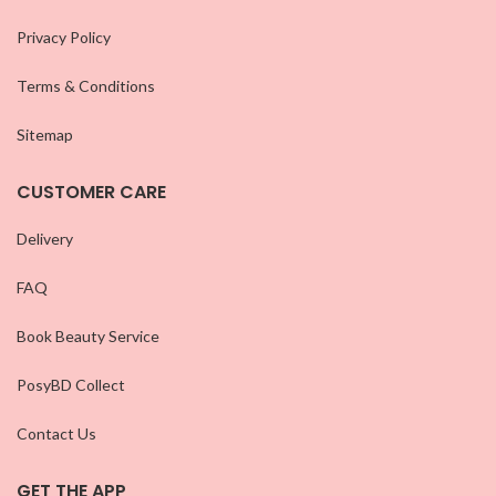
Privacy Policy
Terms & Conditions
Sitemap
CUSTOMER CARE
Delivery
FAQ
Book Beauty Service
PosyBD Collect
Contact Us
GET THE APP