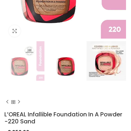
Click to enlarge
L’OREAL Infallible Foundation In A Powder
-220 Sand