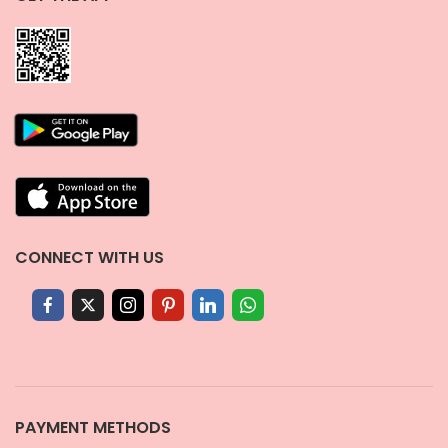
CONNECT WITH US
PAYMENT METHODS