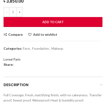
৳
3,850.00
ADD TO CART
Compare
Add to wishlist
Categories:
Face
,
Foundation
,
Makeup
Loreal Paris
Share:
DESCRIPTION
Full Coverage. Fresh, mattifying finish, with no cakeyness. Transfer
proof. Sweat proof. Waterproof. Heat & humidity proof.