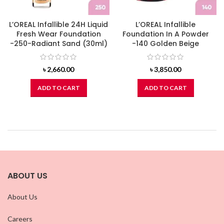
L’OREAL Infallible 24H Liquid
L’OREAL Infallible
Fresh Wear Foundation
Foundation In A Powder
-250-Radiant Sand (30ml)
-140 Golden Beige
৳
2,660.00
৳
3,850.00
ADD TO CART
ADD TO CART
ABOUT US
About Us
Careers