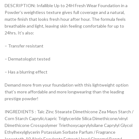
DESCRIPTION: Infallible Up to 24H Fresh Wear Foundation in a
Powder’s weightless texture gives full coverage and a natural,
matte finish that looks fresh hour after hour. The formula feels
breathable and light, leaving skin feeling comfortable for up to
24hrs. It’s also:
– Transfer resistant
– Dermatologist tested
– Has a blurring effect
Demand more from your foundation with this lightweight option
that’s more affordable and more longwearing than the leading
prestige powder!
INGREDIENTS : Talc Zinc Stearate Dimethicone Zea Mays Starch /
Corn Starch Caprylic/capric Triglyceride Silica Dimethicone/vinyl
Dimethicone Crosspolymer Triethoxycaprylylsilane Caprylyl Glycol
Ethylhexylglycerin Potassium Sorbate Parfum / Fragrance
Isoceteth-10 Alaria Esculenta Extract Hexyl Cinnamal Benzyl