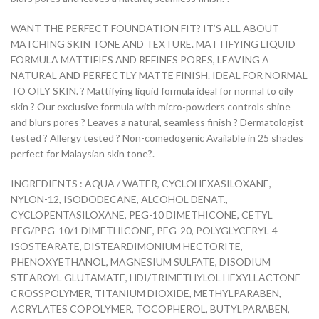
WANT THE PERFECT FOUNDATION FIT? IT’S ALL ABOUT
MATCHING SKIN TONE AND TEXTURE. MATTIFYING LIQUID
FORMULA MATTIFIES AND REFINES PORES, LEAVING A
NATURAL AND PERFECTLY MATTE FINISH. IDEAL FOR NORMAL
TO OILY SKIN. ? Mattifying liquid formula ideal for normal to oily
skin ? Our exclusive formula with micro-powders controls shine
and blurs pores ? Leaves a natural, seamless finish ? Dermatologist
tested ? Allergy tested ? Non-comedogenic Available in 25 shades
perfect for Malaysian skin tone?.
INGREDIENTS : AQUA / WATER, CYCLOHEXASILOXANE,
NYLON-12, ISODODECANE, ALCOHOL DENAT.,
CYCLOPENTASILOXANE, PEG-10 DIMETHICONE, CETYL
PEG/PPG-10/1 DIMETHICONE, PEG-20, POLYGLYCERYL-4
ISOSTEARATE, DISTEARDIMONIUM HECTORITE,
PHENOXYETHANOL, MAGNESIUM SULFATE, DISODIUM
STEAROYL GLUTAMATE, HDI/TRIMETHYLOL HEXYLLACTONE
CROSSPOLYMER, TITANIUM DIOXIDE, METHYLPARABEN,
ACRYLATES COPOLYMER, TOCOPHEROL, BUTYLPARABEN,