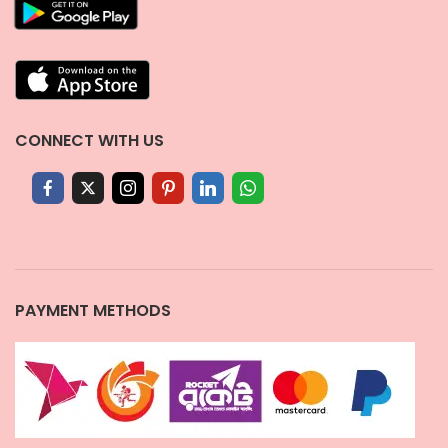
CONNECT WITH US
PAYMENT METHODS