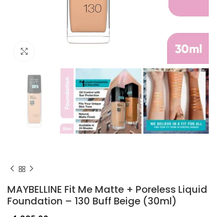
Click to enlarge
MAYBELLINE Fit Me Matte + Poreless Liquid
Foundation – 130 Buff Beige (30ml)