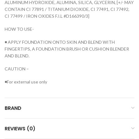
ALUMINUM HYDROXIDE, ALUMINA, SILICA, GLYCERIN, [+/- MAY
CONTAIN CI 77891 / TITANIUM DIOXIDE, CI 77491, CI 77492,
CI 77499 / IRON OXIDES F.I.L #D166390/3]
HOW TO USE-
◾ APPLY FOUNDATION ONTO SKIN AND BLEND WITH
FINGERTIPS, A FOUNDATION BRUSH OR CUSHION BLENDER
AND BLEND.
CAUTION –
◾For external use only
BRAND
REVIEWS (0)