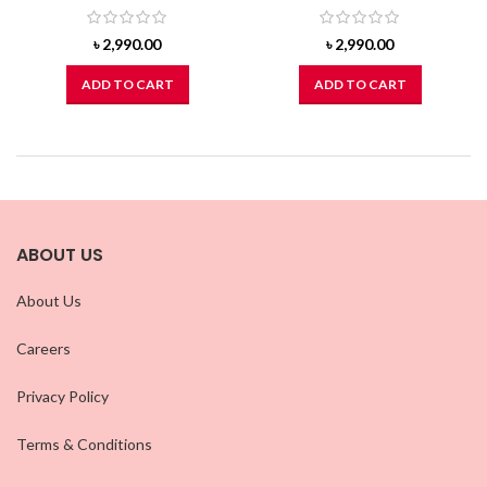
৳
2,990.00
৳
2,990.00
ADD TO CART
ADD TO CART
ABOUT US
About Us
Careers
Privacy Policy
Terms & Conditions