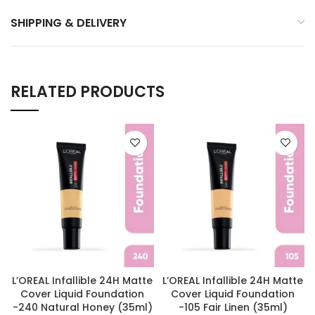
SHIPPING & DELIVERY
RELATED PRODUCTS
L’OREAL Infallible 24H Matte
L’OREAL Infallible 24H Matte
Cover Liquid Foundation
Cover Liquid Foundation
-240 Natural Honey (35ml)
-105 Fair Linen (35ml)