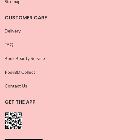
Sitemap
CUSTOMER CARE
Delivery
FAQ
Book Beauty Service
PosyBD Collect
Contact Us
GET THE APP