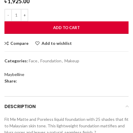
৳
1,925.00
ADD TO CART
Compare
Add to wishlist
Categories:
Face
,
Foundation
,
Makeup
Maybelline
Share:
DESCRIPTION
Fit Me Matte and Poreless liquid foundation with 25 shades that fit
to Malaysian skin tone. This lightweight foundation mattifies and
blurs pores and leaves a natural, seamless finish. ?