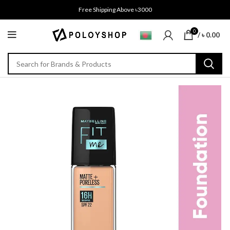
Free Shipping Above ৳3000
0
/
৳
0.00