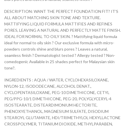
DESCRIPTION: WANT THE PERFECT FOUNDATION FIT? IT’S
ALL ABOUT MATCHING SKIN TONE AND TEXTURE.
MATTIFYING LIQUID FORMULA MATTIFIES AND REFINES
PORES, LEAVING A NATURAL AND PERFECTLY MATTE FINISH.
IDEAL FOR NORMAL TO OILY SKIN. ? Mattifying liquid formula
ideal for normal to oily skin ? Our exclusive formula with micro-
powders controls shine and blurs pores ? Leaves a natural,
seamless finish ? Dermatologist tested ? Allergy tested ? Non-
comedogenic Available in 25 shades perfect for Malaysian skin
tone?.
INGREDIENTS : AQUA / WATER, CYCLOHEXASILOXANE,
NYLON-12, ISODODECANE, ALCOHOL DENAT.,
CYCLOPENTASILOXANE, PEG-10 DIMETHICONE, CETYL
PEG/PPG-10/1 DIMETHICONE, PEG-20, POLYGLYCERYL-4
ISOSTEARATE, DISTEARDIMONIUM HECTORITE,
PHENOXYETHANOL, MAGNESIUM SULFATE, DISODIUM
STEAROYL GLUTAMATE, HDI/TRIMETHYLOL HEXYLLACTONE
CROSSPOLYMER, TITANIUM DIOXIDE, METHYLPARABEN,