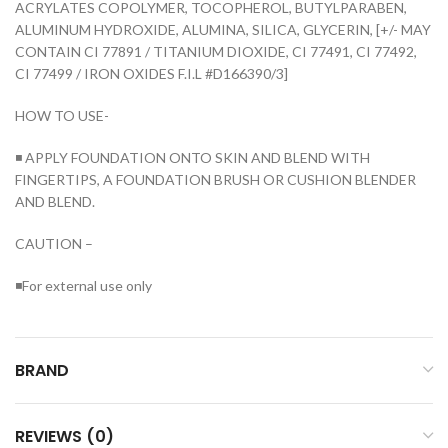
ACRYLATES COPOLYMER, TOCOPHEROL, BUTYLPARABEN,
ALUMINUM HYDROXIDE, ALUMINA, SILICA, GLYCERIN, [+/- MAY
CONTAIN CI 77891 / TITANIUM DIOXIDE, CI 77491, CI 77492,
CI 77499 / IRON OXIDES F.I.L #D166390/3]
HOW TO USE-
◾ APPLY FOUNDATION ONTO SKIN AND BLEND WITH
FINGERTIPS, A FOUNDATION BRUSH OR CUSHION BLENDER
AND BLEND.
CAUTION –
◾For external use only
BRAND
REVIEWS (0)