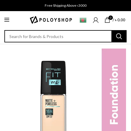
Free Shipping Above ৳3000
0
/
৳
0.00