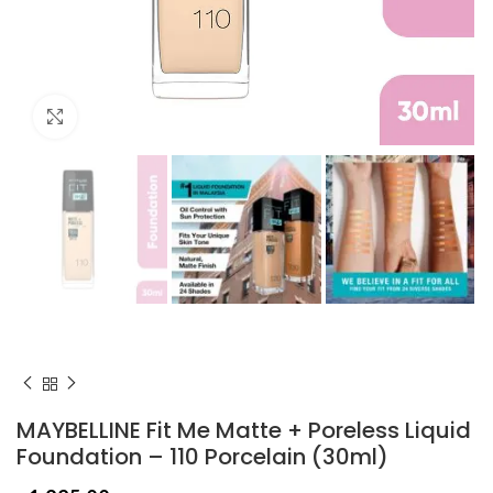
Click to enlarge
MAYBELLINE Fit Me Matte + Poreless Liquid
Foundation – 110 Porcelain (30ml)