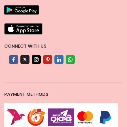
CONNECT WITH US
PAYMENT METHODS