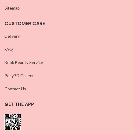
Sitemap
CUSTOMER CARE
Delivery
FAQ
Book Beauty Service
PosyBD Collect
Contact Us
GET THE APP