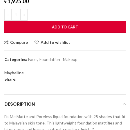
৳
1,925.00
ADD TO CART
Compare
Add to wishlist
Categories:
Face
,
Foundation
,
Makeup
Maybelline
Share:
DESCRIPTION
Fit Me Matte and Poreless liquid foundation with 25 shades that fit
to Malaysian skin tone. This lightweight foundation mattifies and
blurs pores and leaves a natural, seamless finish. ?