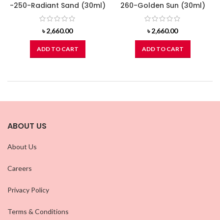
-250-Radiant Sand (30ml)
260-Golden Sun (30ml)
৳
2,660.00
৳
2,660.00
ADD TO CART
ADD TO CART
ABOUT US
About Us
Careers
Privacy Policy
Terms & Conditions