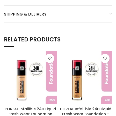
SHIPPING & DELIVERY
RELATED PRODUCTS
L’OREAL Infallible 24H Liquid
L’OREAL Infallible 24H Liquid
Fresh Wear Foundation
Fresh Wear Foundation –