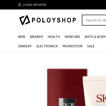
LOGIN / REGISTER
NEW
BRANDS
HEALTH
SKINCARE
BATH & BODY
JEWELRY
ELECTRONICS
PROMOTION
SALE