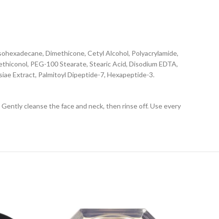
Isohexadecane, Dimethicone, Cetyl Alcohol, Polyacrylamide,
ethiconol, PEG-100 Stearate, Stearic Acid, Disodium EDTA,
iae Extract, Palmitoyl Dipeptide-7, Hexapeptide-3.
 Gently cleanse the face and neck, then rinse off. Use every