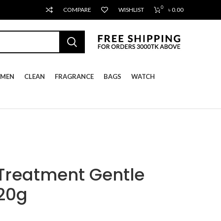
0
COMPARE
WISHLIST
৳
0.00
MEN
CLEAN
FRAGRANCE
BAGS
WATCH
 Treatment Gentle
120g