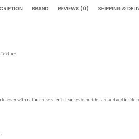
CRIPTION
BRAND
REVIEWS (0)
SHIPPING & DELI
 Texture
cleanser with natural rose scent cleanses impurities around and inside 
.