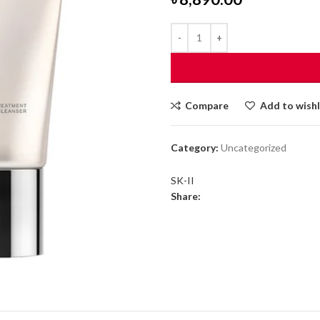
Compare
Add to wishl
Category:
Uncategorized
SK-II
Share: