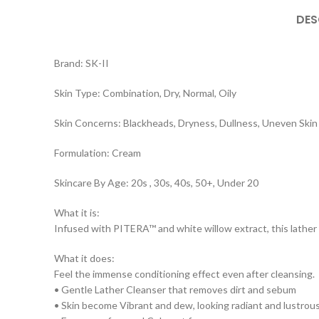
DES
Brand: SK-II
Skin Type: Combination, Dry, Normal, Oily
Skin Concerns: Blackheads, Dryness, Dullness, Uneven Skin
Formulation: Cream
Skincare By Age: 20s , 30s, 40s, 50+, Under 20
What it is:
Infused with PITERA™ and white willow extract, this lather 
What it does:
Feel the immense conditioning effect even after cleansing.
• Gentle Lather Cleanser that removes dirt and sebum
• Skin become Vibrant and dew, looking radiant and lustrous