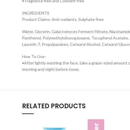
• Fragrance free and Colorant free
INGREDIENTS
Product Claims: Anti-oxidants, Sulphate-free
Water, Glycerin, Galactomyces Ferment Filtrate, Niacinamid
Panthenol, Polymethylsilsesquioxane, Tocopheryl Acetate, S
Laureth-7, Propylparaben, Cetearyl Alcohol, Cetearyl Gluco
How To Use-
•After lightly washing the face, take a grape-sized amount o
morning and night before toner.
RELATED PRODUCTS