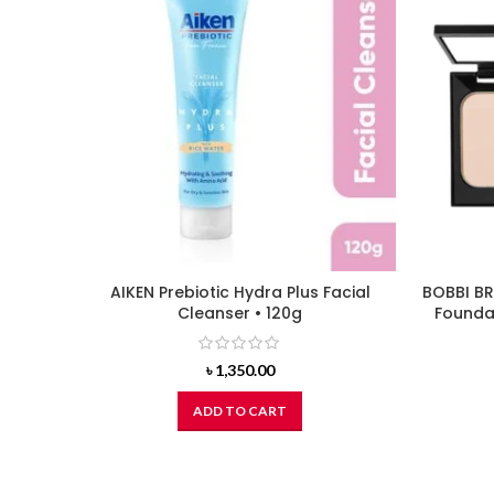
AIKEN Prebiotic Hydra Plus Facial
BOBBI BR
Cleanser • 120g
Foundat
৳
1,350.00
ADD TO CART