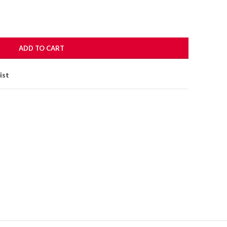
ADD TO CART
ist