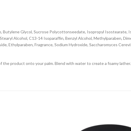
e, Butylene Glycol, Sucrose Polycottonseedate, Isopropyl Isostearate, 
tearyl Alcohol, C13-14 Isoparaffin, Benzyl Alcohol, Methylparaben, Dim
side, Ethylparaben, Fragrance, Sodium Hydroxide, Saccharomyces Cerevis
f the product onto your palm. Blend with water to create a foamy lather.