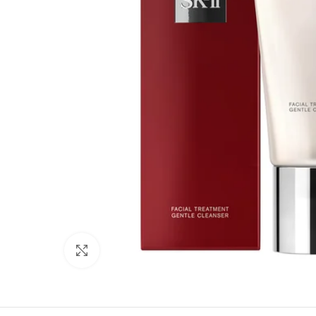
Click to enlarge