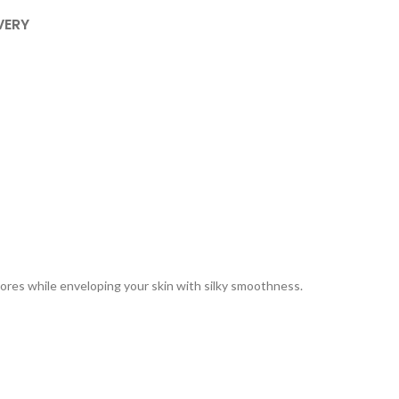
VERY
pores while enveloping your skin with silky smoothness.