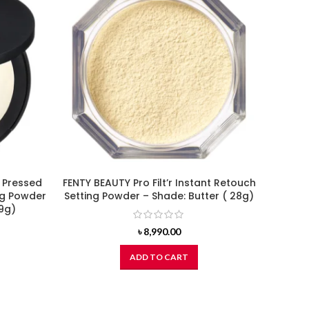
 Pressed
FENTY BEAUTY Pro Filt’r Instant Retouch
BOBBI 
ing Powder
Setting Powder – Shade: Butter ( 28g)
Foun
(9g)
৳
8,990.00
ADD TO CART