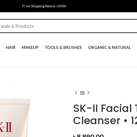
Free Shipping Above ৳3000
HAIR
MAKEUP
TOOLS & BRUSHES
ORGANIC & NATURAL
SK-II Facial
Cleanser • 
৳
8,890.00