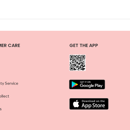
ER CARE
GET THE APP
ty Service
llect
s