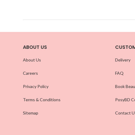
ABOUT US
CUSTOM
About Us
Delivery
Careers
FAQ
Privacy Policy
Book Beau
Terms & Conditions
PosyBD Co
Sitemap
Contact U