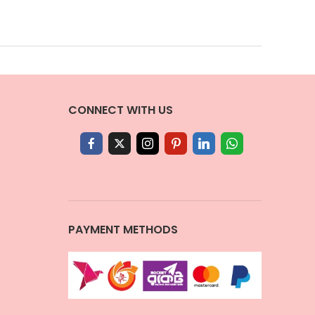
CONNECT WITH US
PAYMENT METHODS