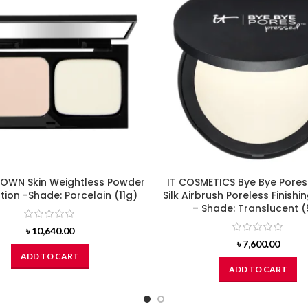
OWN Skin Weightless Powder
IT COSMETICS Bye Bye Pores
ion -Shade: Porcelain (11g)
Silk Airbrush Poreless Finish
– Shade: Translucent 
৳
10,640.00
৳
7,600.00
ADD TO CART
ADD TO CART