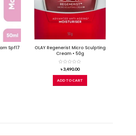
eam Spf17
OLAY Regenerist Micro Sculpting
L’OREA
Cream • 50g
৳
3,490.00
ADD TO CART