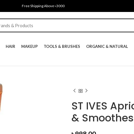
Free Shipping Above ৳3000
HAIR
MAKEUP
TOOLS & BRUSHES
ORGANIC & NATURAL
ST IVES Apri
& Smoothes 
৳
998.00