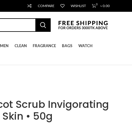
0
COMPARE
WISHLIST
৳
0.00
MEN
CLEAN
FRAGRANCE
BAGS
WATCH
cot Scrub Invigorating
Skin • 50g