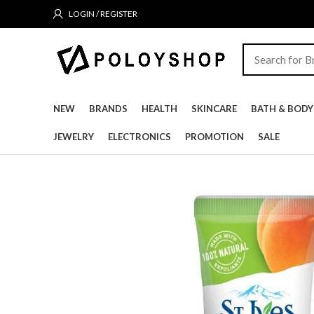
LOGIN / REGISTER
NEW
BRANDS
HEALTH
SKINCARE
BATH & BODY
JEWELRY
ELECTRONICS
PROMOTION
SALE