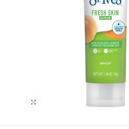
Click to enlarge