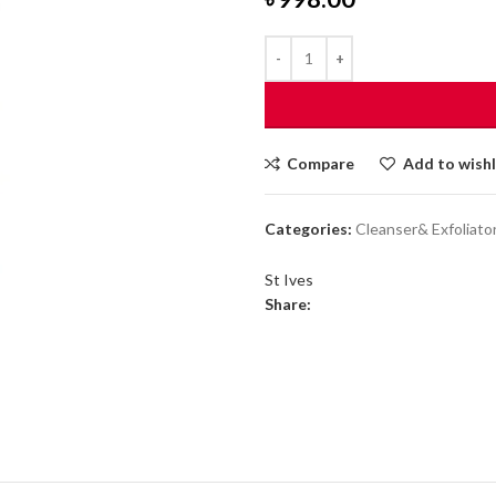
Compare
Add to wishl
Categories:
Cleanser& Exfoliato
St Ives
Share: