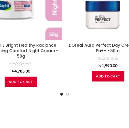
IL Bright Healthy Radiance
L’Oreal Aura Perfect Day Cr
ning Comfort Night Cream •
Pa++ • 50ml
50g
৳
1,990.00
৳
4,785.00
ADD TO CART
ADD TO CART