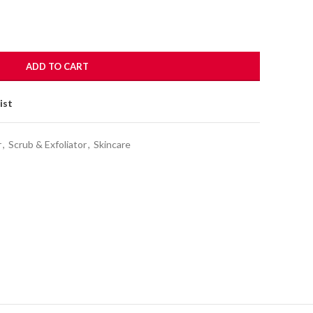
ADD TO CART
ist
r
,
Scrub & Exfoliator
,
Skincare