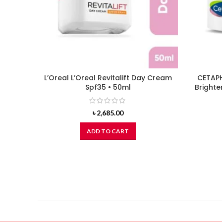
L’Oreal L’Oreal Revitalift Day Cream
CETAPH
Spf35 • 50ml
Brighte
৳
2,685.00
ADD TO CART