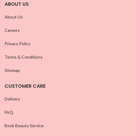
ABOUT US
About Us
Careers
Privacy Policy
Terms & Conditions
Sitemap
CUSTOMER CARE
Delivery
FAQ
Book Beauty Service