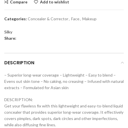
Compare
Add to wishlist
Categories:
Concealer & Corrector
,
Face
,
Makeup
Silky
Share:
DESCRIPTION
– Superior long-wear coverage – Lightweight – Easy to blend –
Evens out skin tone – No caking, no creasing – Infused with natural
extracts – Formulated for Asian skin
DESCRIPTION:
Get your flawless fix with this lightweight and easy-to-blend liquid
concealer that provides superior long-wear coverage. It effectively
covers pimples, dark spots, dark circles and other imperfections,
while also diffusing fine lines.