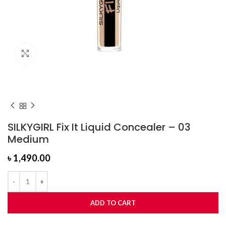
Click to enlarge
SILKYGIRL Fix It Liquid Concealer – 03
Medium
৳
1,490.00
ADD TO CART