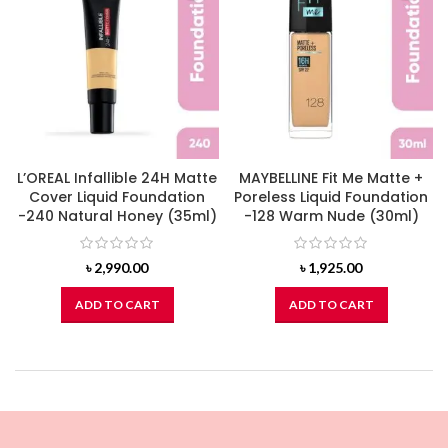
L’OREAL Infallible 24H Matte
MAYBELLINE Fit Me Matte +
Cover Liquid Foundation
Poreless Liquid Foundation
-240 Natural Honey (35ml)
-128 Warm Nude (30ml)
৳
2,990.00
৳
1,925.00
ADD TO CART
ADD TO CART