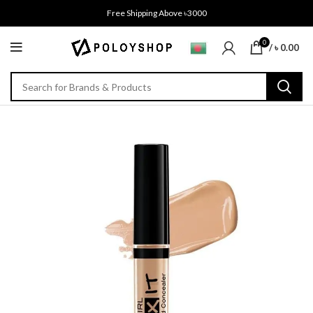
Free Shipping Above ৳3000
0
/
৳
0.00