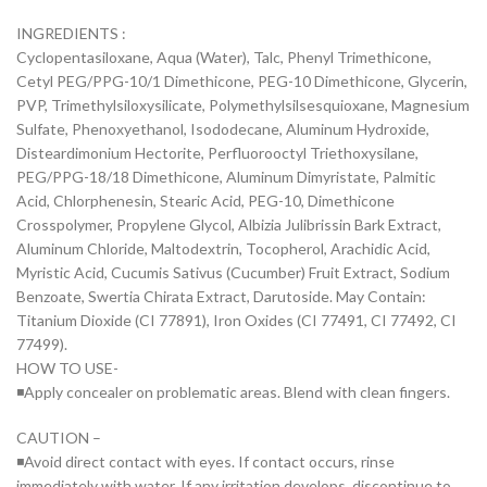
INGREDIENTS :
Cyclopentasiloxane, Aqua (Water), Talc, Phenyl Trimethicone,
Cetyl PEG/PPG-10/1 Dimethicone, PEG-10 Dimethicone, Glycerin,
PVP, Trimethylsiloxysilicate, Polymethylsilsesquioxane, Magnesium
Sulfate, Phenoxyethanol, Isododecane, Aluminum Hydroxide,
Disteardimonium Hectorite, Perfluorooctyl Triethoxysilane,
PEG/PPG-18/18 Dimethicone, Aluminum Dimyristate, Palmitic
Acid, Chlorphenesin, Stearic Acid, PEG-10, Dimethicone
Crosspolymer, Propylene Glycol, Albizia Julibrissin Bark Extract,
Aluminum Chloride, Maltodextrin, Tocopherol, Arachidic Acid,
Myristic Acid, Cucumis Sativus (Cucumber) Fruit Extract, Sodium
Benzoate, Swertia Chirata Extract, Darutoside. May Contain:
Titanium Dioxide (CI 77891), Iron Oxides (CI 77491, CI 77492, CI
77499).
HOW TO USE-
◾Apply concealer on problematic areas. Blend with clean fingers.
CAUTION –
◾Avoid direct contact with eyes. If contact occurs, rinse
immediately with water. If any irritation develops, discontinue to