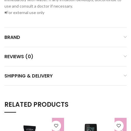
use and consult a doctor if necessary.
◾For external use only
BRAND
REVIEWS (0)
SHIPPING & DELIVERY
RELATED PRODUCTS