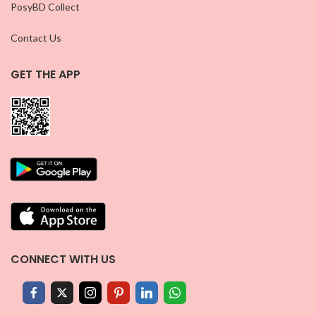
PosyBD Collect
Contact Us
GET THE APP
CONNECT WITH US