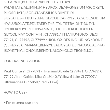
STEARATE,BUTYLPARABEN,ETHYLHEXYL
PALMITATE,ALUMINUM HYDROXIDE,MAGNESIUM ASCORBYL
PHOSPHATE,ISOBUTANE,SILICA DIMETHYL
SILYLATE,BHT,BUTYLENE GLYCOL,CAPRYLYL GLYCOL,SODIUM
HYALURONATE,PENTAERYTHRITYL TETRA-DI-T-BUTYL
HYDROXYHYDROCINNAMATE,TOCOPHEROL,HEXYLENE
GLYCOL MAY CONTAIN : CI 77891 / TITANIUM DIOXIDE,CI
77491, CI 77492, CI 77499 / IRON OXIDES INCLUDING / DONT
(*) : HEXYL CINNAMAL,BENZYL SALICYLATE,LINALOOL,ALPHA-
ISOMETHYL IONONE,BENZYL ALCOHOL,CITRONELLOL
CONTRA INDICATION:
Peut Contenir Ci 77891 / Titanium Dioxide Ci 77491, Ci 77492, Ci
77499 / Iron Oxides Mica Ci 19140 / Yellow 5 Lake Ci 77007 /
Ultramarines Ci 15850 / Red 7 Lake]
HOW TO USE-
◾ For external use only