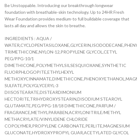
Be Unstoppable. Introducing our breakthrough longwear
foundation with breathable-skin technology. Up to 24HR Fresh
Wear Foundation provides medium-to full buildable coverage that
lasts all day and allows the skin to breathe.
INGREDIENTS : AQUA /
WATER,CYCLOPENTASILOXANE,GLYCERIN,ISODODECANE,PHEN
TRIMETHICONE,NYLON-12,PROPYLENE GLYCOL,CETYL
PEG/PPG-10/1
DIMETHICONE,POLYMETHYLSILSESQUIOXANE,SYNTHETIC
FLUORPHLOGOPITE,ETHYLHEXYL
METHOXYCINNAMATE,DIMETHICONE,PHENOXYETHANOL,MAG
SULFATE,POLYGLYCERYL-3
DIISOSTEARATE,DISTEARDIMONIUM
HECTORITE,TRIHYDROXYSTEARIN,DISODIUM STEAROYL
GLUTAMATE,PEG/PPG-18/18 DIMETHICONE,PARFUM /
FRAGRANCE,METHYLPARABEN,ACRYLONITRILE/METHYL
METHACRYLATE/VINYLIDENE CHLORIDE
COPOLYMER,PROPYLENE CARBONATE,PERLITE,MAGNESIUM
GLUCONATE,HYDROXYPROPYL GUAR,ACETYLATED GLYCOL