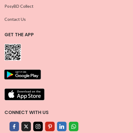
PosyBD Collect
Contact Us
GET THE APP
CONNECT WITH US