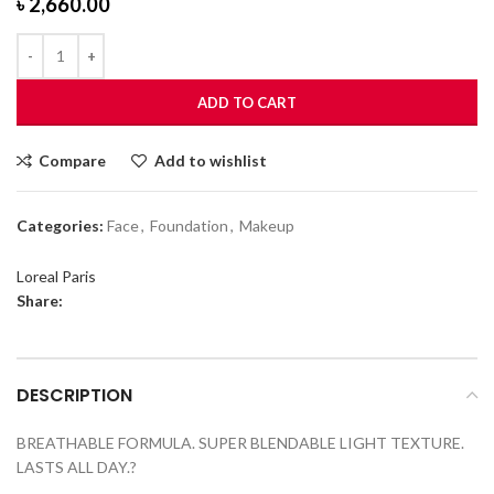
৳
2,660.00
ADD TO CART
Compare
Add to wishlist
Categories:
Face
,
Foundation
,
Makeup
Loreal Paris
Share:
DESCRIPTION
BREATHABLE FORMULA. SUPER BLENDABLE LIGHT TEXTURE.
LASTS ALL DAY.?