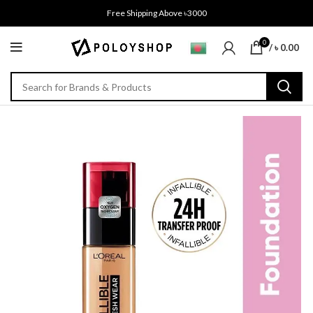
Free Shipping Above ৳3000
0
/
৳
0.00