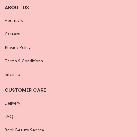
ABOUT US
About Us
Careers
Privacy Policy
Terms & Conditions
Sitemap
CUSTOMER CARE
Delivery
FAQ
Book Beauty Service