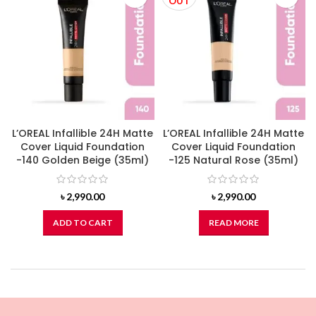
OUT
L’OREAL Infallible 24H Matte
L’OREAL Infallible 24H Matte
Cover Liquid Foundation
Cover Liquid Foundation
-140 Golden Beige (35ml)
-125 Natural Rose (35ml)
৳
2,990.00
৳
2,990.00
ADD TO CART
READ MORE