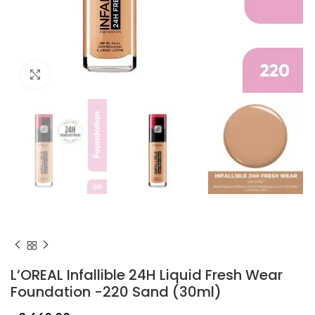
Click to enlarge
L’OREAL Infallible 24H Liquid Fresh Wear
Foundation -220 Sand (30ml)