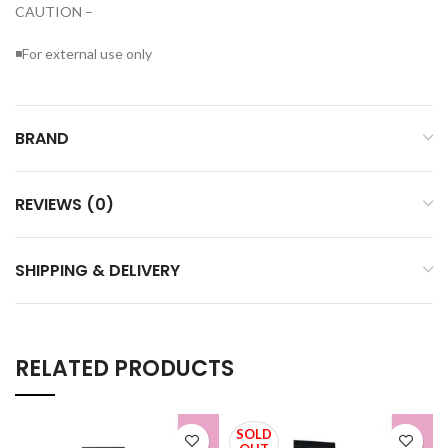
CAUTION –
◾For external use only
BRAND
REVIEWS (0)
SHIPPING & DELIVERY
RELATED PRODUCTS
SOLD