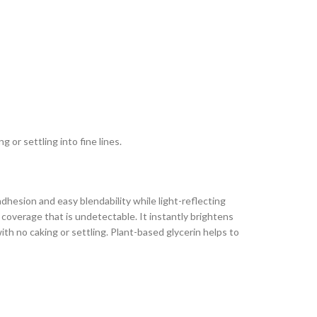
or settling into fine lines.
dhesion and easy blendability while light-reflecting
 coverage that is undetectable. It instantly brightens
ith no caking or settling. Plant-based glycerin helps to