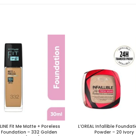
INE Fit Me Matte + Poreless
L’OREAL Infallible Foundati
d Foundation – 332 Golden
Powder – 20 Ivory