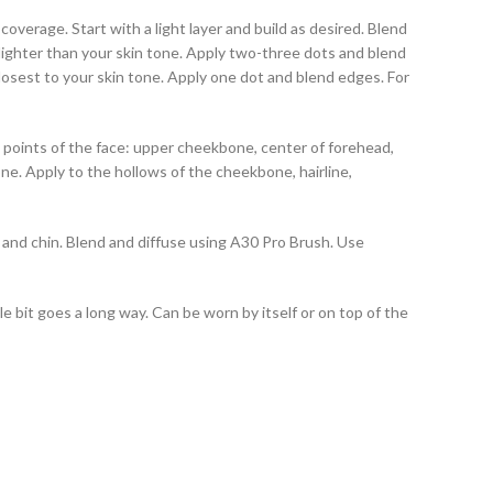
erage. Start with a light layer and build as desired. Blend
 lighter than your skin tone. Apply two-three dots and blend
closest to your skin tone. Apply one dot and blend edges. For
 points of the face: upper cheekbone, center of forehead,
ne. Apply to the hollows of the cheekbone, hairline,
and chin. Blend and diffuse using A30 Pro Brush. Use
tle bit goes a long way. Can be worn by itself or on top of the