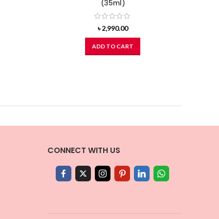
(35ml)
৳
2,990.00
ADD TO CART
CONNECT WITH US