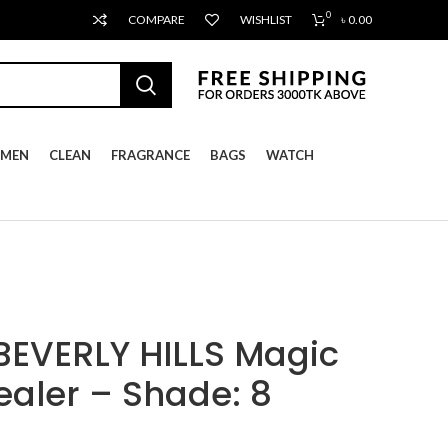
0
COMPARE
WISHLIST
৳
0.00
MEN
CLEAN
FRAGRANCE
BAGS
WATCH
EVERLY HILLS Magic
aler – Shade: 8