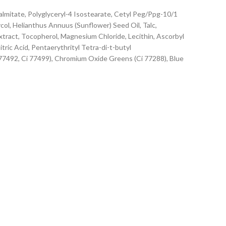
lmitate, Polyglyceryl-4 Isostearate, Cetyl Peg/Ppg-10/1
ol, Helianthus Annuus (Sunflower) Seed Oil, Talc,
tract, Tocopherol, Magnesium Chloride, Lecithin, Ascorbyl
ric Acid, Pentaerythrityl Tetra-di-t-butyl
 77492, Ci 77499), Chromium Oxide Greens (Ci 77288), Blue