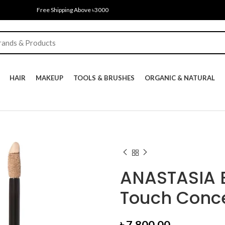
Free Shipping Above ৳3000
HAIR
MAKEUP
TOOLS & BRUSHES
ORGANIC & NATURAL
ANASTASIA B
Touch Conce
৳
7,800.00