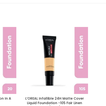
on In A
L’OREAL Infallible 24H Matte Cover
L’ORE
Liquid Foundation -105 Fair Linen
Wear