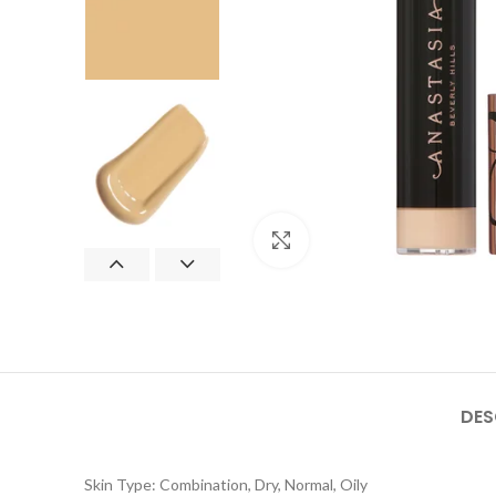
Click to enlarge
DES
Skin Type: Combination, Dry, Normal, Oily