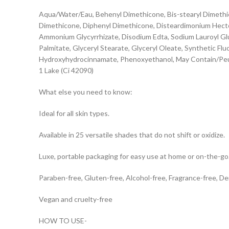
Aqua/Water/Eau, Behenyl Dimethicone, Bis-stearyl Dimethico
Dimethicone, Diphenyl Dimethicone, Disteardimonium Hectori
Ammonium Glycyrrhizate, Disodium Edta, Sodium Lauroyl Glu
Palmitate, Glyceryl Stearate, Glyceryl Oleate, Synthetic Fl
Hydroxyhydrocinnamate, Phenoxyethanol, May Contain/Peut C
1 Lake (Ci 42090)
What else you need to know:
Ideal for all skin types.
Available in 25 versatile shades that do not shift or oxidize.
Luxe, portable packaging for easy use at home or on-the-go
Paraben-free, Gluten-free, Alcohol-free, Fragrance-free, D
Vegan and cruelty-free
HOW TO USE-