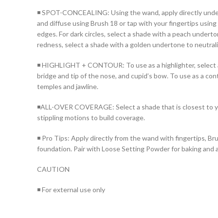
◾ SPOT-CONCEALING: Using the wand, apply directly under th
and diffuse using Brush 18 or tap with your fingertips usin
edges. For dark circles, select a shade with a peach underto
redness, select a shade with a golden undertone to neutrali
◾ HIGHLIGHT + CONTOUR: To use as a highlighter, select a s
bridge and tip of the nose, and cupid’s bow. To use as a con
temples and jawline.
◾ALL-OVER COVERAGE: Select a shade that is closest to you
stippling motions to build coverage.
◾ Pro Tips: Apply directly from the wand with fingertips, Brus
foundation. Pair with Loose Setting Powder for baking and a
CAUTION
◾ For external use only