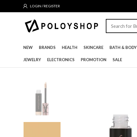
LOGIN / REGISTER
NEW
BRANDS
HEALTH
SKINCARE
BATH & BODY
JEWELRY
ELECTRONICS
PROMOTION
SALE