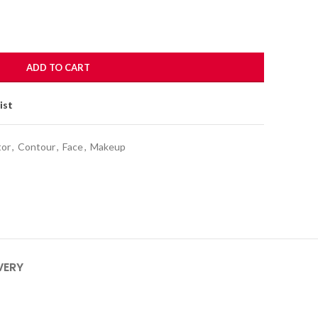
ADD TO CART
ist
tor
,
Contour
,
Face
,
Makeup
VERY