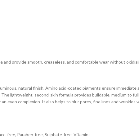
 and provide smooth, creaseless, and comfortable wear without oxidising 
 luminous, natural finish. Amino acid-coated pigments ensure immediate a
. The lightweight, second-skin formula provides buildable, medium to full
n even complexion. It also helps to blur pores, fine lines and wrinkles w
nce-free, Paraben-free, Sulphate-free, Vitamins