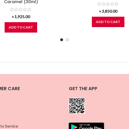
Caramel (30ml)
৳
3,850.00
৳
1,925.00
ADD TO CART
ADD TO CART
ER CARE
GET THE APP
ty Service