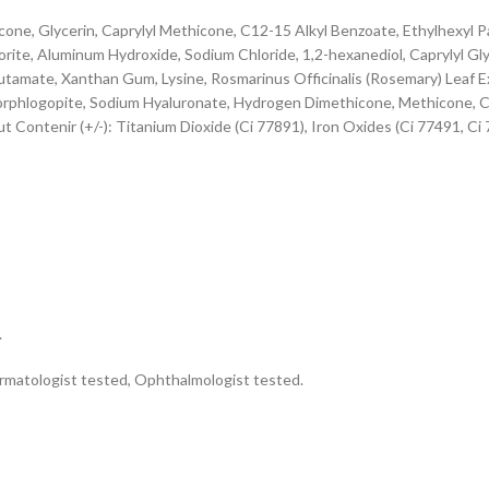
ne, Glycerin, Caprylyl Methicone, C12-15 Alkyl Benzoate, Ethylhexyl Pa
te, Aluminum Hydroxide, Sodium Chloride, 1,2-hexanediol, Caprylyl Glyc
tamate, Xanthan Gum, Lysine, Rosmarinus Officinalis (Rosemary) Leaf Ex
uorphlogopite, Sodium Hyaluronate, Hydrogen Dimethicone, Methicone, Cit
ontenir (+/-): Titanium Dioxide (Ci 77891), Iron Oxides (Ci 77491, Ci
.
ermatologist tested, Ophthalmologist tested.