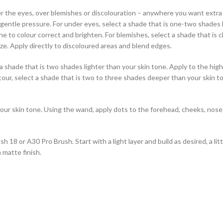
e eyes, over blemishes or discolouration – anywhere you want extra cov
g gentle pressure. For under eyes, select a shade that is one-two shades
ne to colour correct and brighten. For blemishes, select a shade that is 
ze. Apply directly to discoloured areas and blend edges.
hade that is two shades lighter than your skin tone. Apply to the high
tour, select a shade that is two to three shades deeper than your skin to
r skin tone. Using the wand, apply dots to the forehead, cheeks, nose 
h 18 or A30 Pro Brush. Start with a light layer and build as desired, a lit
 matte finish.