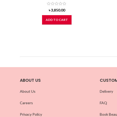
৳
3,850.00
ADD TO CART
ABOUT US
CUSTOM
About Us
Delivery
Careers
FAQ
Privacy Policy
Book Beau