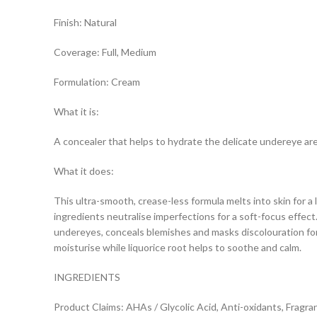
Finish: Natural
Coverage: Full, Medium
Formulation: Cream
What it is:
A concealer that helps to hydrate the delicate undereye area
What it does:
This ultra-smooth, crease-less formula melts into skin for a
ingredients neutralise imperfections for a soft-focus effect
undereyes, conceals blemishes and masks discolouration for a
moisturise while liquorice root helps to soothe and calm.
INGREDIENTS
Product Claims: AHAs / Glycolic Acid, Anti-oxidants, Fragra