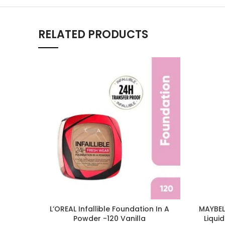
RELATED PRODUCTS
L’OREAL Infallible Foundation In A
MAYBELL
Powder -120 Vanilla
Liqui