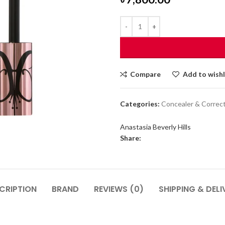
Compare
Add to wishl
Categories:
Concealer & Correc
Anastasia Beverly Hills
Share:
CRIPTION
BRAND
REVIEWS (0)
SHIPPING & DELI