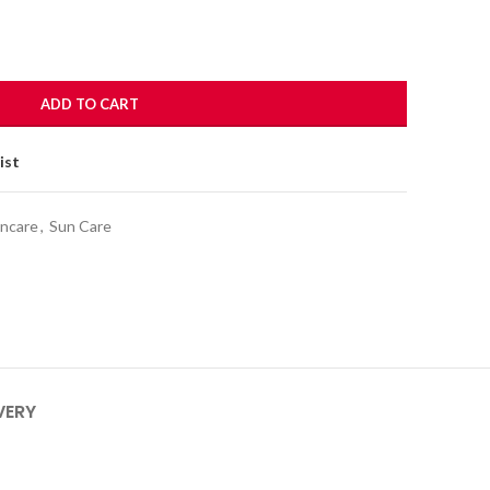
ADD TO CART
ist
incare
,
Sun Care
VERY