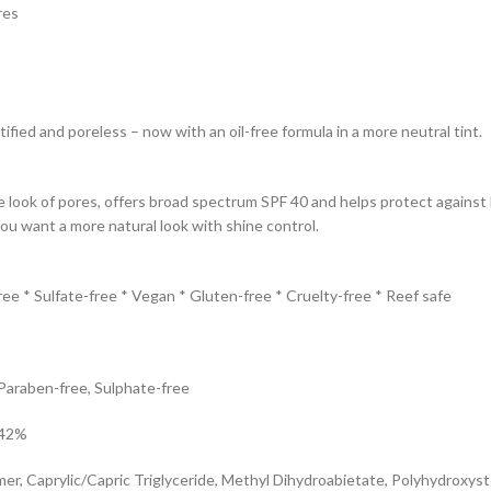
res
fied and poreless – now with an oil-free formula in a more neutral tint.
look of pores, offers broad spectrum SPF 40 and helps protect against b
ou want a more natural look with shine control.
ree * Sulfate-free * Vegan * Gluten-free * Cruelty-free * Reef safe
 Paraben-free, Sulphate-free
.42%
, Caprylic/Capric Triglyceride, Methyl Dihydroabietate, Polyhydroxystea