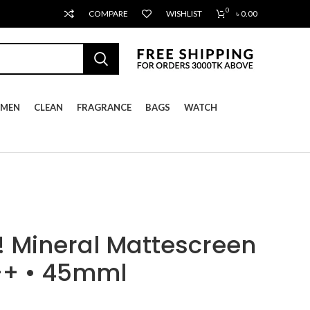
0
COMPARE
WISHLIST
৳
0.00
MEN
CLEAN
FRAGRANCE
BAGS
WATCH
 Mineral Mattescreen
++ • 45mml