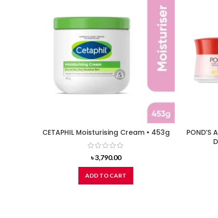
CETAPHIL Moisturising Cream • 453g
POND’S A
D
৳
3,790.00
ADD TO CART