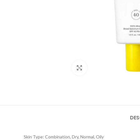
Click to enlarge
DES
Skin Type: Combination, Dry, Normal, Oily