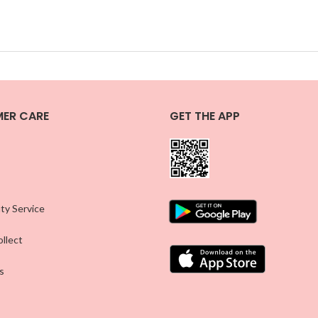
ER CARE
GET THE APP
ty Service
llect
s