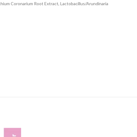
ychium Coronarium Root Extract, Lactobacillus/Arundinaria