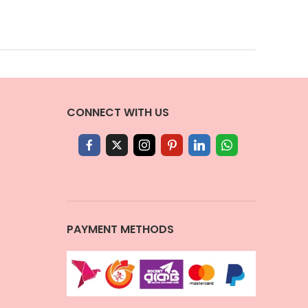
CONNECT WITH US
PAYMENT METHODS