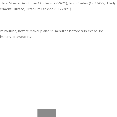
ilica, Stearic Acid, Iron Oxides (Ci 77491), Iron Oxides (Ci 77499), Hed
rment Filtrate, Titanium Dioxide (Ci 77891)
care routine, before makeup and 15 minutes before sun exposure.
wimming or sweating.