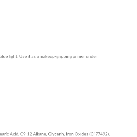
lue light. Use it as a makeup-gripping primer under
ric Acid, C9-12 Alkane, Glycerin, Iron Oxides (Ci 77492),