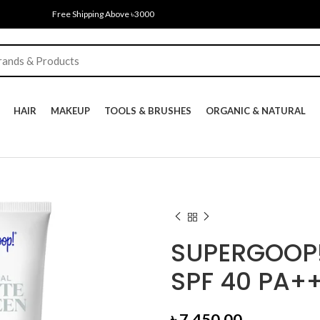
Free Shipping Above ৳3000
HAIR
MAKEUP
TOOLS & BRUSHES
ORGANIC & NATURAL
SUPERGOOP!
SPF 40 PA+
৳
7,450.00