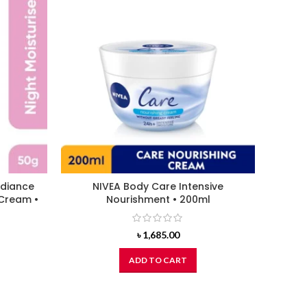
adiance
NIVEA Body Care Intensive
CETAP
 Cream •
Nourishment • 200ml
Gl
৳
1,685.00
ADD TO CART