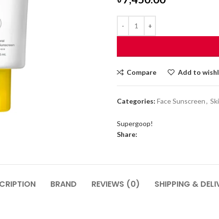
Compare
Add to wishl
Categories:
Face Sunscreen
,
Sk
Supergoop!
Share:
CRIPTION
BRAND
REVIEWS (0)
SHIPPING & DELI