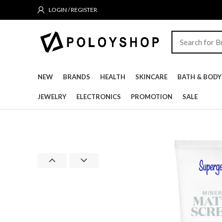
LOGIN / REGISTER
NEW
BRANDS
HEALTH
SKINCARE
BATH & BODY
JEWELRY
ELECTRONICS
PROMOTION
SALE