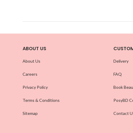
ABOUT US
CUSTOM
About Us
Delivery
Careers
FAQ
Privacy Policy
Book Beau
Terms & Conditions
PosyBD Co
Sitemap
Contact U