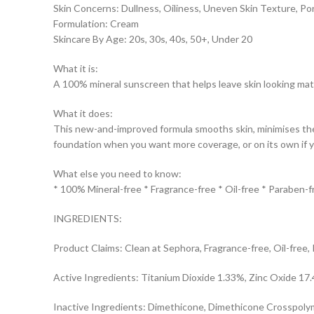
Skin Concerns: Dullness, Oiliness, Uneven Skin Texture, Po
Formulation: Cream
Skincare By Age: 20s, 30s, 40s, 50+, Under 20
What it is:
A 100% mineral sunscreen that helps leave skin looking matti
What it does:
This new-and-improved formula smooths skin, minimises the 
foundation when you want more coverage, or on its own if y
What else you need to know:
* 100% Mineral-free * Fragrance-free * Oil-free * Paraben-f
INGREDIENTS:
Product Claims: Clean at Sephora, Fragrance-free, Oil-free,
Active Ingredients: Titanium Dioxide 1.33%, Zinc Oxide 17
Inactive Ingredients: Dimethicone, Dimethicone Crosspolymer