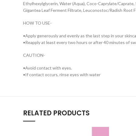
Ethylhexylglycerin, Water (Aqua), Coco-Caprylate/Caprate, S
Gigantea Leaf Ferment Filtrate, Leuconostoc/Radish Root Fe
HOW TO USE-
•Apply generously and evenly as the last step in your skin
•Reapply at least every two hours or after 40 minutes of s
CAUTION-
•Avoid contact with eyes.
•If contact occurs, rinse eyes with water
RELATED PRODUCTS