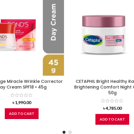
ge Miracle Wrinkle Corrector
CETAPHIL Bright Healthy R
ay Cream SPF18 • 45g
Brightening Comfort Night
50g
৳
1,990.00
৳
4,785.00
ADD TO CART
ADD TO CART