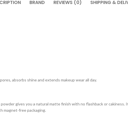
CRIPTION
BRAND
REVIEWS (0)
SHIPPING & DELI
of pores, absorbs shine and extends makeup wear all day.
ing powder gives you a natural matte finish with no flashback or cakiness.
 with magnet-free packaging.