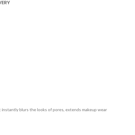
VERY
 It instantly blurs the looks of pores, extends makeup wear