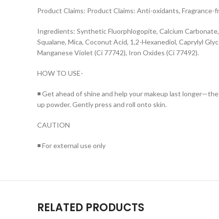
Product Claims: Product Claims: Anti-oxidants, Fragrance-fr
Ingredients: Synthetic Fluorphlogopite, Calcium Carbonate
Squalane, Mica, Coconut Acid, 1,2-Hexanediol, Caprylyl Glyc
Manganese Violet (Ci 77742), Iron Oxides (Ci 77492).
HOW TO USE-
◾ Get ahead of shine and help your makeup last longer—the 
up powder. Gently press and roll onto skin.
CAUTION
◾ For external use only
RELATED PRODUCTS