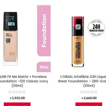
INE Fit Me Matte + Poreless
L’OREAL Infallible 24H Liqui
Foundation -120 Classic Ivory
Wear Foundation – 260-Go
(30ml)
(30ml)
৳
1,925.00
৳
2,660.00