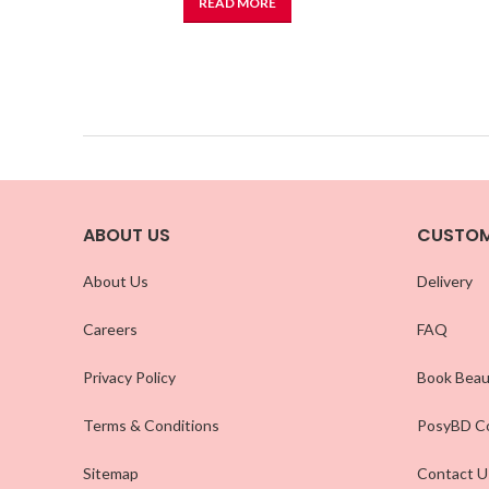
READ MORE
ABOUT US
CUSTOM
About Us
Delivery
Careers
FAQ
Privacy Policy
Book Beau
Terms & Conditions
PosyBD Co
Sitemap
Contact U