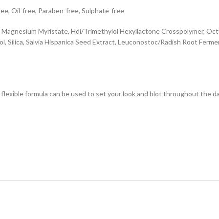
ee, Oil-free, Paraben-free, Sulphate-free
, Magnesium Myristate, Hdi/Trimethylol Hexyllactone Crosspolymer, Octy
ol, Silica, Salvia Hispanica Seed Extract, Leuconostoc/Radish Root Ferm
flexible formula can be used to set your look and blot throughout the d