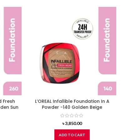
d Fresh
L’OREAL Infallible Foundation In A
L’ORE
lden Sun
Powder -140 Golden Beige
Wear F
৳
3,850.00
ADD TO CART