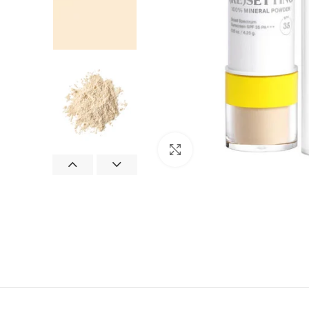
Click to enlarge