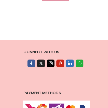
CONNECT WITH US
PAYMENT METHODS