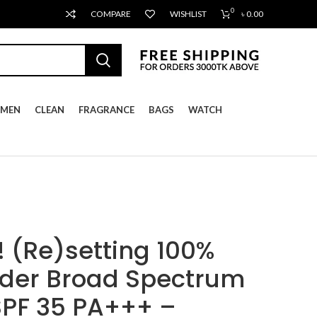
0
COMPARE
WISHLIST
৳
0.00
MEN
CLEAN
FRAGRANCE
BAGS
WATCH
(Re)setting 100%
wder Broad Spectrum
SPF 35 PA+++ –