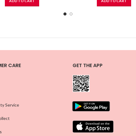
ADD TO CART
ADD TO CART
ER CARE
GET THE APP
ty Service
llect
s