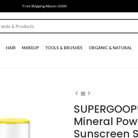
Free Shipping Above ৳3000
HAIR
MAKEUP
TOOLS & BRUSHES
ORGANIC & NATURAL
SUPERGOOP! 
Mineral Po
Sunscreen 