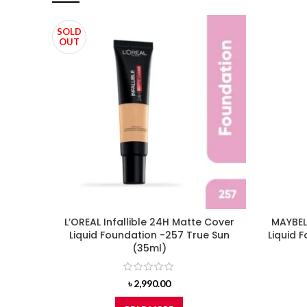
SOLD
OUT
L’OREAL Infallible 24H Matte Cover
MAYBELL
Liquid Foundation -257 True Sun
Liquid 
(35ml)
৳
2,990.00