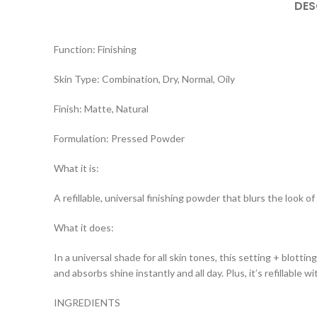
DES
Function: Finishing
Skin Type: Combination, Dry, Normal, Oily
Finish: Matte, Natural
Formulation: Pressed Powder
What it is:
A refillable, universal finishing powder that blurs the look 
What it does:
In a universal shade for all skin tones, this setting + blott
and absorbs shine instantly and all day. Plus, it’s refillable
INGREDIENTS