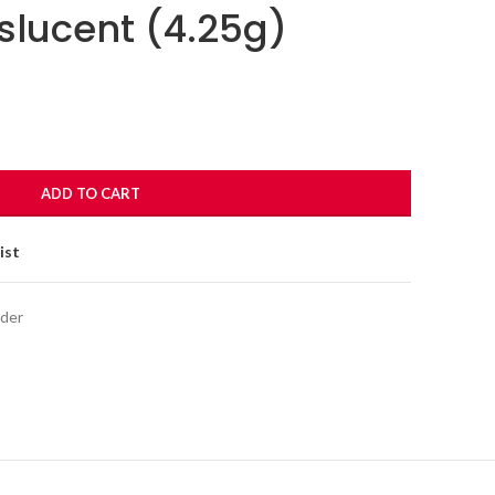
slucent (4.25g)
ADD TO CART
ist
der