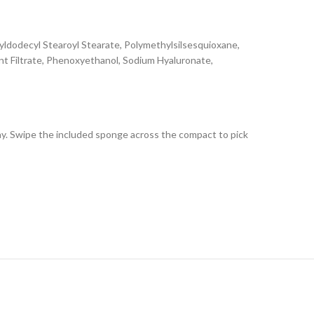
ldodecyl Stearoyl Stearate, Polymethylsilsesquioxane,
ent Filtrate, Phenoxyethanol, Sodium Hyaluronate,
ay. Swipe the included sponge across the compact to pick