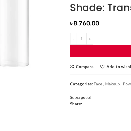
Shade: Tran
৳
8,760.00
Compare
Add to wishl
Categories:
Face
,
Makeup
,
Pow
Supergoop!
Share: