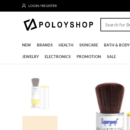
LOGIN / REGISTER
NEW
BRANDS
HEALTH
SKINCARE
BATH & BODY
JEWELRY
ELECTRONICS
PROMOTION
SALE