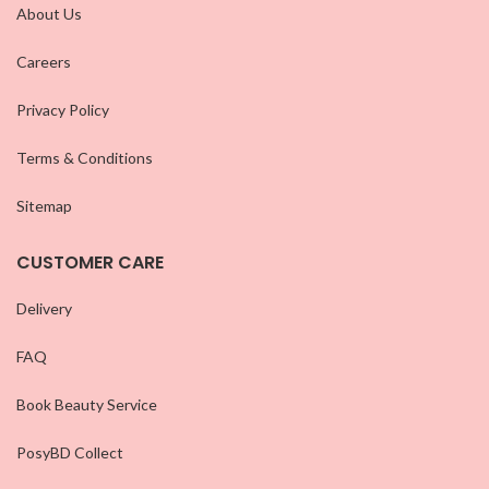
About Us
Careers
Privacy Policy
Terms & Conditions
Sitemap
CUSTOMER CARE
Delivery
FAQ
Book Beauty Service
PosyBD Collect