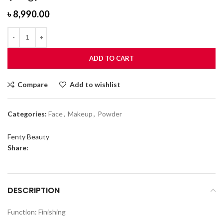
৳
8,990.00
ADD TO CART
Compare
Add to wishlist
Categories:
Face
,
Makeup
,
Powder
Fenty Beauty
Share:
DESCRIPTION
Function: Finishing