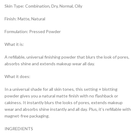
Skin Type: Combination, Dry, Normal, Oily
Finish: Matte, Natural
Formulation: Pressed Powder
What it is:
A refillable, universal finishing powder that blurs the look of pores,
absorbs shine and extends makeup wear all day.
What it does:
In a universal shade for all skin tones, this setting + blotting
powder gives you a natural matte finish with no flashback or
cakiness. It instantly blurs the looks of pores, extends makeup
wear and absorbs shine instantly and all day. Plus, it’s refillable with
magnet-free packaging.
INGREDIENTS