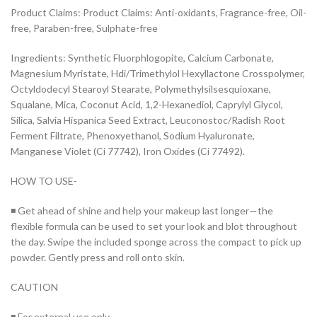
Product Claims: Product Claims: Anti-oxidants, Fragrance-free, Oil-
free, Paraben-free, Sulphate-free
Ingredients: Synthetic Fluorphlogopite, Calcium Carbonate,
Magnesium Myristate, Hdi/Trimethylol Hexyllactone Crosspolymer,
Octyldodecyl Stearoyl Stearate, Polymethylsilsesquioxane,
Squalane, Mica, Coconut Acid, 1,2-Hexanediol, Caprylyl Glycol,
Silica, Salvia Hispanica Seed Extract, Leuconostoc/Radish Root
Ferment Filtrate, Phenoxyethanol, Sodium Hyaluronate,
Manganese Violet (Ci 77742), Iron Oxides (Ci 77492).
HOW TO USE-
◾ Get ahead of shine and help your makeup last longer—the
flexible formula can be used to set your look and blot throughout
the day. Swipe the included sponge across the compact to pick up
powder. Gently press and roll onto skin.
CAUTION
◾ For external use only