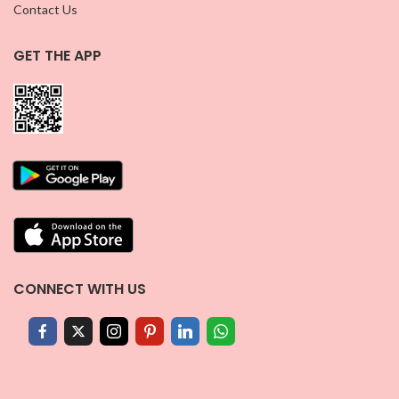
Contact Us
GET THE APP
CONNECT WITH US