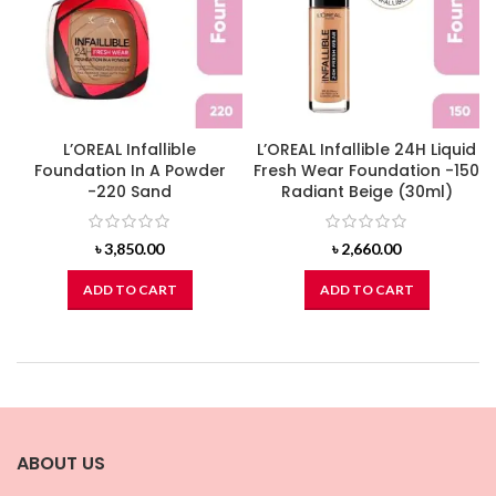
L’OREAL Infallible
L’OREAL Infallible 24H Liquid
Foundation In A Powder
Fresh Wear Foundation -150
-220 Sand
Radiant Beige (30ml)
৳
3,850.00
৳
2,660.00
ADD TO CART
ADD TO CART
ABOUT US