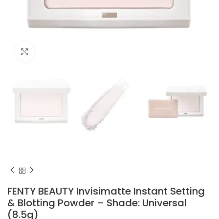
Click to enlarge
FENTY BEAUTY Invisimatte Instant Setting
& Blotting Powder – Shade: Universal
(8.5g)