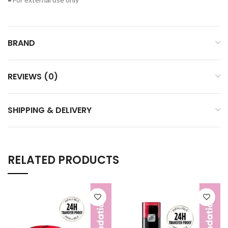
BRAND
REVIEWS (0)
SHIPPING & DELIVERY
RELATED PRODUCTS