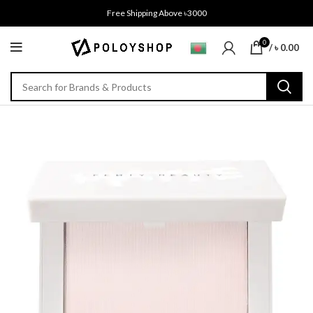
Free Shipping Above ৳3000
0
/
৳
0.00