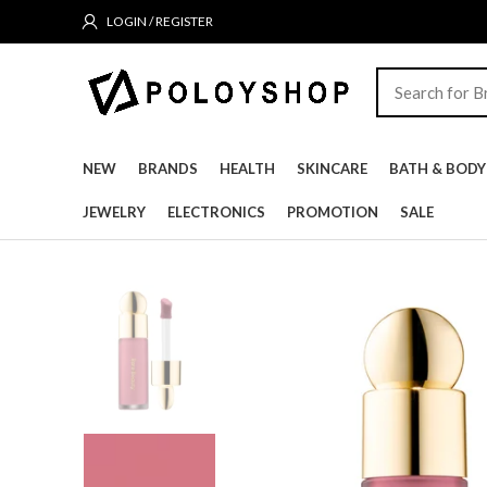
LOGIN / REGISTER
NEW
BRANDS
HEALTH
SKINCARE
BATH & BODY
JEWELRY
ELECTRONICS
PROMOTION
SALE