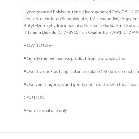
Hydrogenated Polyisobutene, Hydrogenated Poly(C6-14 Olef
Hectorite, Sorbitan Sesquioleate, 1,2-Hexanediol, Propylen
Butyl Hydroxyhydrocinnamate, Gardenia Florida Fruit Extra
Titanium Dioxide (Ci 77891), Iron Oxides (Ci 77491, Ci 77492
HOW TO USE-
◾ Gently remove excess product from the applicator.
◾ Use the doe-foot applicator and place 1-2 dots on each c
◾ Use your fingertips and gently pat into the skin for a seaml
CAUTION
◾ For external use only