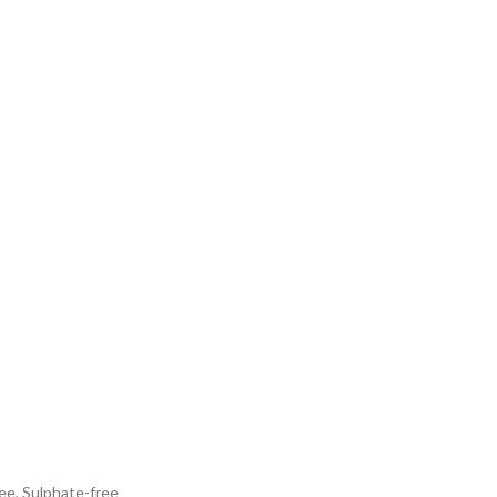
ee, Sulphate-free