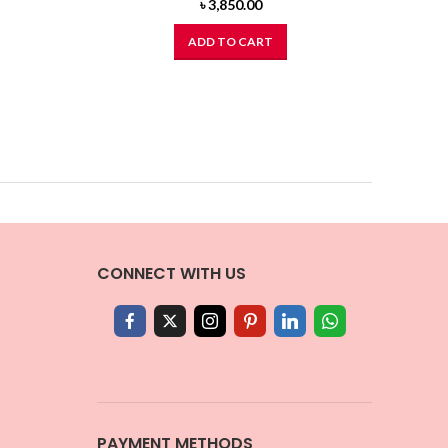
৳
3,850.00
ADD TO CART
CONNECT WITH US
PAYMENT METHODS