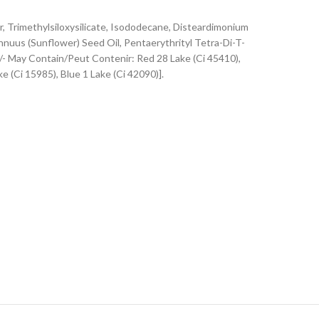
Trimethylsiloxysilicate, Isododecane, Disteardimonium
nnuus (Sunflower) Seed Oil, Pentaerythrityl Tetra-Di-T-
/- May Contain/Peut Contenir: Red 28 Lake (Ci 45410),
e (Ci 15985), Blue 1 Lake (Ci 42090)].