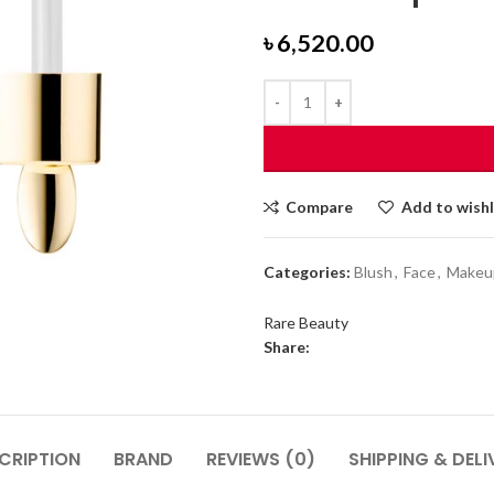
৳
6,520.00
Compare
Add to wishl
Categories:
Blush
,
Face
,
Makeu
Rare Beauty
Share:
CRIPTION
BRAND
REVIEWS (0)
SHIPPING & DELI