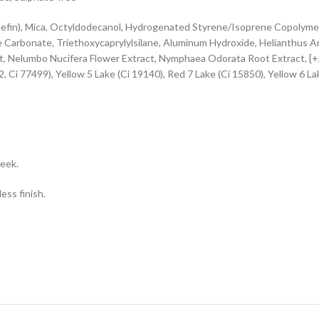
in), Mica, Octyldodecanol, Hydrogenated Styrene/Isoprene Copolymer, 
e Carbonate, Triethoxycaprylylsilane, Aluminum Hydroxide, Helianthus A
ct, Nelumbo Nucifera Flower Extract, Nymphaea Odorata Root Extract, [+
, Ci 77499), Yellow 5 Lake (Ci 19140), Red 7 Lake (Ci 15850), Yellow 6 Lak
heek.
ess finish.