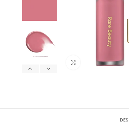
Click to enlarge
DES