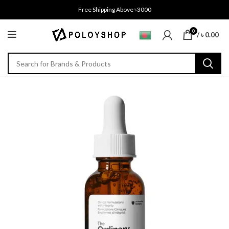
Free Shipping Above ৳3000
0
/
৳
0.00