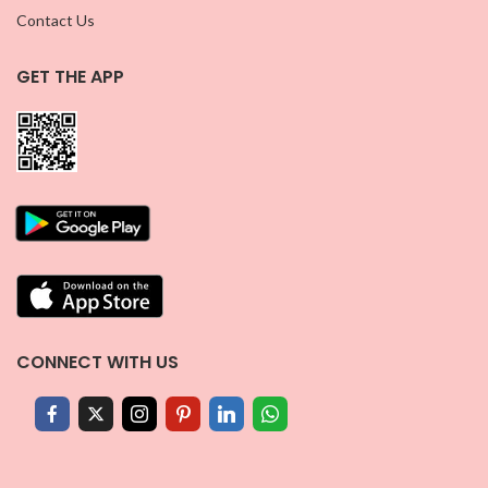
Contact Us
GET THE APP
CONNECT WITH US