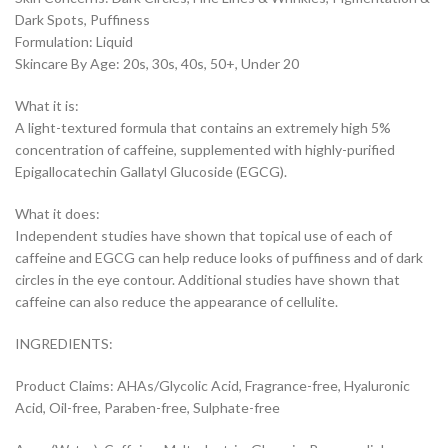
Dark Spots, Puffiness
Formulation: Liquid
Skincare By Age: 20s, 30s, 40s, 50+, Under 20
What it is:
A light-textured formula that contains an extremely high 5%
concentration of caffeine, supplemented with highly-purified
Epigallocatechin Gallatyl Glucoside (EGCG).
What it does:
Independent studies have shown that topical use of each of
caffeine and EGCG can help reduce looks of puffiness and of dark
circles in the eye contour. Additional studies have shown that
caffeine can also reduce the appearance of cellulite.
INGREDIENTS:
Product Claims: AHAs/Glycolic Acid, Fragrance-free, Hyaluronic
Acid, Oil-free, Paraben-free, Sulphate-free