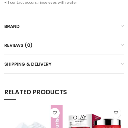
•If contact occurs, rinse eyes with water
BRAND
REVIEWS (0)
SHIPPING & DELIVERY
RELATED PRODUCTS