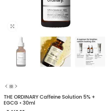
Click to enlarge
THE ORDINARY Caffeine Solution 5% +
EGCG • 30ml