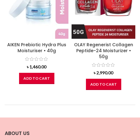
AIKEN Prebiotic Hydra Plus
OLAY Regenerist Collagen
Moisturiser • 40g
Peptide-24 Moisturizer •
50g
৳
1,460.00
৳
2,990.00
ADD TO CART
ADD TO CART
ABOUT US