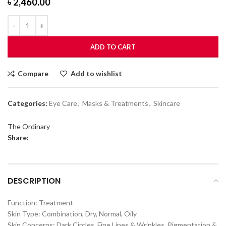
৳
2,460.00
ADD TO CART
Compare
Add to wishlist
Categories:
Eye Care
,
Masks & Treatments
,
Skincare
The Ordinary
Share:
DESCRIPTION
Function: Treatment
Skin Type: Combination, Dry, Normal, Oily
Skin Concerns: Dark Circles, Fine Lines & Wrinkles, Pigmentation &