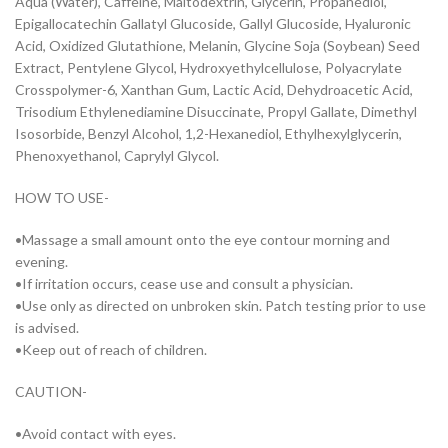
Aqua (Water), Caffeine, Maltodextrin, Glycerin, Propanediol,
Epigallocatechin Gallatyl Glucoside, Gallyl Glucoside, Hyaluronic
Acid, Oxidized Glutathione, Melanin, Glycine Soja (Soybean) Seed
Extract, Pentylene Glycol, Hydroxyethylcellulose, Polyacrylate
Crosspolymer-6, Xanthan Gum, Lactic Acid, Dehydroacetic Acid,
Trisodium Ethylenediamine Disuccinate, Propyl Gallate, Dimethyl
Isosorbide, Benzyl Alcohol, 1,2-Hexanediol, Ethylhexylglycerin,
Phenoxyethanol, Caprylyl Glycol.
HOW TO USE-
•Massage a small amount onto the eye contour morning and
evening.
•If irritation occurs, cease use and consult a physician.
•Use only as directed on unbroken skin. Patch testing prior to use
is advised.
•Keep out of reach of children.
CAUTION-
•Avoid contact with eyes.