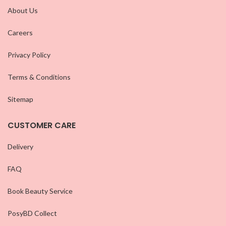
About Us
Careers
Privacy Policy
Terms & Conditions
Sitemap
CUSTOMER CARE
Delivery
FAQ
Book Beauty Service
PosyBD Collect