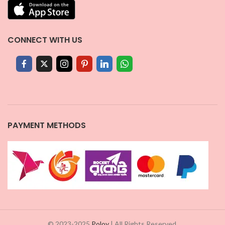
CONNECT WITH US
PAYMENT METHODS
© 2023-2025
Poloy
| All Rights Reserved.