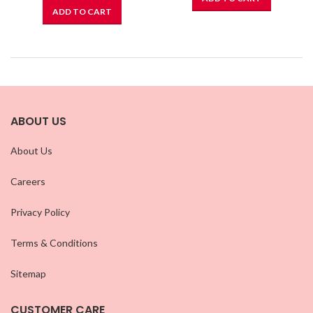
ADD TO CART
ABOUT US
About Us
Careers
Privacy Policy
Terms & Conditions
Sitemap
CUSTOMER CARE