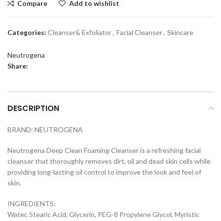
Compare
Add to wishlist
Categories:
Cleanser& Exfoliator
,
Facial Cleanser
,
Skincare
Neutrogena
Share:
DESCRIPTION
BRAND: NEUTROGENA
Neutrogena Deep Clean Foaming Cleanser is a refreshing facial
cleanser that thoroughly removes dirt, oil and dead skin cells while
providing long-lasting oil control to improve the look and feel of
skin.
INGREDIENTS:
Water, Stearic Acid, Glycerin, PEG-8 Propylene Glycol, Myristic