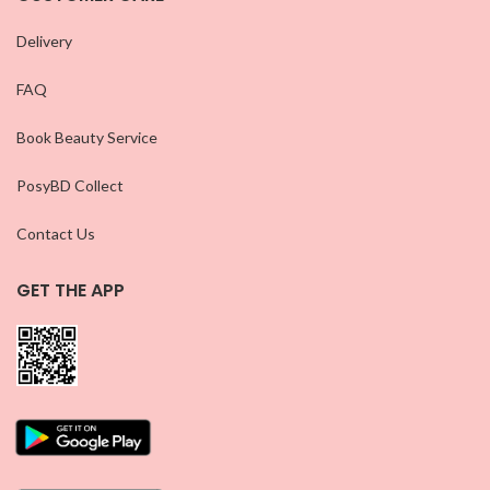
Delivery
FAQ
Book Beauty Service
PosyBD Collect
Contact Us
GET THE APP