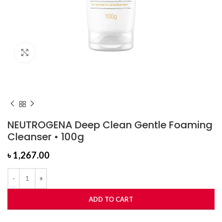
Click to enlarge
NEUTROGENA Deep Clean Gentle Foaming
Cleanser • 100g
৳
1,267.00
ADD TO CART