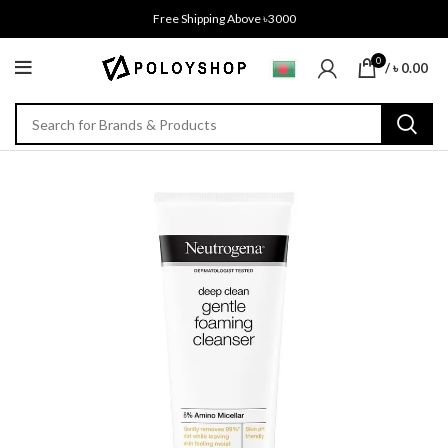
Free Shipping Above ৳3000
0
/
৳
0.00