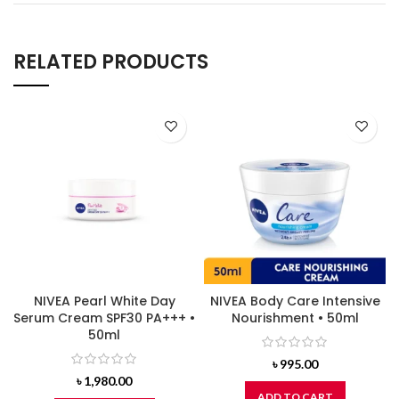
RELATED PRODUCTS
NIVEA Pearl White Day
NIVEA Body Care Intensive
Serum Cream SPF30 PA+++ •
Nourishment • 50ml
50ml
৳
995.00
৳
1,980.00
ADD TO CART