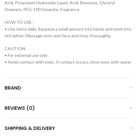
Acid, Potassium Hydroxide, Lauric Acid, Beeswas, Glyceryl
Stearate, PEG-100 Stearate, Fragrance
HOW TO USE-
• Use twice daily. Squeeze a small amount into hands and work into
rich lather. Massage onto wet face and rinse thoroughly.
CAUTION-
• For external use only
• Avoid contact with eyes. If contact occurs, rinse eyes with water
BRAND
REVIEWS (0)
SHIPPING & DELIVERY