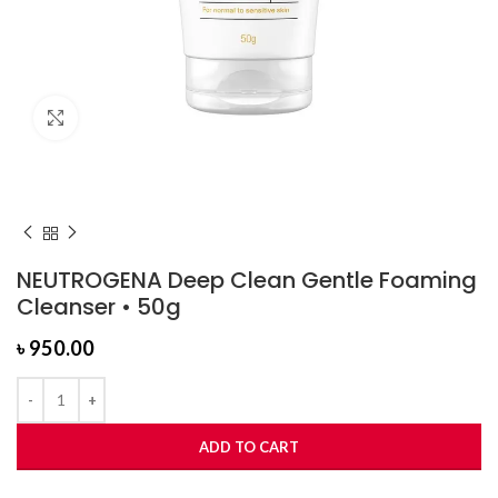
Click to enlarge
NEUTROGENA Deep Clean Gentle Foaming
Cleanser • 50g
৳
950.00
ADD TO CART