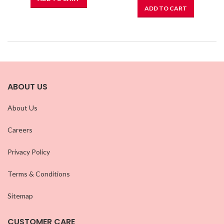
ADD TO CART
ABOUT US
About Us
Careers
Privacy Policy
Terms & Conditions
Sitemap
CUSTOMER CARE