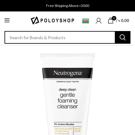
Free Shipping Above ৳3000
0
/
৳
0.00