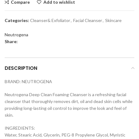
Compare
Add to wishlist
Categories:
Cleanser& Exfoliator
,
Facial Cleanser
,
Skincare
Neutrogena
Share:
DESCRIPTION
BRAND: NEUTROGENA
Neutrogena Deep Clean Foaming Cleanser is a refreshing facial
cleanser that thoroughly removes dirt, oil and dead skin cells while
providing long-lasting oil control to improve the look and feel of
skin.
INGREDIENTS:
Water, Stearic Acid, Glycerin, PEG-8 Propylene Glycol, Myristic