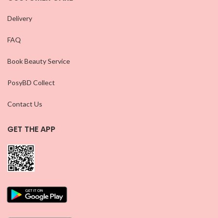
Delivery
FAQ
Book Beauty Service
PosyBD Collect
Contact Us
GET THE APP