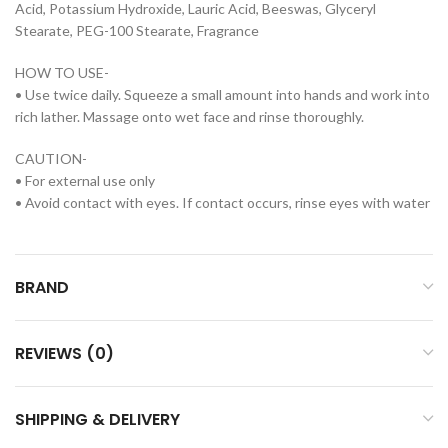
Acid, Potassium Hydroxide, Lauric Acid, Beeswas, Glyceryl
Stearate, PEG-100 Stearate, Fragrance
HOW TO USE-
• Use twice daily. Squeeze a small amount into hands and work into
rich lather. Massage onto wet face and rinse thoroughly.
CAUTION-
• For external use only
• Avoid contact with eyes. If contact occurs, rinse eyes with water
BRAND
REVIEWS (0)
SHIPPING & DELIVERY