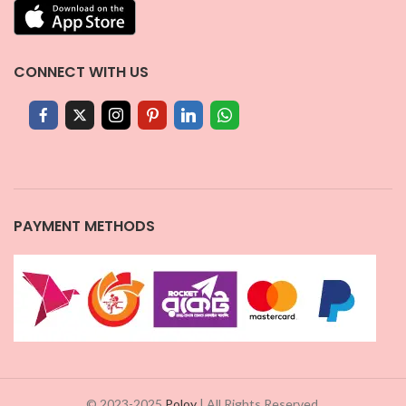
CONNECT WITH US
PAYMENT METHODS
© 2023-2025
Poloy
| All Rights Reserved.