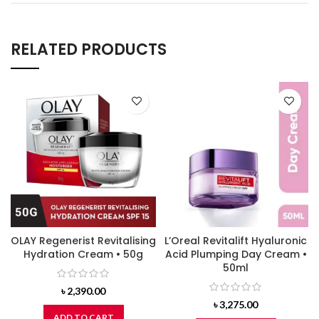
RELATED PRODUCTS
OLAY Regenerist Revitalising
L’Oreal Revitalift Hyaluronic
Hydration Cream • 50g
Acid Plumping Day Cream •
50ml
৳
2,390.00
৳
3,275.00
ADD TO CART