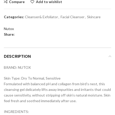
Compare
Add to wishlist
Categories:
Cleanser& Exfoliator
,
Facial Cleanser
,
Skincare
Nutox
Share:
DESCRIPTION
BRAND: NUTOX
Skin Type: Dry To Normal, Sensitive
Formulated with balanced pH and collagen from bird’s nest, this
cleansing gel delicately lifts away impurities and irritants that could
cause sensitivity, without stripping off skin’s natural moisture. Skin
feel fresh and soothed immediately after use.
INGREDIENTS: