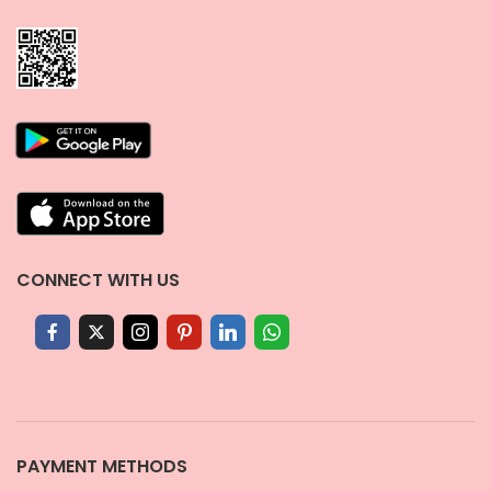
CONNECT WITH US
PAYMENT METHODS