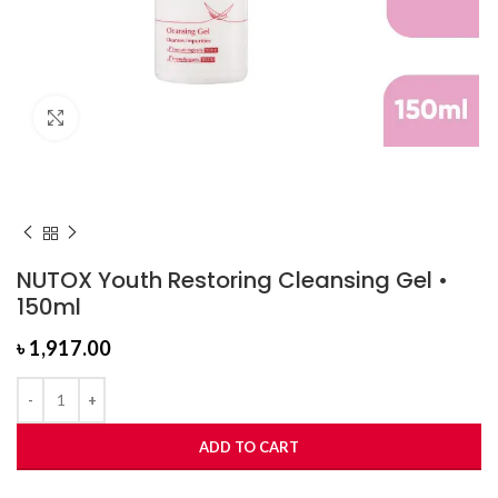
Click to enlarge
NUTOX Youth Restoring Cleansing Gel •
150ml
৳
1,917.00
ADD TO CART