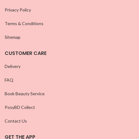
Privacy Policy
Terms & Conditions
Sitemap
CUSTOMER CARE
Delivery
FAQ
Book Beauty Service
PosyBD Collect
Contact Us
GET THE APP