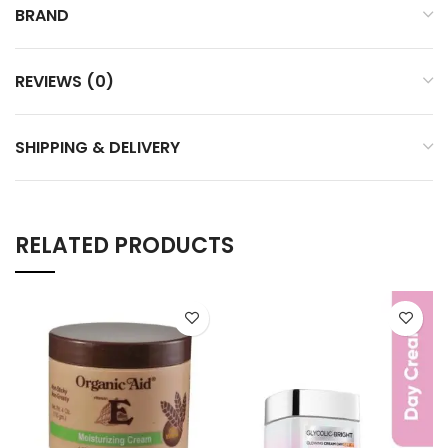
BRAND
REVIEWS (0)
SHIPPING & DELIVERY
RELATED PRODUCTS