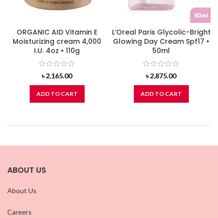
ORGANIC AID Vitamin E
L’Oreal Paris Glycolic-Bright
Moisturizing cream 4,000
Glowing Day Cream Spf17 •
I.U. 4oz • 110g
50ml
৳
2,165.00
৳
2,875.00
ADD TO CART
ADD TO CART
ABOUT US
About Us
Careers