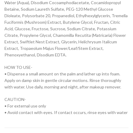
Water (Aqua), Disodium Cocoamphodiacetate, Cocamidopropyl
Betaine, Sodium Laureth Sulfate, PEG-120 Methyl Glucose
Dioleate, Polysorbate 20, Propanediol, Ethylhexylglycerin, Tremella
Fuciformis (Mushroom) Extract, Butylene Glycol, Fructan, Citric
Acid, Glucose, Fructose, Sucrose, Sodium Citrate, Potassium
Citrate, Propylene Glycol, Chamomilla Recutita (Matricaria) Flower
Extract, Swiftlet Nest Extract, Glycerin, Helichrysum Italicum
Extract, Tropaeolum Majus Flower/Leaf/Stem Extract,
Phenoxyethanol, Disodium EDTA.
HOW TO USE-
• Dispense a small amount on the palm and lather up into foam.
Apply on damp skin in gentle circular motions. Rinse thoroughly
with water. Use daily, morning and night, after makeup remover.
CAUTION-
• For external use only
• Avoid contact with eyes. If contact occurs, rinse eyes with water