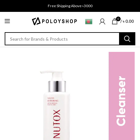
Free Shipping Above ৳3000
0
/
৳
0.00