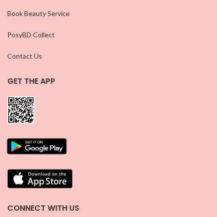
Book Beauty Service
PosyBD Collect
Contact Us
GET THE APP
CONNECT WITH US