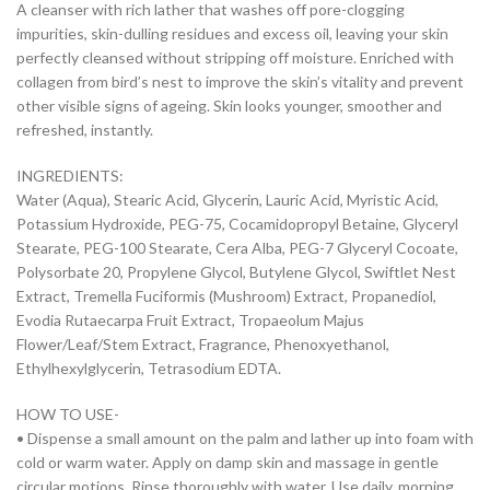
A cleanser with rich lather that washes off pore-clogging
impurities, skin-dulling residues and excess oil, leaving your skin
perfectly cleansed without stripping off moisture. Enriched with
collagen from bird’s nest to improve the skin’s vitality and prevent
other visible signs of ageing. Skin looks younger, smoother and
refreshed, instantly.
INGREDIENTS:
Water (Aqua), Stearic Acid, Glycerin, Lauric Acid, Myristic Acid,
Potassium Hydroxide, PEG-75, Cocamidopropyl Betaine, Glyceryl
Stearate, PEG-100 Stearate, Cera Alba, PEG-7 Glyceryl Cocoate,
Polysorbate 20, Propylene Glycol, Butylene Glycol, Swiftlet Nest
Extract, Tremella Fuciformis (Mushroom) Extract, Propanediol,
Evodia Rutaecarpa Fruit Extract, Tropaeolum Majus
Flower/Leaf/Stem Extract, Fragrance, Phenoxyethanol,
Ethylhexylglycerin, Tetrasodium EDTA.
HOW TO USE-
• Dispense a small amount on the palm and lather up into foam with
cold or warm water. Apply on damp skin and massage in gentle
circular motions. Rinse thoroughly with water. Use daily, morning