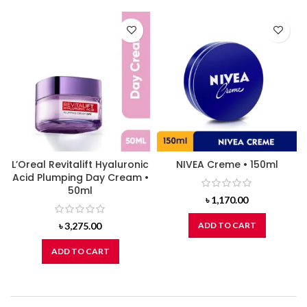
L’Oreal Revitalift Hyaluronic
NIVEA Creme • 150ml
Acid Plumping Day Cream •
50ml
৳
1,170.00
৳
3,275.00
ADD TO CART
ADD TO CART