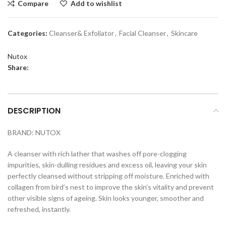
Compare
Add to wishlist
Categories:
Cleanser& Exfoliator
,
Facial Cleanser
,
Skincare
Nutox
Share:
DESCRIPTION
BRAND: NUTOX
A cleanser with rich lather that washes off pore-clogging
impurities, skin-dulling residues and excess oil, leaving your skin
perfectly cleansed without stripping off moisture. Enriched with
collagen from bird’s nest to improve the skin’s vitality and prevent
other visible signs of ageing. Skin looks younger, smoother and
refreshed, instantly.