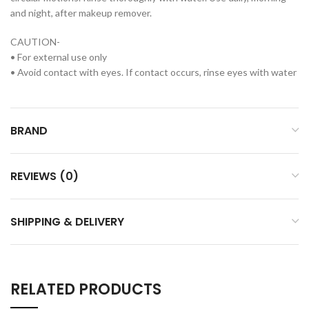
and night, after makeup remover.
CAUTION-
• For external use only
• Avoid contact with eyes. If contact occurs, rinse eyes with water
BRAND
REVIEWS (0)
SHIPPING & DELIVERY
RELATED PRODUCTS