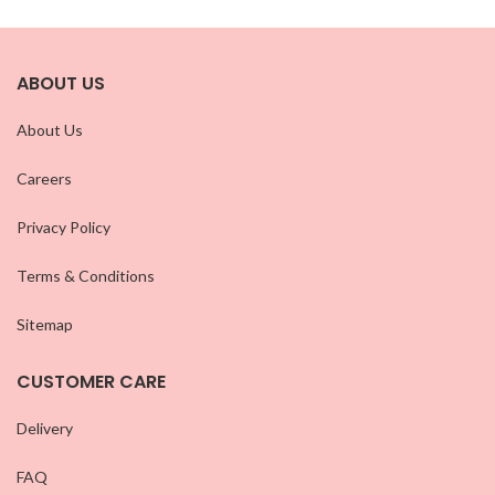
ABOUT US
About Us
Careers
Privacy Policy
Terms & Conditions
Sitemap
CUSTOMER CARE
Delivery
FAQ