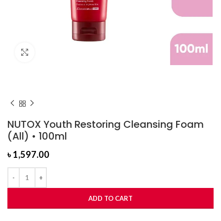
Click to enlarge
NUTOX Youth Restoring Cleansing Foam
(All) • 100ml
৳
1,597.00
ADD TO CART