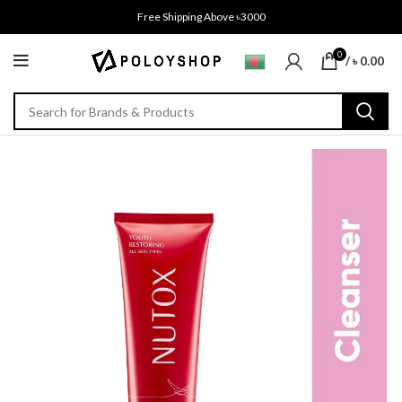
Free Shipping Above ৳3000
0
/
৳
0.00