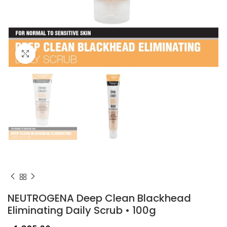
Click to enlarge
NEUTROGENA Deep Clean Blackhead
Eliminating Daily Scrub • 100g