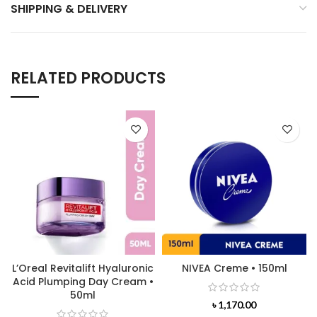
SHIPPING & DELIVERY
RELATED PRODUCTS
L’Oreal Revitalift Hyaluronic
NIVEA Creme • 150ml
Acid Plumping Day Cream •
50ml
৳
1,170.00