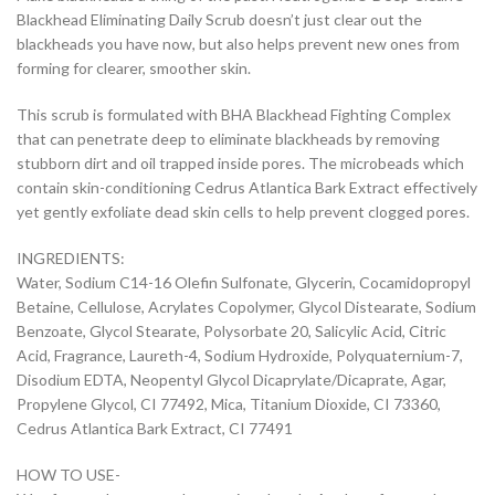
Blackhead Eliminating Daily Scrub doesn’t just clear out the
blackheads you have now, but also helps prevent new ones from
forming for clearer, smoother skin.
This scrub is formulated with BHA Blackhead Fighting Complex
that can penetrate deep to eliminate blackheads by removing
stubborn dirt and oil trapped inside pores. The microbeads which
contain skin-conditioning Cedrus Atlantica Bark Extract effectively
yet gently exfoliate dead skin cells to help prevent clogged pores.
INGREDIENTS:
Water, Sodium C14-16 Olefin Sulfonate, Glycerin, Cocamidopropyl
Betaine, Cellulose, Acrylates Copolymer, Glycol Distearate, Sodium
Benzoate, Glycol Stearate, Polysorbate 20, Salicylic Acid, Citric
Acid, Fragrance, Laureth-4, Sodium Hydroxide, Polyquaternium-7,
Disodium EDTA, Neopentyl Glycol Dicaprylate/Dicaprate, Agar,
Propylene Glycol, CI 77492, Mica, Titanium Dioxide, CI 73360,
Cedrus Atlantica Bark Extract, CI 77491
HOW TO USE-