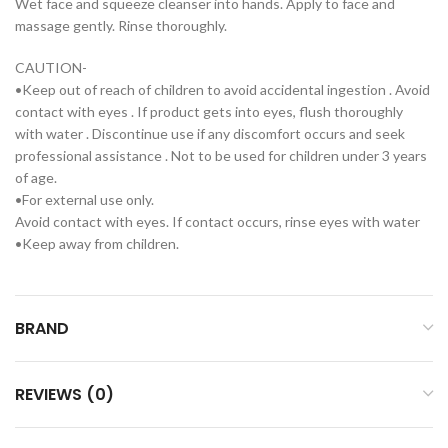
Wet face and squeeze cleanser into hands. Apply to face and
massage gently. Rinse thoroughly.
CAUTION-
•Keep out of reach of children to avoid accidental ingestion . Avoid
contact with eyes . If product gets into eyes, flush thoroughly
with water . Discontinue use if any discomfort occurs and seek
professional assistance . Not to be used for children under 3 years
of age.
•For external use only.
Avoid contact with eyes. If contact occurs, rinse eyes with water
•Keep away from children.
BRAND
REVIEWS (0)