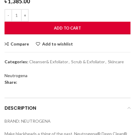
৳
1,385.00
ADD TO CART
Compare
Add to wishlist
Categories:
Cleanser& Exfoliator
,
Scrub & Exfoliator
,
Skincare
Neutrogena
Share:
DESCRIPTION
BRAND: NEUTROGENA
Make blackheads a thing of the past. Neutrogena® Deep Clean®