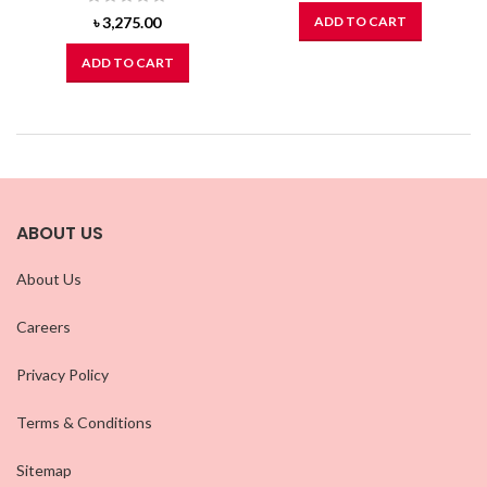
৳
3,275.00
ADD TO CART
ADD TO CART
ABOUT US
About Us
Careers
Privacy Policy
Terms & Conditions
Sitemap