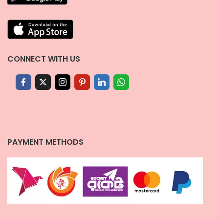
CONNECT WITH US
PAYMENT METHODS