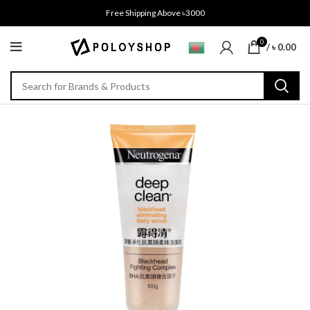
Free Shipping Above ৳3000
0
/
৳
0.00