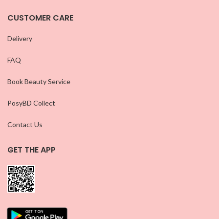
CUSTOMER CARE
Delivery
FAQ
Book Beauty Service
PosyBD Collect
Contact Us
GET THE APP