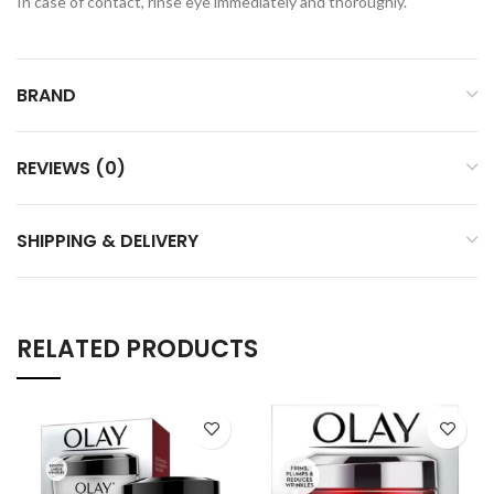
In case of contact, rinse eye immediately and thoroughly.
BRAND
REVIEWS (0)
SHIPPING & DELIVERY
RELATED PRODUCTS