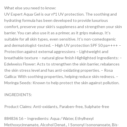
What else you need to know:
UV Expert Aqua Gel is our n°1 UV protection. The soothing and
hydrating formula has been developed to provide luxurious
comfort, preserve your skin’s suppleness and strengthen your skin
barrier. You can also use it as a primer, as it grips makeup. It’s
suitable for all skin types, even sensitive. It’s non-comedogenic
and dermatologist-tested. – High UV protection SPF 50 pa++++ –
Protection against external aggressions – Lightweight and
breathable texture – natural glow finish Highlighted Ingredients: –
Edelweiss Flower: Acts to strengthen the skin barrier, rebalances
the skin stress level and has anti-oxidating properties. – Rosa
Gallica: With soothing properties, helping reduce skin redness. –
Moringa Seeds: Known to help protect the skin against pollution.
INGREDIENTS:
Product Claims: Anti-oxidants, Paraben-free, Sulphate-free
884836 16 – Ingredients: Aqua / Water, Ethylhexyl
Methoxycinnamate, Alcohol Denat., I Sononyl Isononanoate, Bis-