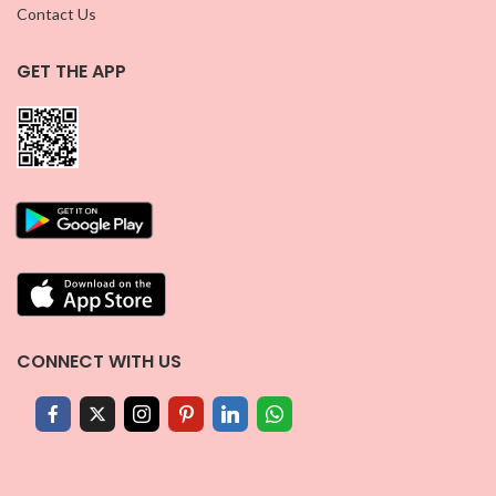
Contact Us
GET THE APP
CONNECT WITH US