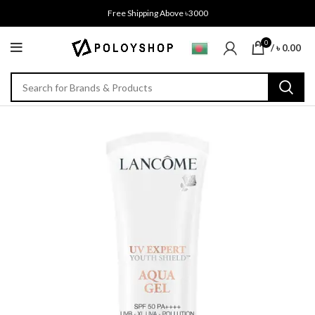
Free Shipping Above ৳3000
0
/
৳
0.00