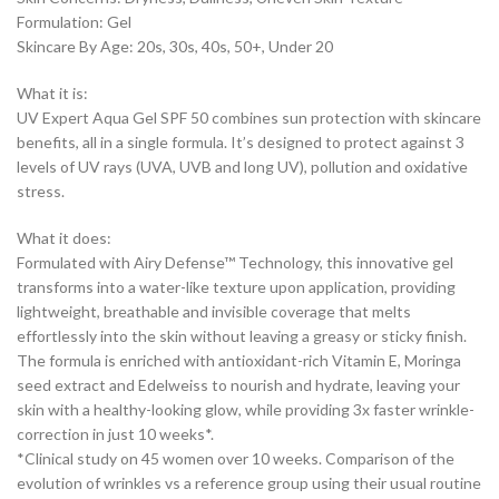
Formulation: Gel
Skincare By Age: 20s, 30s, 40s, 50+, Under 20
What it is:
UV Expert Aqua Gel SPF 50 combines sun protection with skincare
benefits, all in a single formula. It’s designed to protect against 3
levels of UV rays (UVA, UVB and long UV), pollution and oxidative
stress.
What it does:
Formulated with Airy Defense™ Technology, this innovative gel
transforms into a water-like texture upon application, providing
lightweight, breathable and invisible coverage that melts
effortlessly into the skin without leaving a greasy or sticky finish.
The formula is enriched with antioxidant-rich Vitamin E, Moringa
seed extract and Edelweiss to nourish and hydrate, leaving your
skin with a healthy-looking glow, while providing 3x faster wrinkle-
correction in just 10 weeks*.
*Clinical study on 45 women over 10 weeks. Comparison of the
evolution of wrinkles vs a reference group using their usual routine