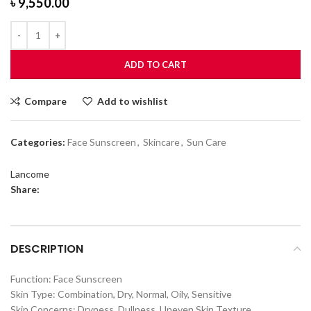
৳
9,550.00
ADD TO CART
Compare
Add to wishlist
Categories:
Face Sunscreen
,
Skincare
,
Sun Care
Lancome
Share:
DESCRIPTION
Function: Face Sunscreen
Skin Type: Combination, Dry, Normal, Oily, Sensitive
Skin Concerns: Dryness, Dullness, Uneven Skin Texture