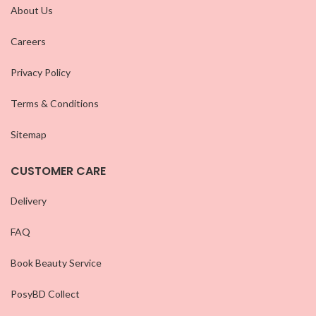
About Us
Careers
Privacy Policy
Terms & Conditions
Sitemap
CUSTOMER CARE
Delivery
FAQ
Book Beauty Service
PosyBD Collect