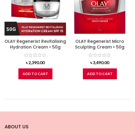
OLAY Regenerist Revitalising
OLAY Regenerist Micro
Hydration Cream • 50g
Sculpting Cream • 50g
৳
2,390.00
৳
3,490.00
ADD TO CART
ADD TO CART
ABOUT US