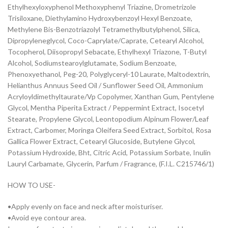
Ethylhexyloxyphenol Methoxyphenyl Triazine, Drometrizole
Trisiloxane, Diethylamino Hydroxybenzoyl Hexyl Benzoate,
Methylene Bis-Benzotriazolyl Tetramethylbutylphenol, Silica,
Dipropyleneglycol, Coco-Caprylate/Caprate, Cetearyl Alcohol,
Tocopherol, Diisopropyl Sebacate, Ethylhexyl Triazone, T-Butyl
Alcohol, Sodiumstearoylglutamate, Sodium Benzoate,
Phenoxyethanol, Peg-20, Polyglyceryl-10 Laurate, Maltodextrin,
Helianthus Annuus Seed Oil / Sunflower Seed Oil, Ammonium
Acryloyldimethyltaurate/Vp Copolymer, Xanthan Gum, Pentylene
Glycol, Mentha Piperita Extract / Peppermint Extract, Isocetyl
Stearate, Propylene Glycol, Leontopodium Alpinum Flower/Leaf
Extract, Carbomer, Moringa Oleifera Seed Extract, Sorbitol, Rosa
Gallica Flower Extract, Cetearyl Glucoside, Butylene Glycol,
Potassium Hydroxide, Bht, Citric Acid, Potassium Sorbate, Inulin
Lauryl Carbamate, Glycerin, Parfum / Fragrance, (F.I.L. C215746/1)
HOW TO USE-
•Apply evenly on face and neck after moisturiser.
•Avoid eye contour area.