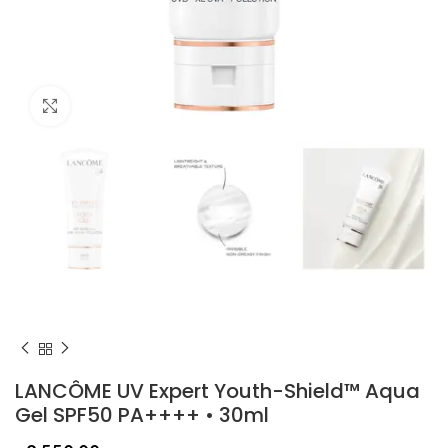
Click to enlarge
LANCÔME UV Expert Youth-Shield™ Aqua
Gel SPF50 PA++++ • 30ml