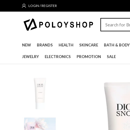
LOGIN / REGISTER
NEW
BRANDS
HEALTH
SKINCARE
BATH & BODY
JEWELRY
ELECTRONICS
PROMOTION
SALE