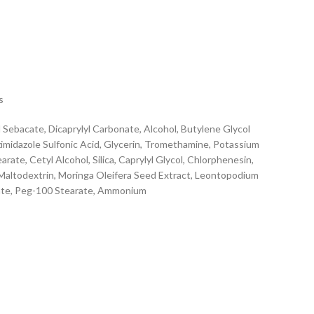
s
 Sebacate, Dicaprylyl Carbonate, Alcohol, Butylene Glycol
imidazole Sulfonic Acid, Glycerin, Tromethamine, Potassium
ate, Cetyl Alcohol, Silica, Caprylyl Glycol, Chlorphenesin,
 Maltodextrin, Moringa Oleifera Seed Extract, Leontopodium
rbate, Peg-100 Stearate, Ammonium