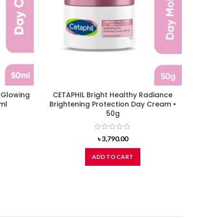
t Glowing
CETAPHIL Bright Healthy Radiance
CETAP
ml
Brightening Protection Day Cream •
Gl
50g
৳
3,790.00
ADD TO CART