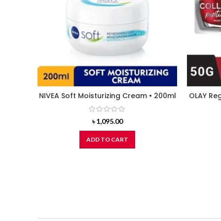
NIVEA Soft Moisturizing Cream • 200ml
OLAY Reg
৳
1,095.00
ADD TO CART