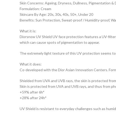
Skin Concerns: Ageing, Dryness, Dullness, Pigmentation & 
Formulation: Cream
Skincare By Age: 20s, 30s, 40s, 50+, Under 20
Benefits: Sun Protection, Sweat-proof / Humidity-proof, W
What it is:
Diorsnow UV Shield UV face protection features a UV-filter
which can cause spots of pigmentation to appear.
The extremely light texture of this UV protection seems to 
What it does:
Co-developed with the Dior Asian Innovation Centers. Formu
Shielded from UVA and UVB rays, the skin is protected from
Skin is protected from UVA and UVB rays, and thus from pho
+59% after 6h*
+28% after 24h*
UV Shield is resistant to everyday challenges such as humidit