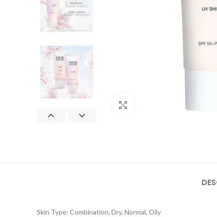
Click to enlarge
DES
Skin Type: Combination, Dry, Normal, Oily