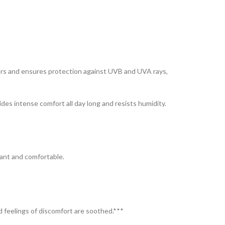
sors and ensures protection against UVB and UVA rays,
es intense comfort all day long and resists humidity.
iant and comfortable.
nd feelings of discomfort are soothed.***