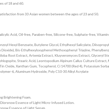
es of 18 and 60.
 satisfaction from 33 Asian women between the ages of 23 and 50.
cylic Acid, Oil-free, Paraben-free, Silicone-free, Sulphate-free, Vitamin
oyl Hexyl Benzoate, Butylene Glycol, Ethylhexyl Salicylate, Diisopropyl
m Dioxide), Bis-Ethylhexyloxyphenol Methoxyphenyl Triazine, Phenylbenz
oba Root Extract, Artemia Extract, Kluyveromyces Extract, Glyceryl Stear
hlogopite, Stearic Acid, Leontopodium Alpinum Callus Culture Extract,
, Tin Oxide, Xanthan Gum, Tocopherol, Ci 14700 (Red 4), Potassium So
olymer-6, Aluminum Hydroxide, Poly C10-30 Alkyl Acrylate
ing Brightening Foam.
th Diorsnow Essence of Light Micro-Infused Lotion.
iorsnow Essence of Light Serum.