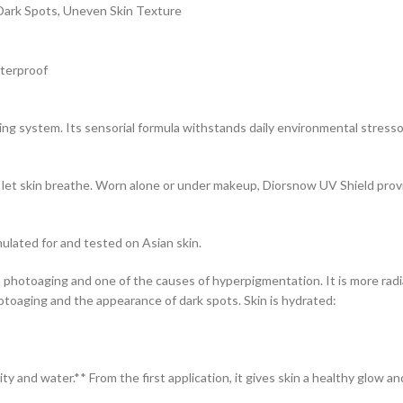
Dark Spots, Uneven Skin Texture
aterproof
ing system. Its sensorial formula withstands daily environmental stres
let skin breathe. Worn alone or under makeup, Diorsnow UV Shield provid
lated for and tested on Asian skin.
 photoaging and one of the causes of hyperpigmentation. It is more rad
toaging and the appearance of dark spots. Skin is hydrated:
y and water.** From the first application, it gives skin a healthy glow a