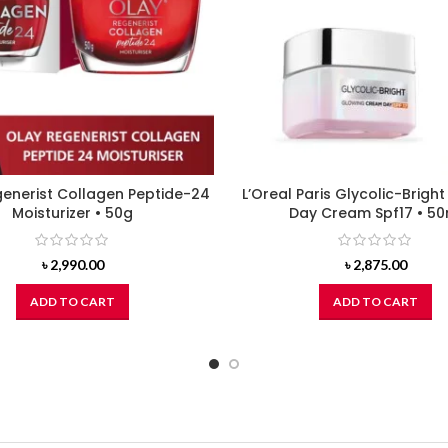
enerist Collagen Peptide-24
L’Oreal Paris Glycolic-Brigh
Moisturizer • 50g
Day Cream Spf17 • 50
৳
2,990.00
৳
2,875.00
ADD TO CART
ADD TO CART