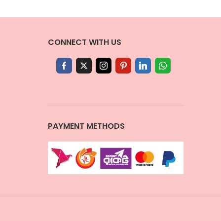
CONNECT WITH US
PAYMENT METHODS