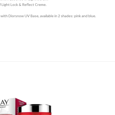
f Light Lock & Reflect Creme.
with Diorsnow UV Base, available in 2 shades: pink and blue.