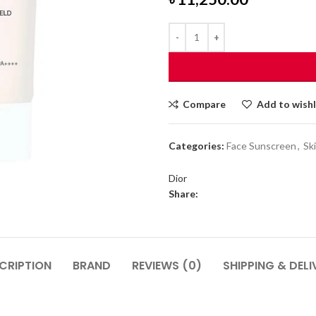
Compare
Add to wishl
Categories:
Face Sunscreen
,
Sk
Dior
Share:
CRIPTION
BRAND
REVIEWS (0)
SHIPPING & DELI