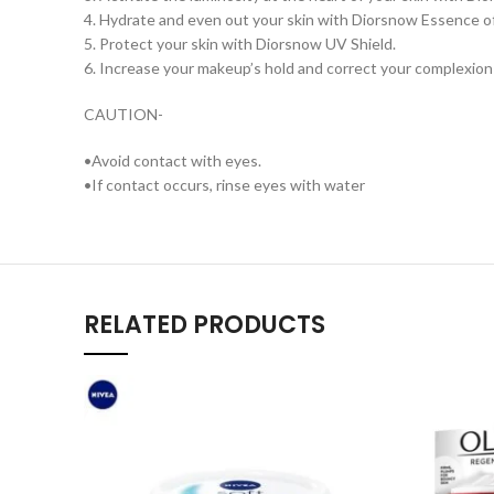
4. Hydrate and even out your skin with Diorsnow Essence o
5. Protect your skin with Diorsnow UV Shield.
6. Increase your makeup’s hold and correct your complexion 
CAUTION-
•Avoid contact with eyes.
•If contact occurs, rinse eyes with water
RELATED PRODUCTS