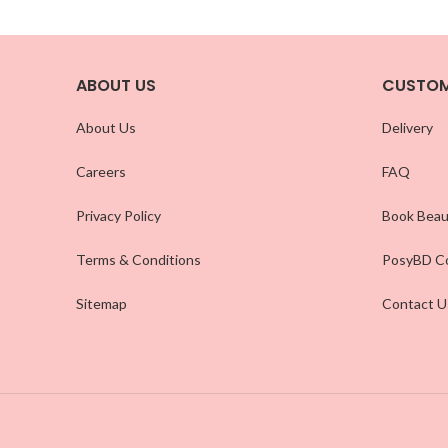
ABOUT US
CUSTOM
About Us
Delivery
Careers
FAQ
Privacy Policy
Book Beau
Terms & Conditions
PosyBD Co
Sitemap
Contact U