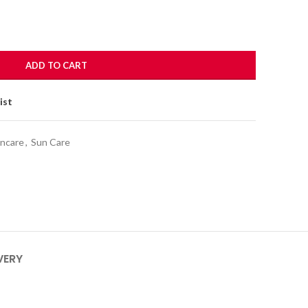
ADD TO CART
ist
incare
,
Sun Care
VERY