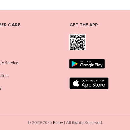
ER CARE
GET THE APP
ty Service
llect
s
© 2023-2025
Poloy
| All Rights Reserved.