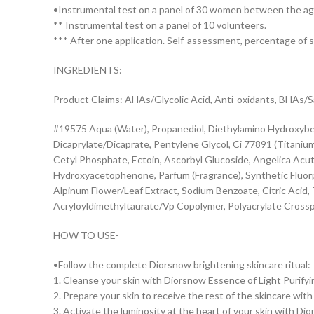
•Instrumental test on a panel of 30 women between the ag
** Instrumental test on a panel of 10 volunteers.
*** After one application. Self-assessment, percentage of
INGREDIENTS:
Product Claims: AHAs/Glycolic Acid, Anti-oxidants, BHAs/Sali
#19575 Aqua (Water), Propanediol, Diethylamino Hydroxybenz
Dicaprylate/Dicaprate, Pentylene Glycol, Ci 77891 (Titaniu
Cetyl Phosphate, Ectoin, Ascorbyl Glucoside, Angelica Acutil
Hydroxyacetophenone, Parfum (Fragrance), Synthetic Fluorp
Alpinum Flower/Leaf Extract, Sodium Benzoate, Citric Acid
Acryloyldimethyltaurate/Vp Copolymer, Polyacrylate Crossp
HOW TO USE-
•Follow the complete Diorsnow brightening skincare ritual:
1. Cleanse your skin with Diorsnow Essence of Light Purify
2. Prepare your skin to receive the rest of the skincare wi
3. Activate the luminosity at the heart of your skin with D