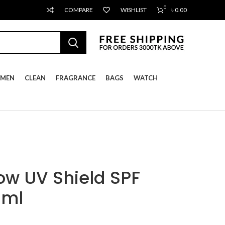
0
COMPARE
WISHLIST
৳
0.00
MEN
CLEAN
FRAGRANCE
BAGS
WATCH
ow UV Shield SPF
0ml