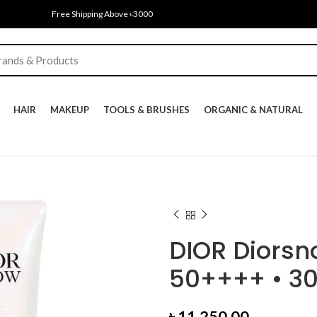
Free Shipping Above ৳3000
HAIR
MAKEUP
TOOLS & BRUSHES
ORGANIC & NATURAL
DIOR Diorsn
50++++ • 3
৳
11,250.00