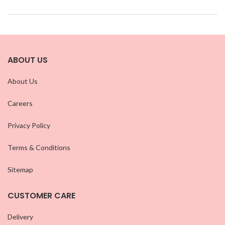
ABOUT US
About Us
Careers
Privacy Policy
Terms & Conditions
Sitemap
CUSTOMER CARE
Delivery