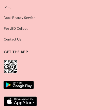
FAQ
Book Beauty Service
PosyBD Collect
Contact Us
GET THE APP