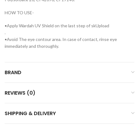
HOW TO USE-
•Apply Wardah UV Shield on the last step of skUpload
.
•Avoid The eye contour area. In case of contact, rinse eye
immediately and thoroughly.
BRAND
REVIEWS (0)
SHIPPING & DELIVERY