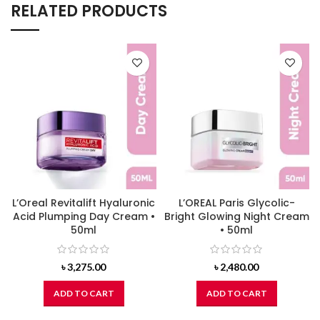
RELATED PRODUCTS
L’Oreal Revitalift Hyaluronic
L’OREAL Paris Glycolic-
Acid Plumping Day Cream •
Bright Glowing Night Cream
50ml
• 50ml
৳
3,275.00
৳
2,480.00
ADD TO CART
ADD TO CART