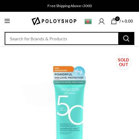
Free Shipping Above ৳3000
0
/
৳
0.00
SOLD
OUT