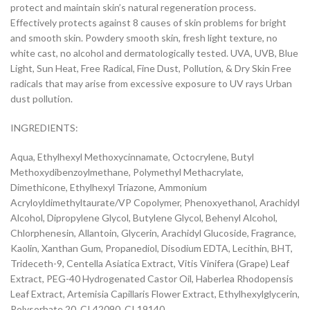
protect and maintain skin’s natural regeneration process.
Effectively protects against 8 causes of skin problems for bright
and smooth skin. Powdery smooth skin, fresh light texture, no
white cast, no alcohol and dermatologically tested. UVA, UVB, Blue
Light, Sun Heat, Free Radical, Fine Dust, Pollution, & Dry Skin Free
radicals that may arise from excessive exposure to UV rays Urban
dust pollution.
INGREDIENTS:
Aqua, Ethylhexyl Methoxycinnamate, Octocrylene, Butyl
Methoxydibenzoylmethane, Polymethyl Methacrylate,
Dimethicone, Ethylhexyl Triazone, Ammonium
Acryloyldimethyltaurate/VP Copolymer, Phenoxyethanol, Arachidyl
Alcohol, Dipropylene Glycol, Butylene Glycol, Behenyl Alcohol,
Chlorphenesin, Allantoin, Glycerin, Arachidyl Glucoside, Fragrance,
Kaolin, Xanthan Gum, Propanediol, Disodium EDTA, Lecithin, BHT,
Trideceth-9, Centella Asiatica Extract, Vitis Vinifera (Grape) Leaf
Extract, PEG-40 Hydrogenated Castor Oil, Haberlea Rhodopensis
Leaf Extract, Artemisia Capillaris Flower Extract, Ethylhexylglycerin,
Polysorbate 20, CI 42090, CI 19140.