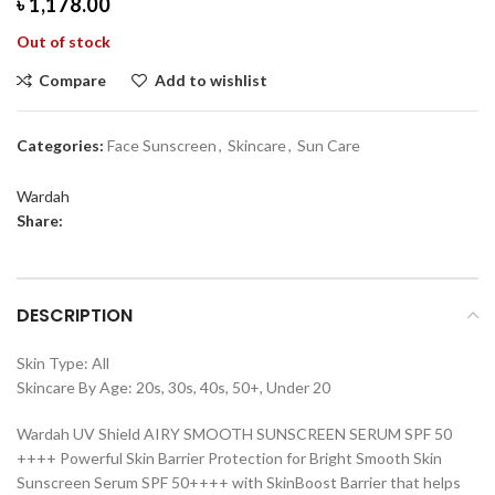
৳
1,178.00
Out of stock
Compare
Add to wishlist
Categories:
Face Sunscreen
,
Skincare
,
Sun Care
Wardah
Share:
DESCRIPTION
Skin Type: All
Skincare By Age: 20s, 30s, 40s, 50+, Under 20
Wardah UV Shield AIRY SMOOTH SUNSCREEN SERUM SPF 50
++++ Powerful Skin Barrier Protection for Bright Smooth Skin
Sunscreen Serum SPF 50++++ with SkinBoost Barrier that helps