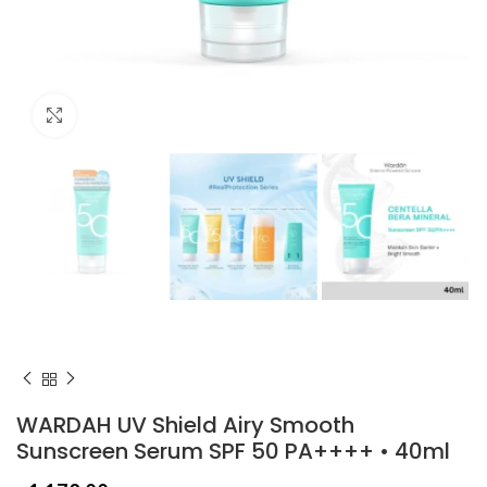
Click to enlarge
WARDAH UV Shield Airy Smooth
Sunscreen Serum SPF 50 PA++++ • 40ml