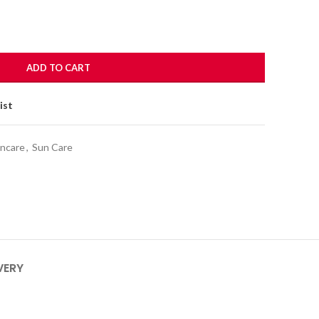
ADD TO CART
ist
incare
,
Sun Care
VERY