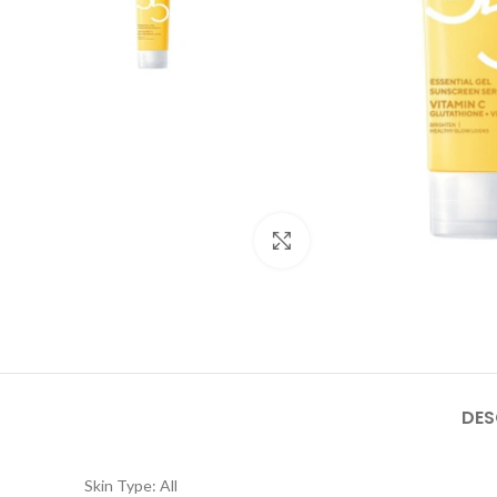
Click to enlarge
DES
Skin Type: All