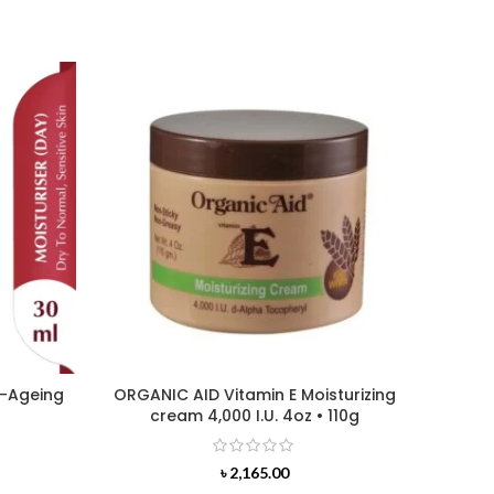
i-Ageing
ORGANIC AID Vitamin E Moisturizing
L’OREA
cream 4,000 I.U. 4oz • 110g
৳
2,165.00