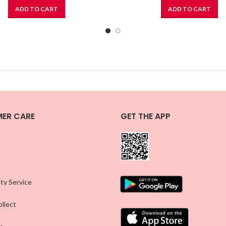
ADD TO CART
ADD TO CART
ER CARE
GET THE APP
ty Service
llect