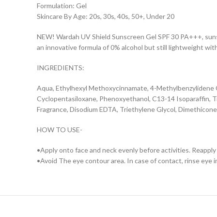
Formulation: Gel
Skincare By Age: 20s, 30s, 40s, 50+, Under 20
NEW! Wardah UV Shield Sunscreen Gel SPF 30 PA+++, sunscre
an innovative formula of 0% alcohol but still lightweight wit
INGREDIENTS:
Aqua, Ethylhexyl Methoxycinnamate, 4-Methylbenzylidene C
Cyclopentasiloxane, Phenoxyethanol, C13-14 Isoparaffin, T
Fragrance, Disodium EDTA, Triethylene Glycol, Dimethicon
HOW TO USE-
•Apply onto face and neck evenly before activities. Reapply
•Avoid The eye contour area. In case of contact, rinse eye 