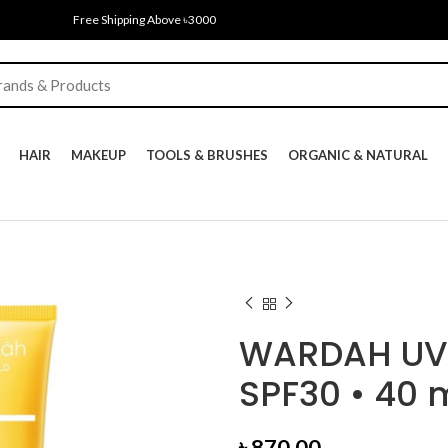
Free Shipping Above ৳3000
HAIR
MAKEUP
TOOLS & BRUSHES
ORGANIC & NATURAL
WARDAH UV 
SPF30 • 40 
৳
870.00