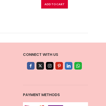
ADD TO CART
CONNECT WITH US
PAYMENT METHODS