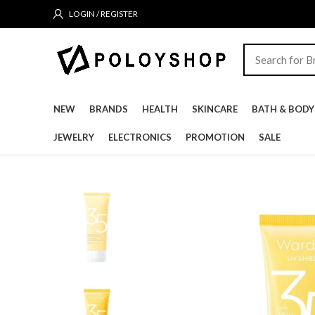
LOGIN / REGISTER
NEW
BRANDS
HEALTH
SKINCARE
BATH & BODY
JEWELRY
ELECTRONICS
PROMOTION
SALE