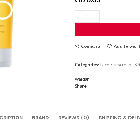
Compare
Add to wishl
Categories:
Face Sunscreen
,
Sk
Wardah
Share:
CRIPTION
BRAND
REVIEWS (0)
SHIPPING & DELI