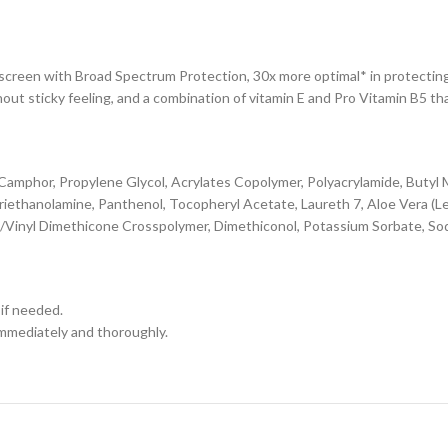
en with Broad Spectrum Protection, 30x more optimal* in protecting t
hout sticky feeling, and a combination of vitamin E and Pro Vitamin B5 th
amphor, Propylene Glycol, Acrylates Copolymer, Polyacrylamide, Buty
riethanolamine, Panthenol, Tocopheryl Acetate, Laureth 7, Aloe Vera (L
e/Vinyl Dimethicone Crosspolymer, Dimethiconol, Potassium Sorbate, S
 if needed.
immediately and thoroughly.