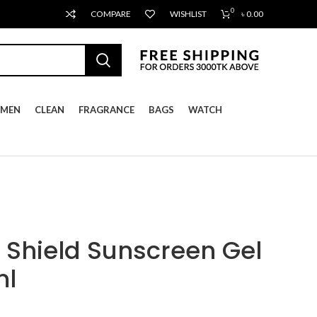
0
COMPARE
WISHLIST
৳
0.00
MEN
CLEAN
FRAGRANCE
BAGS
WATCH
Shield Sunscreen Gel
ml