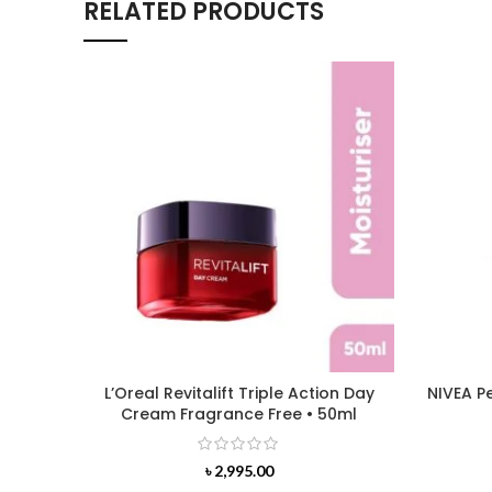
RELATED PRODUCTS
L’Oreal Revitalift Triple Action Day
NIVEA P
Cream Fragrance Free • 50ml
৳
2,995.00