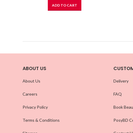
ADD TO CART
ABOUT US
CUSTOM
About Us
Delivery
Careers
FAQ
Privacy Policy
Book Beau
Terms & Conditions
PosyBD Co