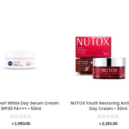
earl White Day Serum Cream
NUTOX Youth Restoring Ant
SPF30 PA+++ • 50ml
Day Cream • 30ml
৳
1,980.00
৳
2,185.00