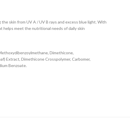
he skin from UV A / UV B rays and excess blue light. With
at helps meet the nutritional needs of daily skin
l Methoxydibenzoylmethane, Dimethicone,
eaf) Extract, Dimethicone Crosspolymer, Carbomer,
odium Benzoate.