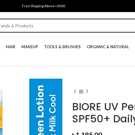
Free Shipping Above ৳3000
HAIR
MAKEUP
TOOLS & BRUSHES
ORGANIC & NATURAL
BIORE UV Per
SPF50+ Dail
৳
1,195.00