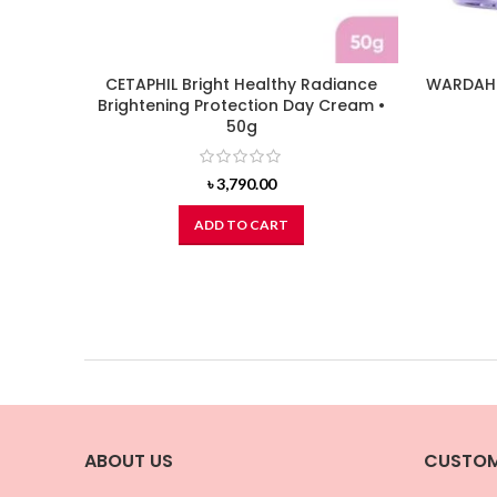
CETAPHIL Bright Healthy Radiance
WARDAH 
Brightening Protection Day Cream •
50g
৳
3,790.00
ADD TO CART
ABOUT US
CUSTOM