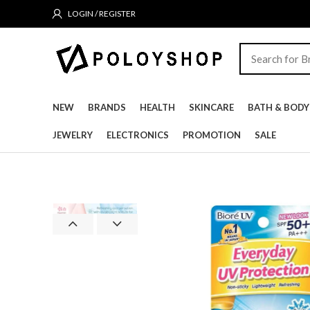
LOGIN / REGISTER
NEW
BRANDS
HEALTH
SKINCARE
BATH & BODY
JEWELRY
ELECTRONICS
PROMOTION
SALE