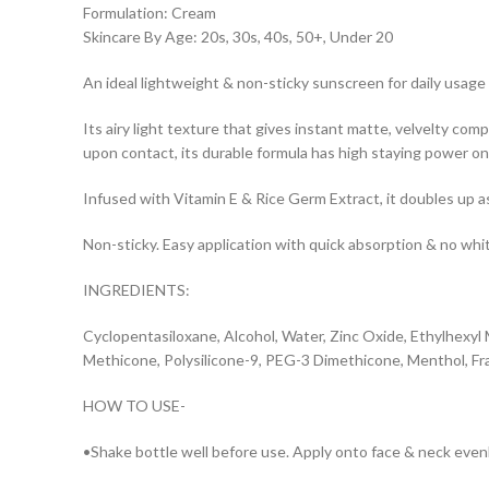
Formulation: Cream
Skincare By Age: 20s, 30s, 40s, 50+, Under 20
An ideal lightweight & non-sticky sunscreen for daily usage
Its airy light texture that gives instant matte, velvelty 
upon contact, its durable formula has high staying power o
Infused with Vitamin E & Rice Germ Extract, it doubles up 
Non-sticky. Easy application with quick absorption & no whit
INGREDIENTS:
Cyclopentasiloxane, Alcohol, Water, Zinc Oxide, Ethylhexy
Methicone, Polysilicone-9, PEG-3 Dimethicone, Menthol, Fr
HOW TO USE-
•Shake bottle well before use. Apply onto face & neck even