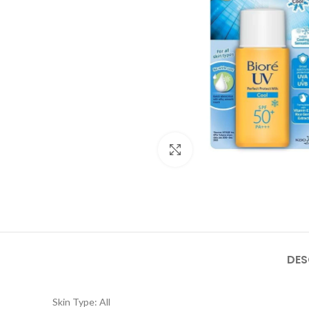
Click to enlarge
DES
Skin Type: All