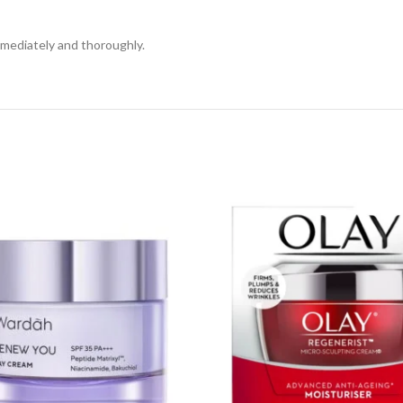
mmediately and thoroughly.