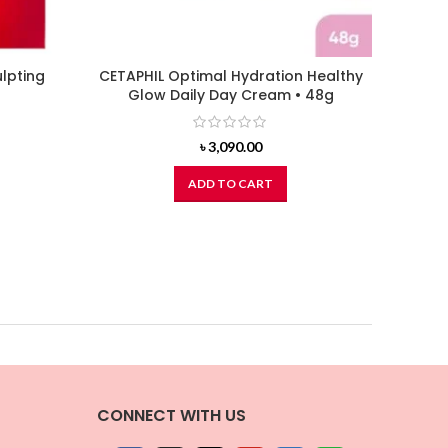
lpting
CETAPHIL Optimal Hydration Healthy
L’OREA
Glow Daily Day Cream • 48g
৳
3,090.00
ADD TO CART
CONNECT WITH US