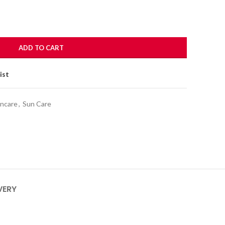
ADD TO CART
ist
incare
,
Sun Care
VERY