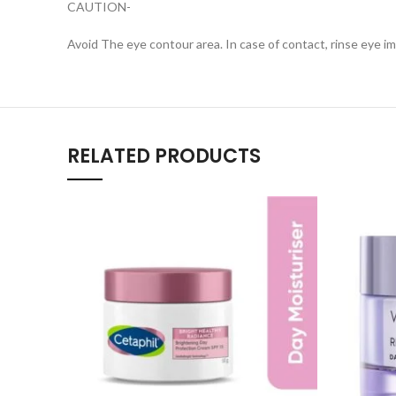
CAUTION-
Avoid The eye contour area. In case of contact, rinse eye i
RELATED PRODUCTS