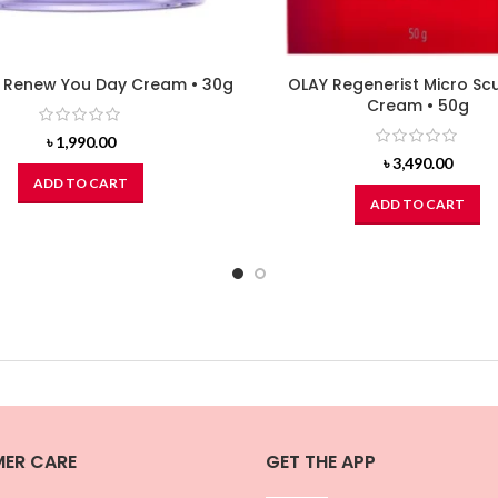
Renew You Day Cream • 30g
OLAY Regenerist Micro Scu
Cream • 50g
৳
1,990.00
৳
3,490.00
ADD TO CART
ADD TO CART
ER CARE
GET THE APP