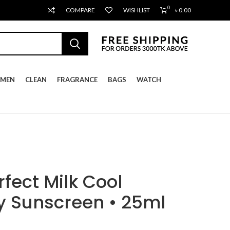
0
COMPARE
WISHLIST
৳
0.00
MEN
CLEAN
FRAGRANCE
BAGS
WATCH
fect Milk Cool
y Sunscreen • 25ml