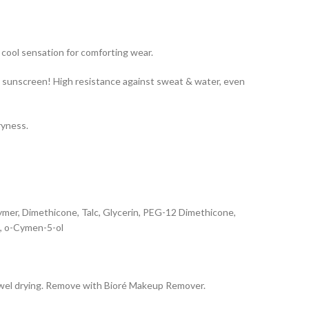
 cool sensation for comforting wear.
y sunscreen! High resistance against sweat & water, even
ryness.
mer, Dimethicone, Talc, Glycerin, PEG-12 Dimethicone,
l, o-Cymen-5-ol
 towel drying. Remove with Bioré Makeup Remover.