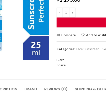
Compare
Add to wishl
Categories:
Face Sunscreen
,
Sk
Bioré
Share:
CRIPTION
BRAND
REVIEWS (0)
SHIPPING & DELI