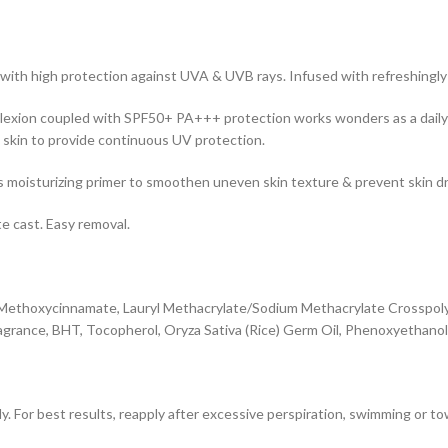
 with high protection against UVA & UVB rays. Infused with refreshingly
complexion coupled with SPF50+ PA+++ protection works wonders as a dail
n skin to provide continuous UV protection.
as moisturizing primer to smoothen uneven skin texture & prevent skin d
e cast. Easy removal.
l Methoxycinnamate, Lauryl Methacrylate/Sodium Methacrylate Crosspoly
agrance, BHT, Tocopherol, Oryza Sativa (Rice) Germ Oil, Phenoxyethano
ly. For best results, reapply after excessive perspiration, swimming or