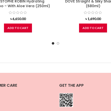
STOPHE ROBIN Hydrating
DOVE Straight & Silky S
 – With Aloe Vera (250ml)
(680ml)
৳
6,650.00
৳
1,690.00
ADD TO CART
ADD TO CART
ER CARE
GET THE APP