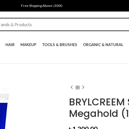
Free Shipping Above ৳3000
HAIR
MAKEUP
TOOLS & BRUSHES
ORGANIC & NATURAL
BRYLCREEM S
Megahold (
৳
1,200.00