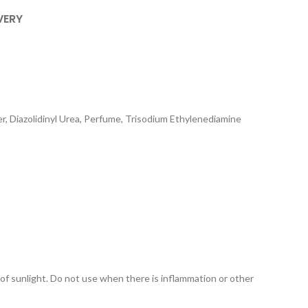
VERY
, Diazolidinyl Urea, Perfume, Trisodium Ethylenediamine
 of sunlight. Do not use when there is inflammation or other