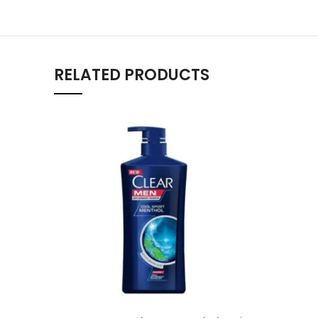
RELATED PRODUCTS