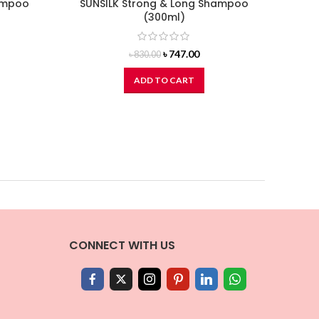
hampoo
SUNSILK Strong & Long Shampoo
DO
(300ml)
Original
Current
৳
747.00
৳
830.00
price
price
was:
is:
ADD TO CART
৳ 830.00.
৳ 747.00.
CONNECT WITH US