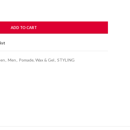
ADD TO CART
ist
men
,
Men
,
Pomade, Wax & Gel
,
STYLING