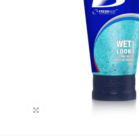
Click to enlarge