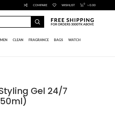
0
COMPARE
WISHLIST
৳
0.00
MEN
CLEAN
FRAGRANCE
BAGS
WATCH
tyling Gel 24/7
150ml)