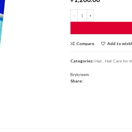
Compare
Add to wishl
Categories:
Hair
,
Hair Care for 
Brylcreem
Share: