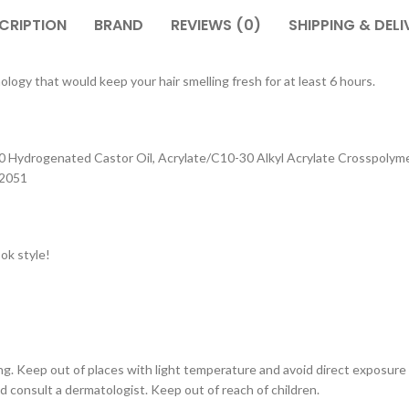
CRIPTION
BRAND
REVIEWS (0)
SHIPPING & DELI
ogy that would keep your hair smelling fresh for at least 6 hours.
0 Hydrogenated Castor Oil, Acrylate/C10-30 Alkyl Acrylate Crosspolymer
42051
ok style!
ing. Keep out of places with light temperature and avoid direct exposure
d consult a dermatologist. Keep out of reach of children.