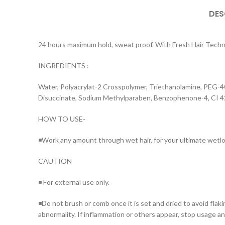
DES
24 hours maximum hold, sweat proof. With Fresh Hair Technol
INGREDIENTS :
Water, Polyacrylat-2 Crosspolymer, Triethanolamine, PEG-4
Disuccinate, Sodium Methylparaben, Benzophenone-4, CI 
HOW TO USE-
◾Work any amount through wet hair, for your ultimate wetlo
CAUTION
◾ For external use only.
◾Do not brush or comb once it is set and dried to avoid flak
abnormality. If inflammation or others appear, stop usage an