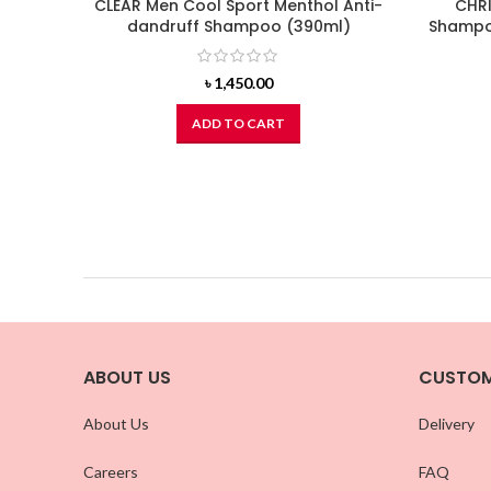
CLEAR Men Cool Sport Menthol Anti-
CHRI
dandruff Shampoo (390ml)
Shampoo
৳
1,450.00
ADD TO CART
ABOUT US
CUSTOM
About Us
Delivery
Careers
FAQ