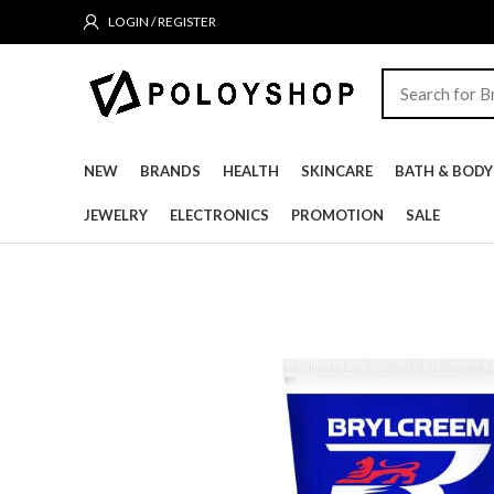
LOGIN / REGISTER
NEW
BRANDS
HEALTH
SKINCARE
BATH & BODY
JEWELRY
ELECTRONICS
PROMOTION
SALE