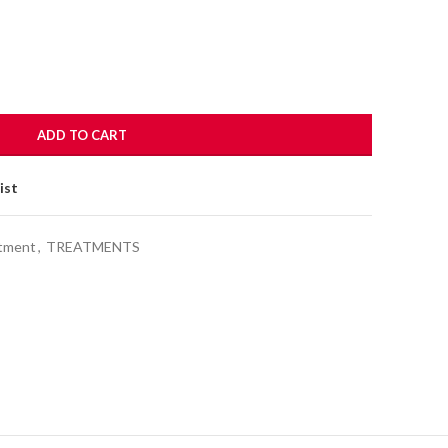
ADD TO CART
ist
atment
,
TREATMENTS