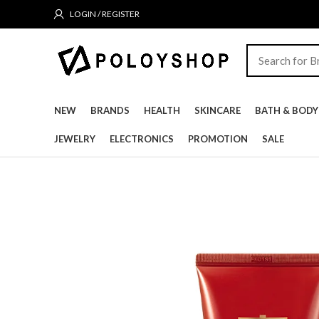
LOGIN / REGISTER
NEW
BRANDS
HEALTH
SKINCARE
BATH & BODY
JEWELRY
ELECTRONICS
PROMOTION
SALE