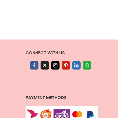
CONNECT WITH US
PAYMENT METHODS