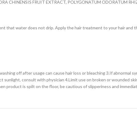
ANDRA CHINENSIS FRUIT EXTRACT, POLYGONATUM ODORATUM RH
 that water does not drip. Apply the hair treatment to your hair and tho
ashing off after usage can cause hair loss or bleaching 3.If abnormal sy
ct sunlight, consult with physician 4.Limit use on broken or wounded ski
When product is spilt on the floor, be cautious of slipperiness and immedia