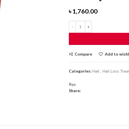
৳
1,760.00
Compare
Add to wishl
Categories:
Hair
,
Hair Loss Tre
Ryo
Share: