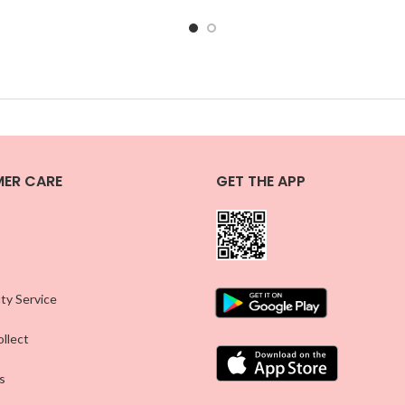
ER CARE
GET THE APP
ty Service
llect
s