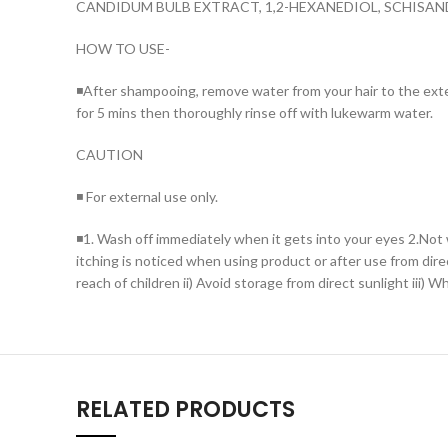
CANDIDUM BULB EXTRACT, 1,2-HEXANEDIOL, SCHIS
HOW TO USE-
◾After shampooing, remove water from your hair to the extent
for 5 mins then thoroughly rinse off with lukewarm water.
CAUTION
◾ For external use only.
◾1. Wash off immediately when it gets into your eyes 2.Not w
itching is noticed when using product or after use from dire
reach of children ii) Avoid storage from direct sunlight iii) 
RELATED PRODUCTS