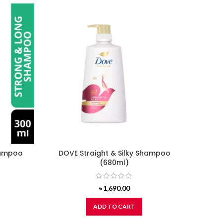
hampoo
DOVE Straight & Silky Shampoo
CH
(680ml)
Shamp
rent
৳
1,690.00
ce
ADD TO CART
7.00.