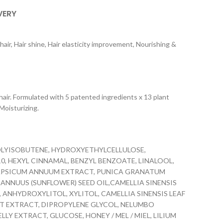
VERY
hair, Hair shine, Hair elasticity improvement, Nourishing &
r. Formulated with 5 patented ingredients x 13 plant
 Moisturizing.
OLYISOBUTENE, HYDROXYETHYLCELLULOSE,
, HEXYL CINNAMAL, BENZYL BENZOATE, LINALOOL,
 CAPSICUM ANNUUM EXTRACT, PUNICA GRANATUM
ANNUUS (SUNFLOWER) SEED OIL,CAMELLIA SINENSIS
, ANHYDROXYLITOL, XYLITOL, CAMELLIA SINENSIS LEAF
OT EXTRACT, DIPROPYLENE GLYCOL, NELUMBO
 EXTRACT, GLUCOSE, HONEY / MEL / MIEL, LILIUM