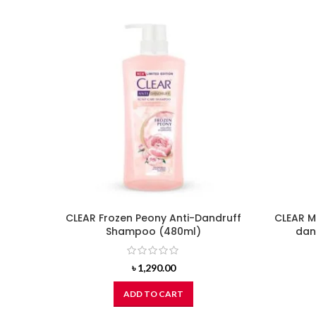
CLEAR Frozen Peony Anti-Dandruff
CLEAR M
Shampoo (480ml)
dan
৳
1,290.00
ADD TO CART