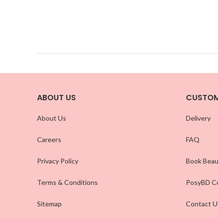
ABOUT US
CUSTOM
About Us
Delivery
Careers
FAQ
Privacy Policy
Book Beau
Terms & Conditions
PosyBD Co
Sitemap
Contact U