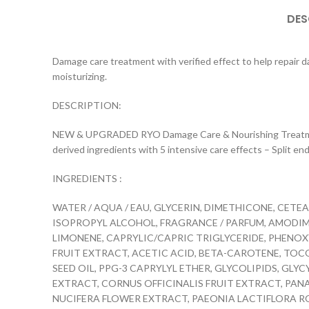
DES
Damage care treatment with verified effect to help repair dam
moisturizing.
DESCRIPTION:
NEW & UPGRADED RYO Damage Care & Nourishing Treatment wi
derived ingredients with 5 intensive care effects – Split end 
INGREDIENTS :
WATER / AQUA / EAU, GLYCERIN, DIMETHICONE, CE
ISOPROPYL ALCOHOL, FRAGRANCE / PARFUM, AMODIME
LIMONENE, CAPRYLIC/CAPRIC TRIGLYCERIDE, PHENO
FRUIT EXTRACT, ACETIC ACID, BETA-CAROTENE, TOC
SEED OIL, PPG-3 CAPRYLYL ETHER, GLYCOLIPIDS, GLY
EXTRACT, CORNUS OFFICINALIS FRUIT EXTRACT, PAN
NUCIFERA FLOWER EXTRACT, PAEONIA LACTIFLORA RO