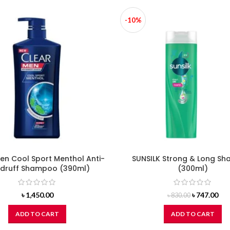
-10%
en Cool Sport Menthol Anti-
SUNSILK Strong & Long S
druff Shampoo (390ml)
(300ml)
Original
Cur
৳
1,450.00
৳
747.00
৳
830.00
price
pri
was:
is:
ADD TO CART
ADD TO CART
৳ 830.00.
৳ 74