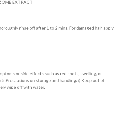
IZOME EXTRACT
roughly rinse off after 1 to 2 mins. For damaged hair, apply
mptoms or side effects such as red spots, swelling, or
n 5.Precautions on storage and handling: i) Keep out of
tely wipe off with water.