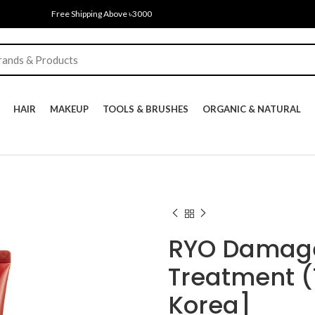
Free Shipping Above ৳3000
HAIR
MAKEUP
TOOLS & BRUSHES
ORGANIC & NATURAL
RYO Damage
Treatment (
Korea]