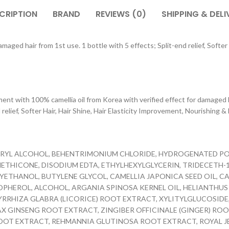
CRIPTION
BRAND
REVIEWS (0)
SHIPPING & DELI
aged hair from 1st use. 1 bottle with 5 effects; Split-end relief, Softer 
th 100% camellia oil from Korea with verified effect for damaged hai
relief, Softer Hair, Hair Shine, Hair Elasticity Improvement, Nourishing &
TEARYL ALCOHOL, BEHENTRIMONIUM CHLORIDE, HYDROGENATED P
THICONE, DISODIUM EDTA, ETHYLHEXYLGLYCERIN, TRIDECETH-10
XYETHANOL, BUTYLENE GLYCOL, CAMELLIA JAPONICA SEED OIL,
OPHEROL, ALCOHOL, ARGANIA SPINOSA KERNEL OIL, HELIANTHUS 
CYRRHIZA GLABRA (LICORICE) ROOT EXTRACT, XYLITYLGLUCOSIDE
AX GINSENG ROOT EXTRACT, ZINGIBER OFFICINALE (GINGER) RO
OT EXTRACT, REHMANNIA GLUTINOSA ROOT EXTRACT, ROYAL JELLY