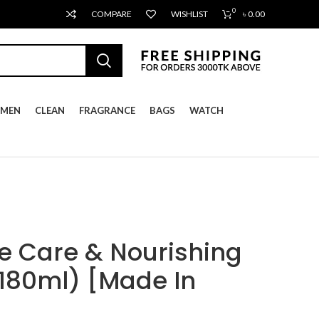
0
COMPARE
WISHLIST
৳
0.00
MEN
CLEAN
FRAGRANCE
BAGS
WATCH
 Care & Nourishing
180ml) [Made In