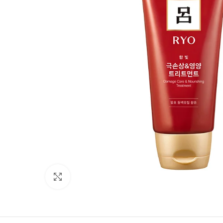
Click to enlarge