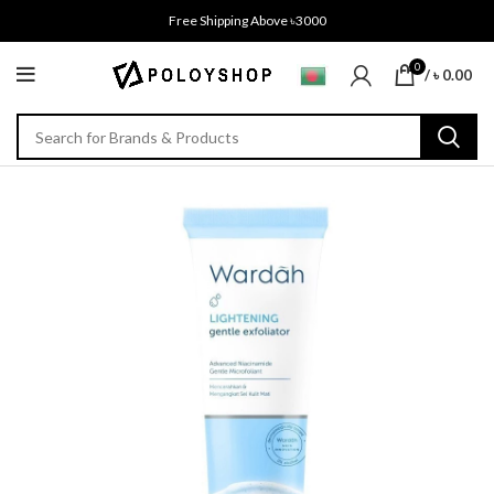
Free Shipping Above ৳3000
0
/
৳
0.00