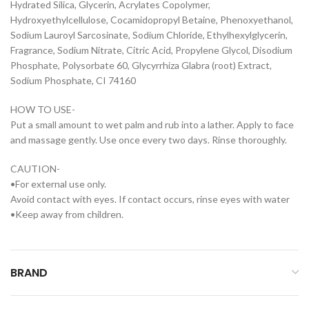
Hydrated Silica, Glycerin, Acrylates Copolymer,
Hydroxyethylcellulose, Cocamidopropyl Betaine, Phenoxyethanol,
Sodium Lauroyl Sarcosinate, Sodium Chloride, Ethylhexylglycerin,
Fragrance, Sodium Nitrate, Citric Acid, Propylene Glycol, Disodium
Phosphate, Polysorbate 60, Glycyrrhiza Glabra (root) Extract,
Sodium Phosphate, CI 74160
HOW TO USE-
Put a small amount to wet palm and rub into a lather. Apply to face
and massage gently. Use once every two days. Rinse thoroughly.
CAUTION-
•For external use only.
Avoid contact with eyes. If contact occurs, rinse eyes with water
•Keep away from children.
BRAND