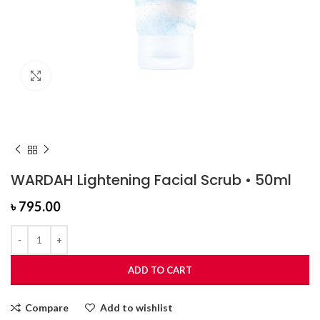
Click to enlarge
WARDAH Lightening Facial Scrub • 50ml
৳
795.00
ADD TO CART
Compare
Add to wishlist