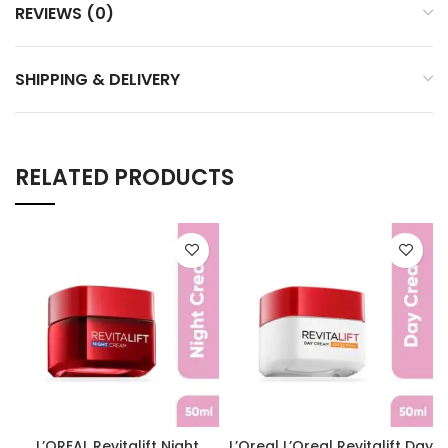
REVIEWS (0)
SHIPPING & DELIVERY
RELATED PRODUCTS
L’OREAL Revitalift Night
L’Oreal L’Oreal Revitalift Day