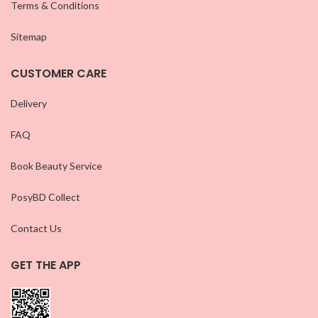
Terms & Conditions
Sitemap
CUSTOMER CARE
Delivery
FAQ
Book Beauty Service
PosyBD Collect
Contact Us
GET THE APP