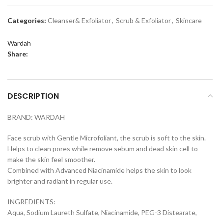
Categories:
Cleanser& Exfoliator
,
Scrub & Exfoliator
,
Skincare
Wardah
Share:
DESCRIPTION
BRAND: WARDAH
Face scrub with Gentle Microfoliant, the scrub is soft to the skin.
Helps to clean pores while remove sebum and dead skin cell to
make the skin feel smoother.
Combined with Advanced Niacinamide helps the skin to look
brighter and radiant in regular use.
INGREDIENTS:
Aqua, Sodium Laureth Sulfate, Niacinamide, PEG-3 Distearate,