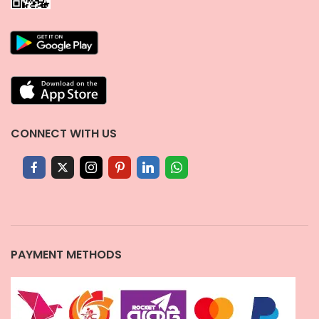
CONNECT WITH US
PAYMENT METHODS