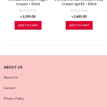
Cream • 50ml
Cream Spf35 • 50ml
৳
2,295.00
৳
2,685.00
ADD TO CART
ADD TO CART
ABOUT US
About Us
Careers
Privacy Policy