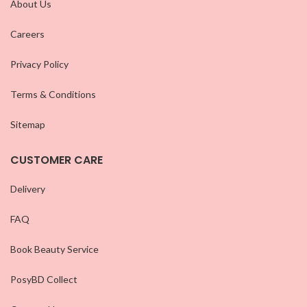
About Us
Careers
Privacy Policy
Terms & Conditions
Sitemap
CUSTOMER CARE
Delivery
FAQ
Book Beauty Service
PosyBD Collect