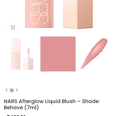
Click to enlarge
NARS Afterglow Liquid Blush – Shade:
Behave (7ml)