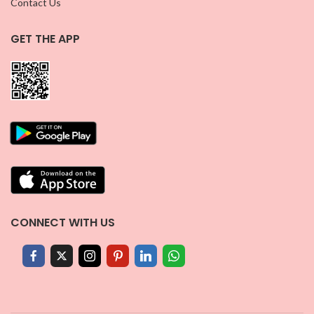
Contact Us
GET THE APP
CONNECT WITH US