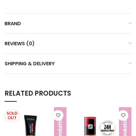
BRAND
REVIEWS (0)
SHIPPING & DELIVERY
RELATED PRODUCTS
SOLD
OUT