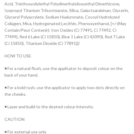
Acid, Triethoxysilylethyl Polydimethylsiloxyethyl Dimethicone,
Isopropyl Titanium Triisostearate, Silica, Galactoarabinan, Glycerin,
Glyceryl Polyacrylate, Sodium Hyaluronate, Cocoyl Hydrolyzed
Collagen, Mica, Hydrogenated Lecithin, Phenoxyethanol, [+/-(May
Contain/Peut Contenir): Iron Oxides (Ci 77491, Ci 77492, Ci
77499), Red 6 Lake (Ci 15850), Blue 1 Lake (Ci 42090), Red 7 Lake
(Ci 15850), Titanium Dioxide (Ci 77891)]/
HOW TO USE-
◾ For a natural flush, use the applicator to deposit colour on the
back of your hand.
◾ For a bold rush, use the applicator to apply two dots directly on
the cheeks.
◾ Layer and build to the desired colour intensity.
CAUTION
◾ For external use only