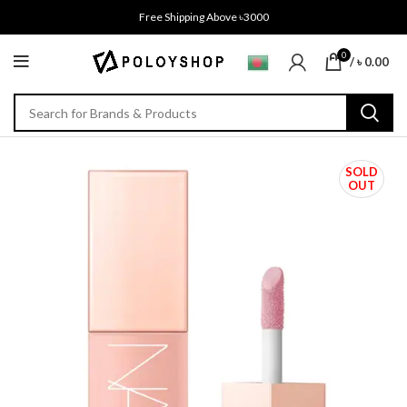
Free Shipping Above ৳3000
0
/
৳
0.00
SOLD
OUT