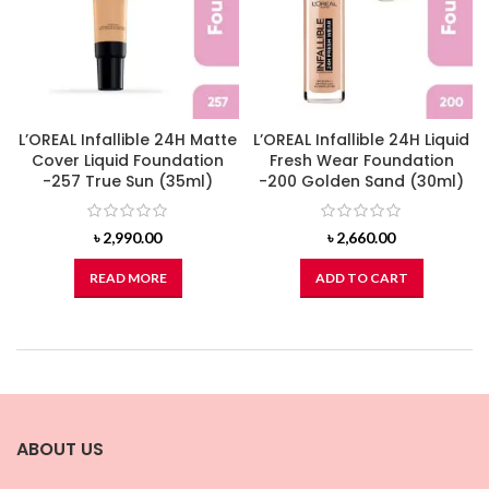
L’OREAL Infallible 24H Matte
L’OREAL Infallible 24H Liquid
Cover Liquid Foundation
Fresh Wear Foundation
-257 True Sun (35ml)
-200 Golden Sand (30ml)
৳
2,990.00
৳
2,660.00
READ MORE
ADD TO CART
ABOUT US