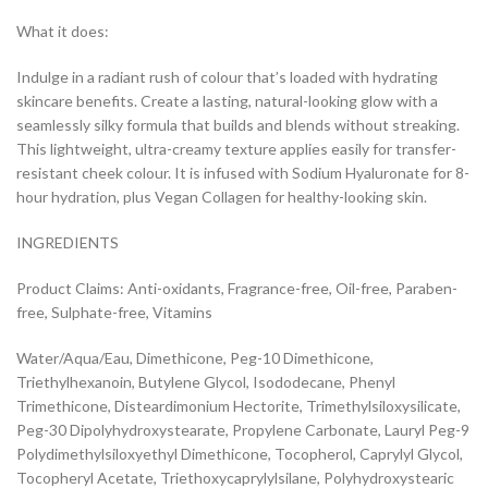
What it does:
Indulge in a radiant rush of colour that’s loaded with hydrating
skincare benefits. Create a lasting, natural-looking glow with a
seamlessly silky formula that builds and blends without streaking.
This lightweight, ultra-creamy texture applies easily for transfer-
resistant cheek colour. It is infused with Sodium Hyaluronate for 8-
hour hydration, plus Vegan Collagen for healthy-looking skin.
INGREDIENTS
Product Claims: Anti-oxidants, Fragrance-free, Oil-free, Paraben-
free, Sulphate-free, Vitamins
Water/Aqua/Eau, Dimethicone, Peg-10 Dimethicone,
Triethylhexanoin, Butylene Glycol, Isododecane, Phenyl
Trimethicone, Disteardimonium Hectorite, Trimethylsiloxysilicate,
Peg-30 Dipolyhydroxystearate, Propylene Carbonate, Lauryl Peg-9
Polydimethylsiloxyethyl Dimethicone, Tocopherol, Caprylyl Glycol,
Tocopheryl Acetate, Triethoxycaprylylsilane, Polyhydroxystearic