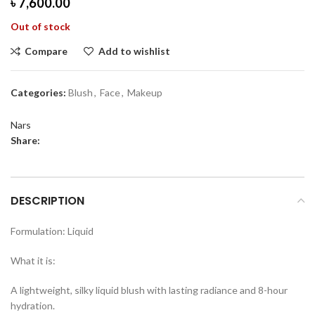
৳
7,600.00
Out of stock
Compare
Add to wishlist
Categories:
Blush
,
Face
,
Makeup
Nars
Share:
DESCRIPTION
Formulation: Liquid
What it is:
A lightweight, silky liquid blush with lasting radiance and 8-hour
hydration.