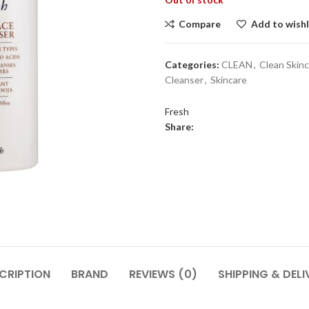
Compare
Add to wishl
Categories:
CLEAN
,
Clean Skin
Cleanser
,
Skincare
Fresh
Share:
CRIPTION
BRAND
REVIEWS (0)
SHIPPING & DELI