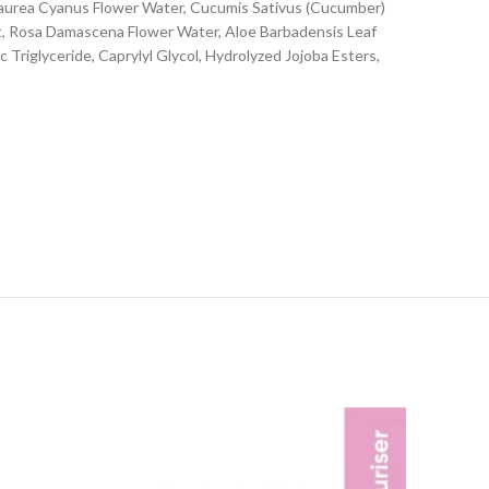
ntaurea Cyanus Flower Water, Cucumis Sativus (Cucumber)
ct, Rosa Damascena Flower Water, Aloe Barbadensis Leaf
 Triglyceride, Caprylyl Glycol, Hydrolyzed Jojoba Esters,