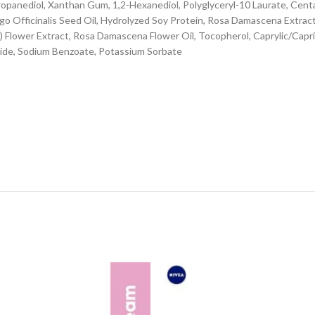
Propanediol, Xanthan Gum, 1,2-Hexanediol, Polyglyceryl-10 Laurate, Ce
ago Officinalis Seed Oil, Hydrolyzed Soy Protein, Rosa Damascena Extra
) Flower Extract, Rosa Damascena Flower Oil, Tocopherol, Caprylic/Capric
roxide, Sodium Benzoate, Potassium Sorbate