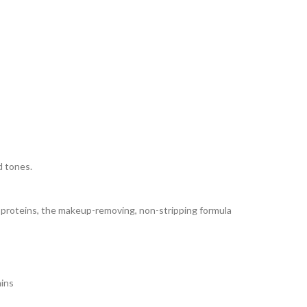
d tones.
oy proteins, the makeup-removing, non-stripping formula
mins