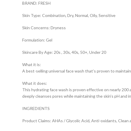
BRAND: FRESH
Skin Type: Combination, Dry, Normal, Oily, Sensitive
Skin Concerns: Dryness
Formulation: Gel
Skincare By Age: 20s , 30s, 40s, 50+, Under 20
What it is:
A best-selling universal face wash that’s proven to maintain 
What it does:
This hydrating face wash is proven effective on nearly 200 
deeply cleanses pores while maintaining the skin’s pH and i
INGREDIENTS
Product Claims: AHAs / Glycolic Acid, Anti-oxidants, Clean 