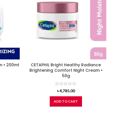
m • 200ml
CETAPHIL Bright Healthy Radiance
L’Orea
Brightening Comfort Night Cream •
50g
৳
4,785.00
ADD TO CART