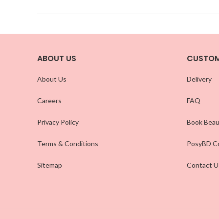
ABOUT US
CUSTOM
About Us
Delivery
Careers
FAQ
Privacy Policy
Book Beau
Terms & Conditions
PosyBD Co
Sitemap
Contact U