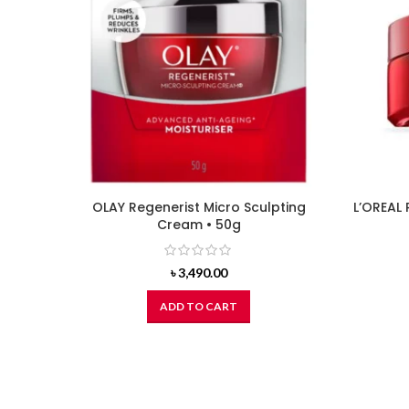
OLAY Regenerist Micro Sculpting
L’OREAL 
Cream • 50g
৳
3,490.00
ADD TO CART