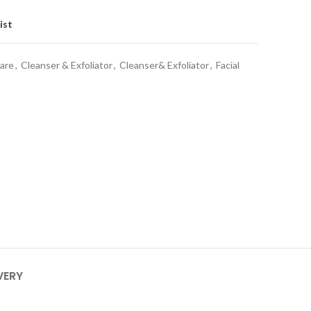
ist
care
,
Cleanser & Exfoliator
,
Cleanser& Exfoliator
,
Facial
VERY