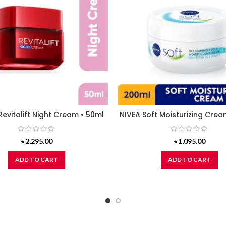
Revitalift Night Cream • 50ml
NIVEA Soft Moisturizing Crea
৳
2,295.00
৳
1,095.00
ADD TO CART
ADD TO CART