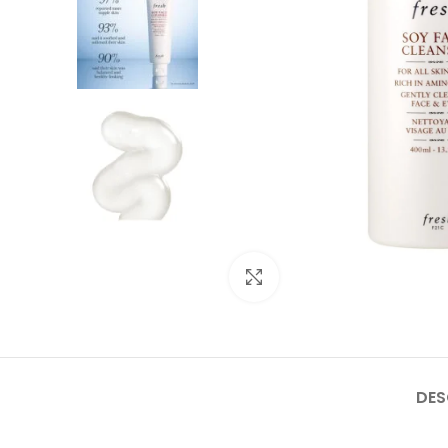
Click to enlarge
DES