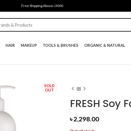
Free Shipping Above ৳3000
HAIR
MAKEUP
TOOLS & BRUSHES
ORGANIC & NATURAL
SOLD
OUT
FRESH Soy F
৳
2,298.00
Out of stock