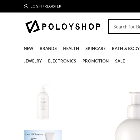
LOGIN / REGISTER
NEW
BRANDS
HEALTH
SKINCARE
BATH & BODY
JEWELRY
ELECTRONICS
PROMOTION
SALE