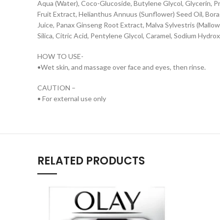
Aqua (Water), Coco-Glucoside, Butylene Glycol, Glycerin, 
Fruit Extract, Helianthus Annuus (Sunflower) Seed Oil, Bor
Juice, Panax Ginseng Root Extract, Malva Sylvestris (Mallow
Silica, Citric Acid, Pentylene Glycol, Caramel, Sodium Hyd
HOW TO USE-
•Wet skin, and massage over face and eyes, then rinse.
CAUTION –
• For external use only
RELATED PRODUCTS