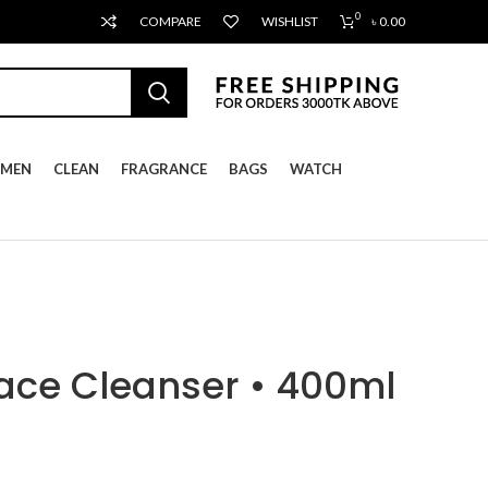
0
COMPARE
WISHLIST
৳
0.00
MEN
CLEAN
FRAGRANCE
BAGS
WATCH
ace Cleanser • 400ml