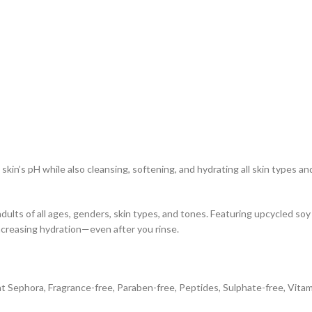
skin’s pH while also cleansing, softening, and hydrating all skin types an
adults of all ages, genders, skin types, and tones. Featuring upcycled s
ncreasing hydration—even after you rinse.
at Sephora, Fragrance-free, Paraben-free, Peptides, Sulphate-free, Vita