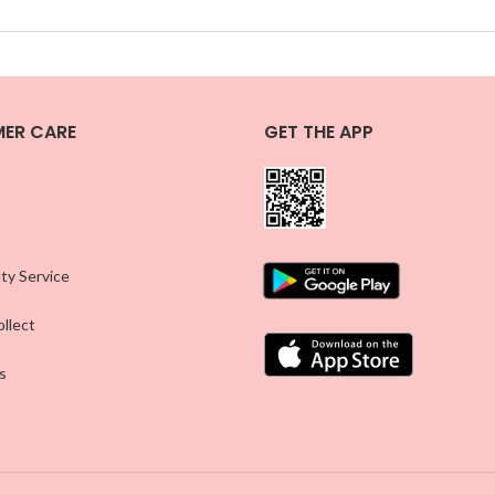
ER CARE
GET THE APP
ty Service
llect
s