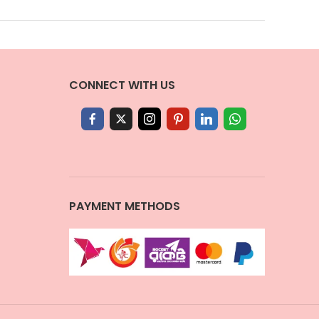
CONNECT WITH US
PAYMENT METHODS