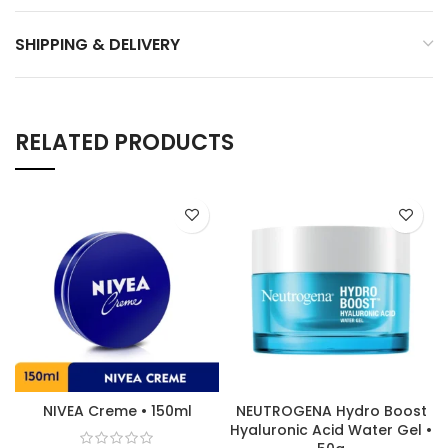
SHIPPING & DELIVERY
RELATED PRODUCTS
NIVEA Creme • 150ml
NEUTROGENA Hydro Boost
Hyaluronic Acid Water Gel •