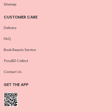
Sitemap
CUSTOMER CARE
Delivery
FAQ
Book Beauty Service
PosyBD Collect
Contact Us
GET THE APP