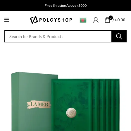
Free Shipping Above ৳3000
0
/
৳
0.00