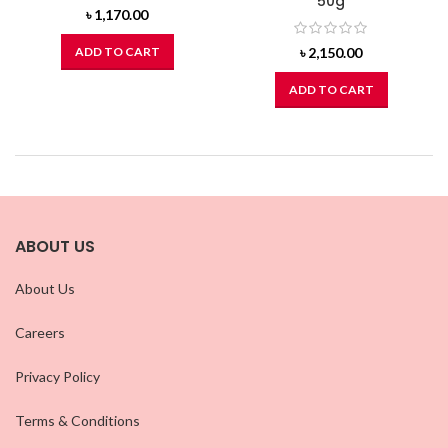
50g
৳
1,170.00
ADD TO CART
৳
2,150.00
ADD TO CART
ABOUT US
About Us
Careers
Privacy Policy
Terms & Conditions