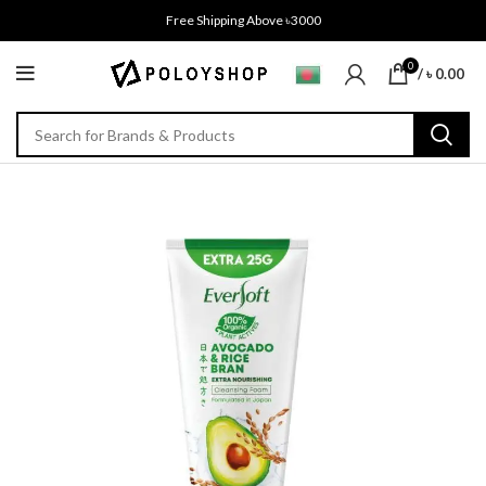
Free Shipping Above ৳3000
0
/
৳
0.00