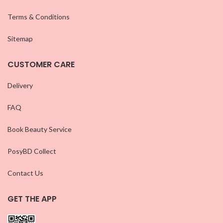
Terms & Conditions
Sitemap
CUSTOMER CARE
Delivery
FAQ
Book Beauty Service
PosyBD Collect
Contact Us
GET THE APP