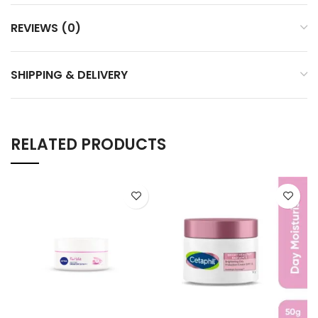
REVIEWS (0)
SHIPPING & DELIVERY
RELATED PRODUCTS