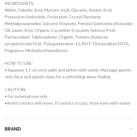
INGREDIENTS:
Water, Palmitic Acid, Myristic Acid, Glycerin, Stearic Acid,
Potassium Hydroxide, Potassium Cocoyl Glycinate,
Methylpropanediol, Glyceryl Stearate, Persea Gratissima (Avocado)
Oil, Lauric Acid, Organic Cucumber (Cucumis Sativus) Fruit,
Pentasodium Triphosphate, Organic Tomato (Solanum
Lycopersicum) Fruit, Polyquaternium-10, BHT, Tetrasodium EDTA,
Fragrance, Methylisothiazolinone
HOW TO USE-
• Squeeze 1.5 cm onto palm and lather with water. Massage gently
onto face and splash clean for a refreshing dewy feeling
CAUTION-
• For external use only
•Avoid contact with eyes. If contact occurs, rinse eyes with water
BRAND