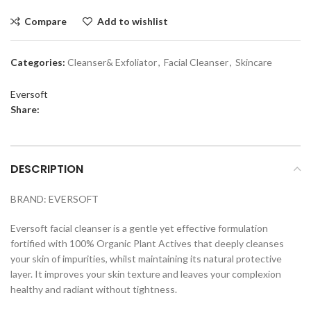
Compare
Add to wishlist
Categories:
Cleanser& Exfoliator
,
Facial Cleanser
,
Skincare
Eversoft
Share:
DESCRIPTION
BRAND: EVERSOFT
Eversoft facial cleanser is a gentle yet effective formulation
fortified with 100% Organic Plant Actives that deeply cleanses
your skin of impurities, whilst maintaining its natural protective
layer. It improves your skin texture and leaves your complexion
healthy and radiant without tightness.