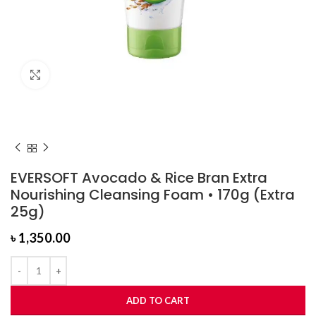
Click to enlarge
EVERSOFT Avocado & Rice Bran Extra
Nourishing Cleansing Foam • 170g (Extra
25g)
৳
1,350.00
ADD TO CART