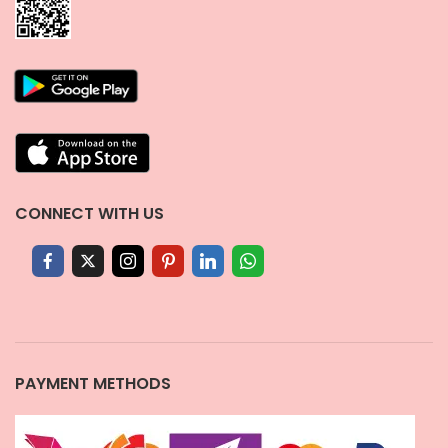
CONNECT WITH US
PAYMENT METHODS