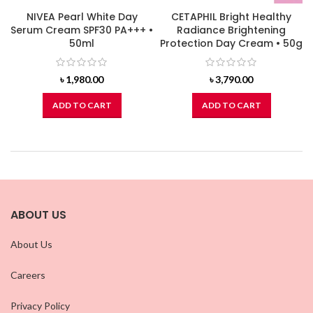
NIVEA Pearl White Day
CETAPHIL Bright Healthy
Serum Cream SPF30 PA+++ •
Radiance Brightening
50ml
Protection Day Cream • 50g
৳
1,980.00
৳
3,790.00
ADD TO CART
ADD TO CART
ABOUT US
About Us
Careers
Privacy Policy