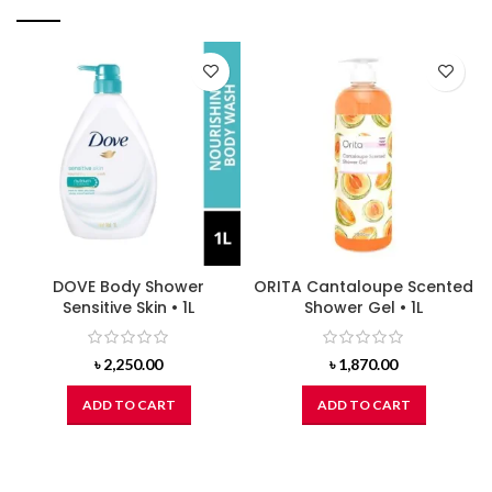
DOVE Body Shower
ORITA Cantaloupe Scented
Sensitive Skin • 1L
Shower Gel • 1L
৳
2,250.00
৳
1,870.00
ADD TO CART
ADD TO CART