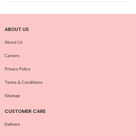
ABOUT US
About Us
Careers
Privacy Policy
Terms & Conditions
Sitemap
CUSTOMER CARE
Delivery