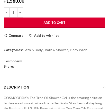
৳
1,580.00
ADD TO CART
Compare
Add to wishlist
Categories:
Bath & Body
,
Bath & Shower
,
Body Wash
Cosmoderm
Share:
DESCRIPTION
COSMODERM’s Tea Tree Oil Shower Gel is the amazing solution
to cleanse of sweat, oil and dirt effectively. Stay fresh all day long.-
No Parabens SLS/SLES- Formulated from Tea Tree Oil- For normal