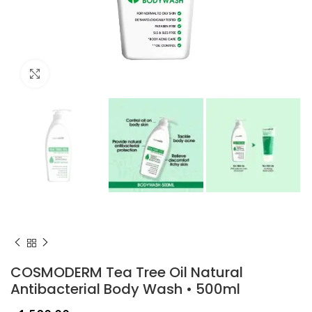
Click to enlarge
COSMODERM Tea Tree Oil Natural
Antibacterial Body Wash • 500ml