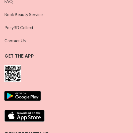
FAQ
Book Beauty Service
PosyBD Collect
Contact Us
GET THE APP