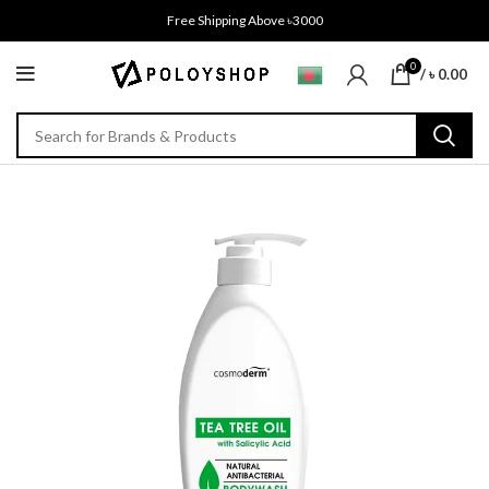
Free Shipping Above ৳3000
0
/
৳
0.00