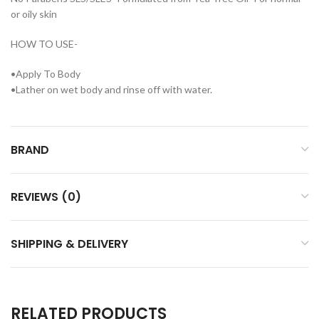
or oily skin
HOW TO USE-
•Apply To Body
•Lather on wet body and rinse off with water.
BRAND
REVIEWS (0)
SHIPPING & DELIVERY
RELATED PRODUCTS