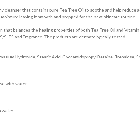
cleanser that contains pure Tea Tree Oil to soothe and help reduce acn
l moisture leaving it smooth and prepped for the next skincare routine.
that balances the healing properties of both Tea Tree Oil and Vitamin
/SLES and Fragrance. The products are dermatologically tested.
 Potassium Hydroxide, Stearic Acid, Cocoamidopropyl Betaine, Trehalose, S
se with water.
h water