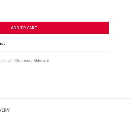
ADD TO CART
ist
r
,
Facial Cleanser
,
Skincare
VERY