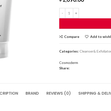
Compare
Add to wishl
Categories:
Cleanser& Exfoliato
Cosmoderm
Share:
CRIPTION
BRAND
REVIEWS (0)
SHIPPING & DELI