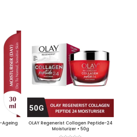
i-Ageing
OLAY Regenerist Collagen Peptide-24
CETAP
Moisturizer • 50g
Gl