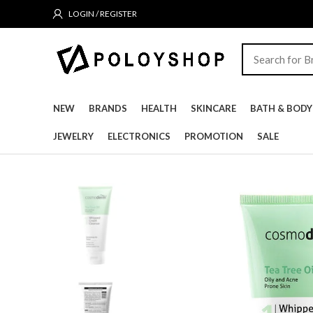
LOGIN / REGISTER
NEW
BRANDS
HEALTH
SKINCARE
BATH & BODY
JEWELRY
ELECTRONICS
PROMOTION
SALE