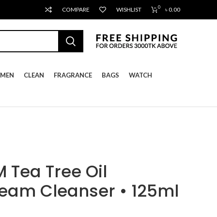
0
COMPARE
WISHLIST
৳
0.00
MEN
CLEAN
FRAGRANCE
BAGS
WATCH
Tea Tree Oil
eam Cleanser • 125ml