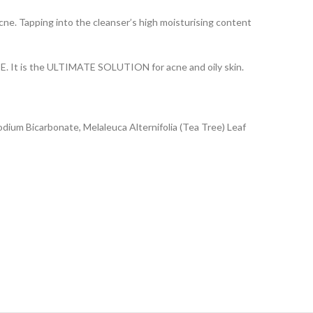
e. Tapping into the cleanser’s high moisturising content
 E. It is the ULTIMATE SOLUTION for acne and oily skin.
odium Bicarbonate, Melaleuca Alternifolia (Tea Tree) Leaf