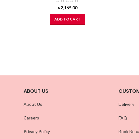
৳
2,165.00
ADD TO CART
ABOUT US
CUSTOM
About Us
Delivery
Careers
FAQ
Privacy Policy
Book Beau