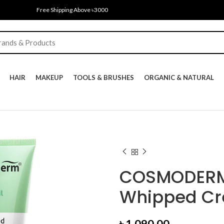
Free Shipping Above ৳3000
HAIR
MAKEUP
TOOLS & BRUSHES
ORGANIC & NATURAL
COSMODERM 
Whipped Cr
৳
1,090.00