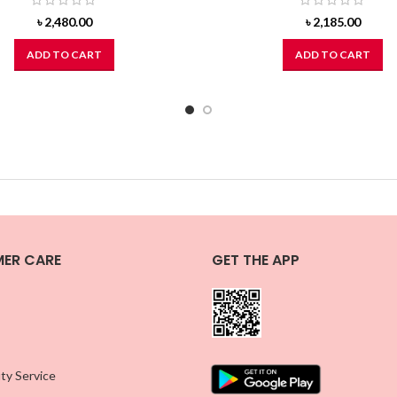
৳
2,480.00
৳
2,185.00
ADD TO CART
ADD TO CART
ER CARE
GET THE APP
ty Service