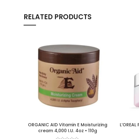
RELATED PRODUCTS
ORGANIC AID Vitamin E Moisturizing
L’OREAL 
cream 4,000 I.U. 4oz • 110g