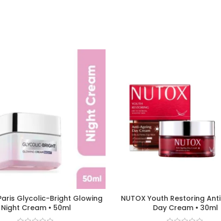
Paris Glycolic-Bright Glowing
NUTOX Youth Restoring Ant
Night Cream • 50ml
Day Cream • 30ml