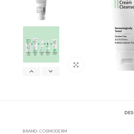
Click to enlarge
DES
BRAND: COSMODERM