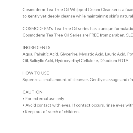
Cosmoderm Tea Tree Oil Whipped Cream Cleanser is a foamy 
to gently yet deeply cleanse while maintaining skin’s natura
COSMODERM’s Tea Tree Oil series has a unique formulation 
Cosmoderm Tea Tree Oil Series are FREE from paraben, SLES
INGREDIENTS
Aqua, Palmitic Acid, Glycerine, Myristic Acid, Lauric Acid,
Oil, Salicylic Acid, Hydroxyethyl Cellulose, Disodium EDTA
HOW TO USE-
Squeeze a small amount of cleanser. Gently massage and rin
CAUTION-
• For external use only
• Avoid contact with eyes. If contact occurs, rinse eyes wit
•Keep out of raech of children.