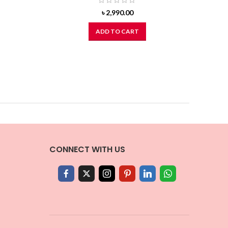
৳
2,990.00
ADD TO CART
CONNECT WITH US