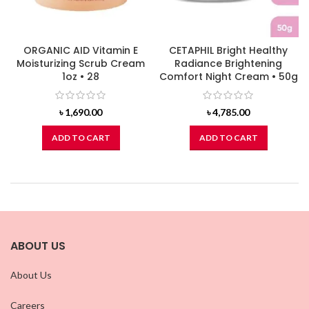
ORGANIC AID Vitamin E
CETAPHIL Bright Healthy
Moisturizing Scrub Cream
Radiance Brightening
1oz • 28
Comfort Night Cream • 50g
৳
1,690.00
৳
4,785.00
ADD TO CART
ADD TO CART
ABOUT US
About Us
Careers