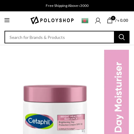
Free Shipping Above ৳3000
0
/
৳
0.00