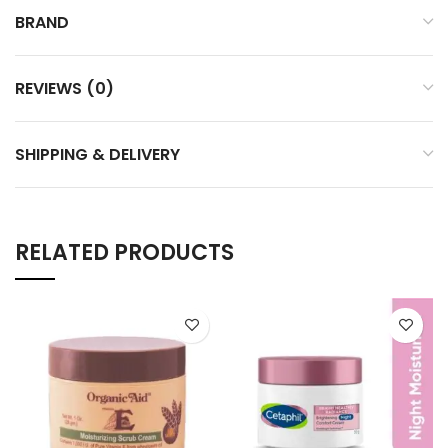
BRAND
REVIEWS (0)
SHIPPING & DELIVERY
RELATED PRODUCTS