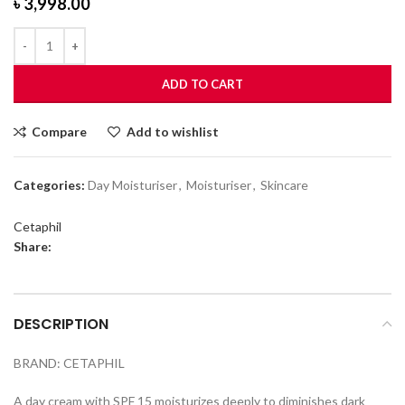
৳
3,998.00
ADD TO CART
Compare
Add to wishlist
Categories:
Day Moisturiser
,
Moisturiser
,
Skincare
Cetaphil
Share:
DESCRIPTION
BRAND: CETAPHIL
A day cream with SPF 15 moisturizes deeply to diminishes dark