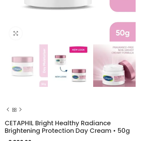
Click to enlarge
CETAPHIL Bright Healthy Radiance
Brightening Protection Day Cream • 50g