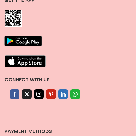
GET THE APP
CONNECT WITH US
PAYMENT METHODS