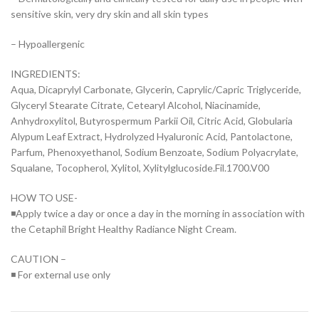
sensitive skin, very dry skin and all skin types
– Hypoallergenic
INGREDIENTS:
Aqua, Dicaprylyl Carbonate, Glycerin, Caprylic/Capric Triglyceride,
Glyceryl Stearate Citrate, Cetearyl Alcohol, Niacinamide,
Anhydroxylitol, Butyrospermum Parkii Oil, Citric Acid, Globularia
Alypum Leaf Extract, Hydrolyzed Hyaluronic Acid, Pantolactone,
Parfum, Phenoxyethanol, Sodium Benzoate, Sodium Polyacrylate,
Squalane, Tocopherol, Xylitol, Xylitylglucoside.Fil.1700.V00
HOW TO USE-
◾Apply twice a day or once a day in the morning in association with
the Cetaphil Bright Healthy Radiance Night Cream.
CAUTION –
◾ For external use only