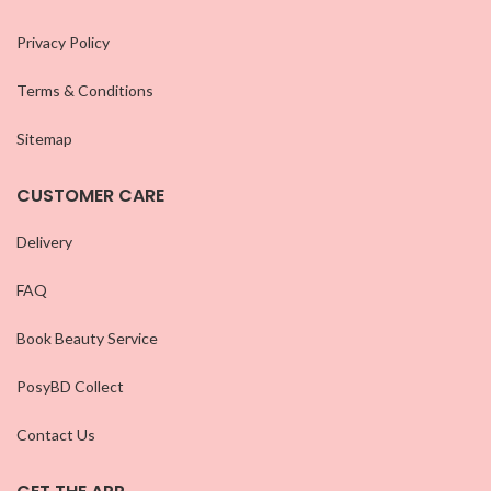
Privacy Policy
Terms & Conditions
Sitemap
CUSTOMER CARE
Delivery
FAQ
Book Beauty Service
PosyBD Collect
Contact Us