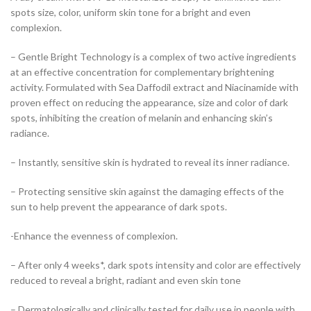
spots size, color, uniform skin tone for a bright and even
complexion.
– Gentle Bright Technology is a complex of two active ingredients
at an effective concentration for complementary brightening
activity. Formulated with Sea Daffodil extract and Niacinamide with
proven effect on reducing the appearance, size and color of dark
spots, inhibiting the creation of melanin and enhancing skin’s
radiance.
– Instantly, sensitive skin is hydrated to reveal its inner radiance.
– Protecting sensitive skin against the damaging effects of the
sun to help prevent the appearance of dark spots.
-Enhance the evenness of complexion.
– After only 4 weeks*, dark spots intensity and color are effectively
reduced to reveal a bright, radiant and even skin tone
– Dermatologically and clinically tested for daily use in people with