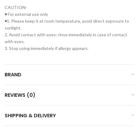
CAUTION-
◾ For external use only
◾1. Please keep it at room temperature, avoid direct exposure to
sunlight.
2. Avoid contact with eyes; rinse immediately in case of contact
with eyes.
3. Stop using immediately if allergy appears.
BRAND
REVIEWS (0)
SHIPPING & DELIVERY