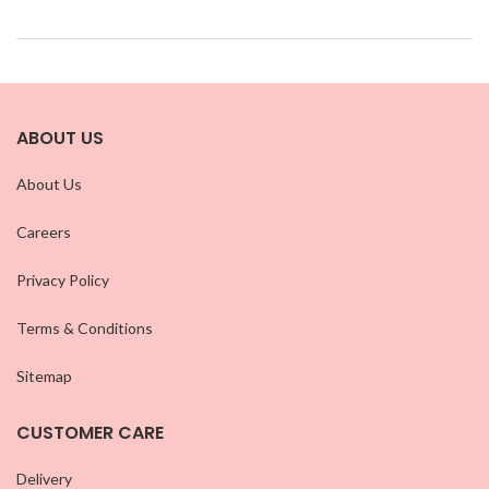
ABOUT US
About Us
Careers
Privacy Policy
Terms & Conditions
Sitemap
CUSTOMER CARE
Delivery