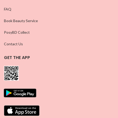
FAQ
Book Beauty Service
PosyBD Collect
Contact Us
GET THE APP