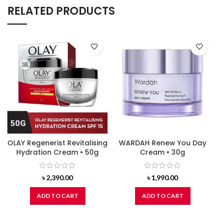
RELATED PRODUCTS
OLAY Regenerist Revitalising
WARDAH Renew You Day
Hydration Cream • 50g
Cream • 30g
৳
2,390.00
৳
1,990.00
ADD TO CART
ADD TO CART