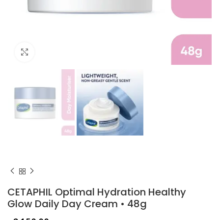
Click to enlarge
CETAPHIL Optimal Hydration Healthy
Glow Daily Day Cream • 48g