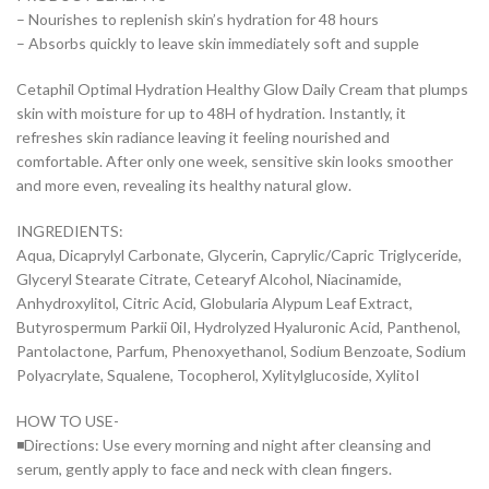
– Nourishes to replenish skin’s hydration for 48 hours
– Absorbs quickly to leave skin immediately soft and supple
Cetaphil Optimal Hydration Healthy Glow Daily Cream that plumps
skin with moisture for up to 48H of hydration. Instantly, it
refreshes skin radiance leaving it feeling nourished and
comfortable. After only one week, sensitive skin looks smoother
and more even, revealing its healthy natural glow.
INGREDIENTS:
Aqua, Dicaprylyl Carbonate, Glycerin, Caprylic/Capric Triglyceride,
Glyceryl Stearate Citrate, Cetearyf Alcohol, Niacinamide,
Anhydroxylitol, Citric Acid, Globularia Alypum Leaf Extract,
Butyrospermum Parkii 0iI, Hydrolyzed Hyaluronic Acid, Panthenol,
Pantolactone, Parfum, Phenoxyethanol, Sodium Benzoate, Sodium
Polyacrylate, Squalene, Tocopherol, Xylitylglucoside, XylitoI
HOW TO USE-
◾Directions: Use every morning and night after cleansing and
serum, gently apply to face and neck with clean fingers.