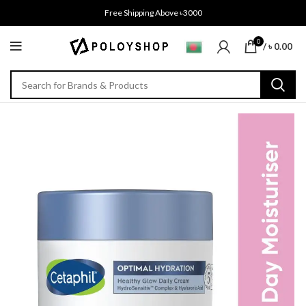
Free Shipping Above ৳3000
0
/
৳
0.00