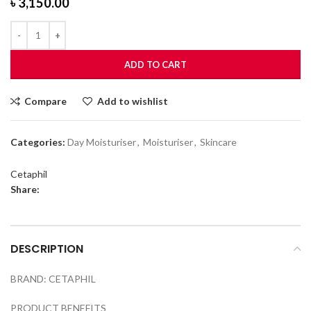
৳
3,150.00
ADD TO CART
Compare
Add to wishlist
Categories:
Day Moisturiser
,
Moisturiser
,
Skincare
Cetaphil
Share:
DESCRIPTION
BRAND: CETAPHIL
PRODUCT BENEFITS