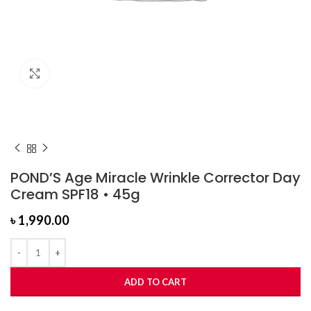
Click to enlarge
POND’S Age Miracle Wrinkle Corrector Day
Cream SPF18 • 45g
৳
1,990.00
ADD TO CART