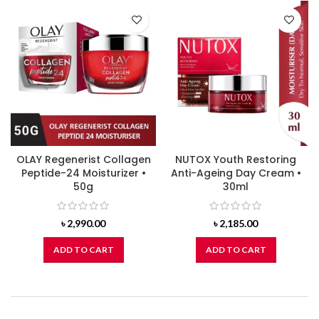
OLAY Regenerist Collagen
NUTOX Youth Restoring
Peptide-24 Moisturizer •
Anti-Ageing Day Cream •
50g
30ml
৳
2,990.00
৳
2,185.00
ADD TO CART
ADD TO CART