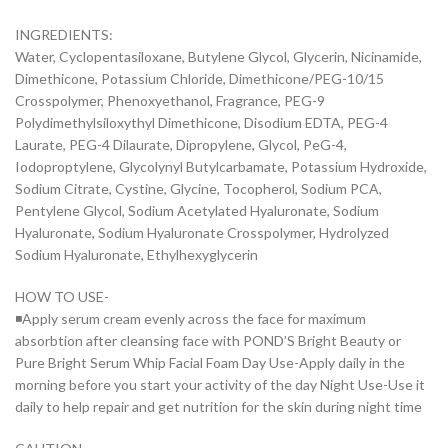
INGREDIENTS:
Water, Cyclopentasiloxane, Butylene Glycol, Glycerin, Nicinamide,
Dimethicone, Potassium Chloride, Dimethicone/PEG-10/15
Crosspolymer, Phenoxyethanol, Fragrance, PEG-9
Polydimethylsiloxythyl Dimethicone, Disodium EDTA, PEG-4
Laurate, PEG-4 Dilaurate, Dipropylene, Glycol, PeG-4,
Iodoproptylene, Glycolynyl Butylcarbamate, Potassium Hydroxide,
Sodium Citrate, Cystine, Glycine, Tocopherol, Sodium PCA,
Pentylene Glycol, Sodium Acetylated Hyaluronate, Sodium
Hyaluronate, Sodium Hyaluronate Crosspolymer, Hydrolyzed
Sodium Hyaluronate, Ethylhexyglycerin
HOW TO USE-
◾Apply serum cream evenly across the face for maximum
absorbtion after cleansing face with POND’S Bright Beauty or
Pure Bright Serum Whip Facial Foam Day Use-Apply daily in the
morning before you start your activity of the day Night Use-Use it
daily to help repair and get nutrition for the skin during night time