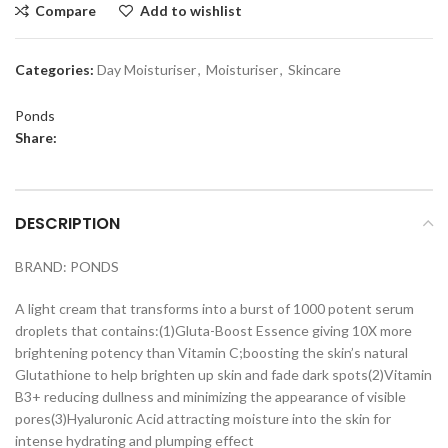
Compare
Add to wishlist
Categories:
Day Moisturiser
,
Moisturiser
,
Skincare
Ponds
Share:
DESCRIPTION
BRAND: PONDS
A light cream that transforms into a burst of 1000 potent serum
droplets that contains:(1)Gluta-Boost Essence giving 10X more
brightening potency than Vitamin C;boosting the skin’s natural
Glutathione to help brighten up skin and fade dark spots(2)Vitamin
B3+ reducing dullness and minimizing the appearance of visible
pores(3)Hyaluronic Acid attracting moisture into the skin for
intense hydrating and plumping effect