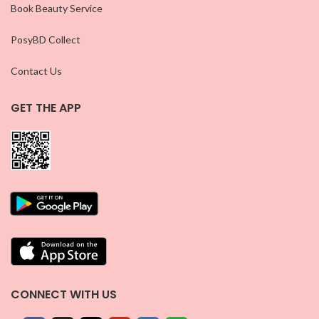
Book Beauty Service
PosyBD Collect
Contact Us
GET THE APP
CONNECT WITH US