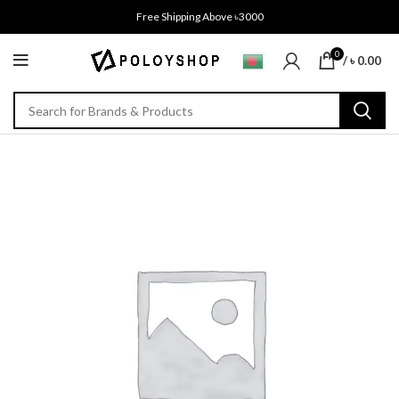
Free Shipping Above ৳3000
0
/
৳
0.00