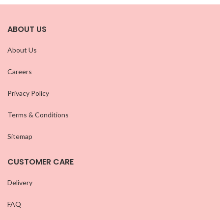
ABOUT US
About Us
Careers
Privacy Policy
Terms & Conditions
Sitemap
CUSTOMER CARE
Delivery
FAQ