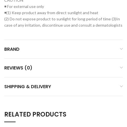
CAUTION
◾ For external use only
◾(1) Keep product away from direct sunlight and heat
(2) Do not expose product to sunlight for long period of time (3)In
case of any irritation, discontinue use and consult a dermatologists
BRAND
REVIEWS (0)
SHIPPING & DELIVERY
RELATED PRODUCTS