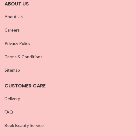
ABOUT US
About Us
Careers
Privacy Policy
Terms & Conditions
Sitemap
CUSTOMER CARE
Delivery
FAQ
Book Beauty Service