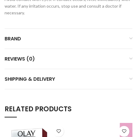
water. If any irritation occurs, stop use and consult a doctor if
necessary.
BRAND
REVIEWS (0)
SHIPPING & DELIVERY
RELATED PRODUCTS