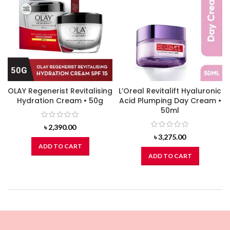
OLAY Regenerist Revitalising
L’Oreal Revitalift Hyaluronic
Hydration Cream • 50g
Acid Plumping Day Cream •
50ml
৳
2,390.00
৳
3,275.00
ADD TO CART
ADD TO CART