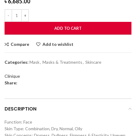
৳
6,685.00
ADD TO CART
Compare
Add to wishlist
Categories:
Mask
,
Masks & Treatments
,
Skincare
Clinique
Share:
DESCRIPTION
Function: Face
Skin Type: Combination, Dry, Normal, Oily
Skin Concerns: Dryness, Dullness, Firmness & Elasticity, Uneven