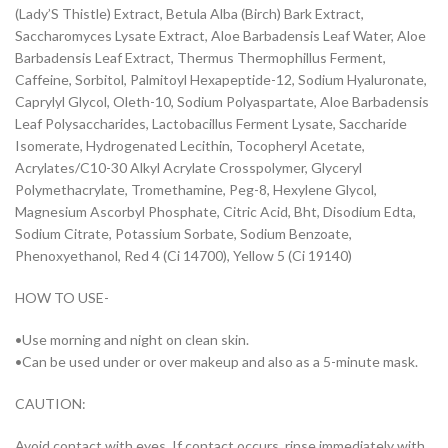
(Lady’S Thistle) Extract, Betula Alba (Birch) Bark Extract,
Saccharomyces Lysate Extract, Aloe Barbadensis Leaf Water, Aloe
Barbadensis Leaf Extract, Thermus Thermophillus Ferment,
Caffeine, Sorbitol, Palmitoyl Hexapeptide-12, Sodium Hyaluronate,
Caprylyl Glycol, Oleth-10, Sodium Polyaspartate, Aloe Barbadensis
Leaf Polysaccharides, Lactobacillus Ferment Lysate, Saccharide
Isomerate, Hydrogenated Lecithin, Tocopheryl Acetate,
Acrylates/C10-30 Alkyl Acrylate Crosspolymer, Glyceryl
Polymethacrylate, Tromethamine, Peg-8, Hexylene Glycol,
Magnesium Ascorbyl Phosphate, Citric Acid, Bht, Disodium Edta,
Sodium Citrate, Potassium Sorbate, Sodium Benzoate,
Phenoxyethanol, Red 4 (Ci 14700), Yellow 5 (Ci 19140)
HOW TO USE-
•Use morning and night on clean skin.
•Can be used under or over makeup and also as a 5-minute mask.
CAUTION:
Avoid contact with eyes. If contact occurs, rinse immediately with