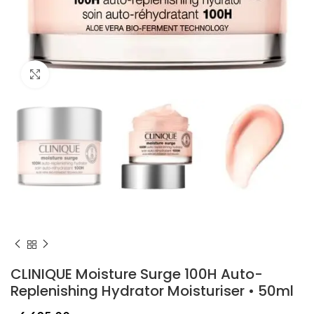
Click to enlarge
CLINIQUE Moisture Surge 100H Auto-
Replenishing Hydrator Moisturiser • 50ml