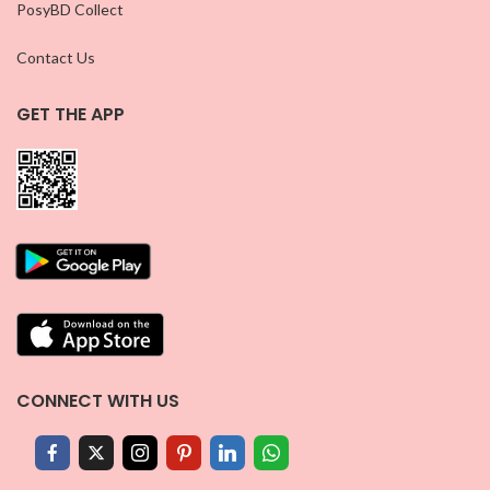
PosyBD Collect
Contact Us
GET THE APP
CONNECT WITH US