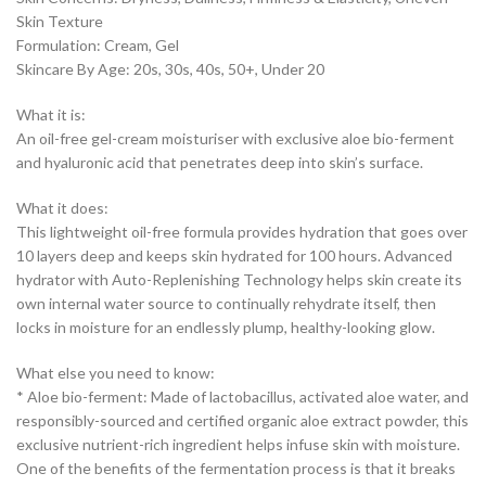
Skin Texture
Formulation: Cream, Gel
Skincare By Age: 20s, 30s, 40s, 50+, Under 20
What it is:
An oil-free gel-cream moisturiser with exclusive aloe bio-ferment
and hyaluronic acid that penetrates deep into skin’s surface.
What it does:
This lightweight oil-free formula provides hydration that goes over
10 layers deep and keeps skin hydrated for 100 hours. Advanced
hydrator with Auto-Replenishing Technology helps skin create its
own internal water source to continually rehydrate itself, then
locks in moisture for an endlessly plump, healthy-looking glow.
What else you need to know:
* Aloe bio-ferment: Made of lactobacillus, activated aloe water, and
responsibly-sourced and certified organic aloe extract powder, this
exclusive nutrient-rich ingredient helps infuse skin with moisture.
One of the benefits of the fermentation process is that it breaks