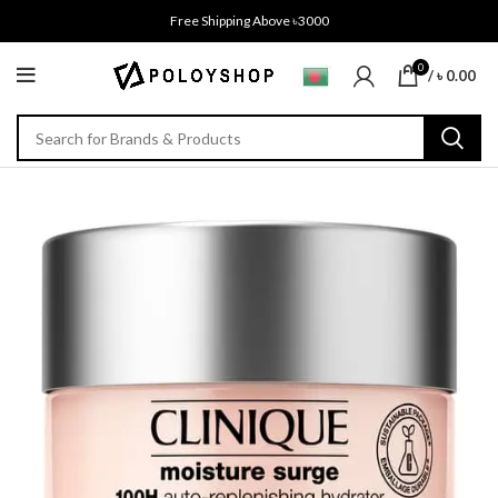
Free Shipping Above ৳3000
0
/
৳
0.00