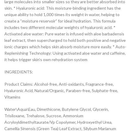
large molecules into smaller sizes so they are better absorbed into
skin. * Hyaluronic acid: This moisture-binding ingredient has the
unique ability to hold 1,000 times its weight in water, helping to
create a “moisture reservoir” for ideal hydration. This formula
includes two different molecular weights of hyaluronic acid. *
Activated aloe water: Pure water is infused with aloe barbadensis
leaf extract, then supercharged to hold both positive and negative
ionic charges which helps skin absorb moisture more easily. * Auto-
Replenishing Technology: Using activated aloe water and caffeine,
it helps trigger skin’s own rehydration system
INGREDIENTS:
Product Claims: Alcohol-free, Anti-oxidants, Fragrance-free,
Hyaluronic Acid, Natural/Organic, Paraben-free, Sulphate-free,
Vitamins
Water\Aqua\Eau, Dimethicone, Butylene Glycol, Glycerin,
Trisiloxane, Trehalose, Sucrose, Ammonium
Acryloyldimethyltaurate/Vp Copolymer, Hydroxyethyl Urea,
Camellia Sinensis (Green Tea) Leaf Extract, Silybum Marianum