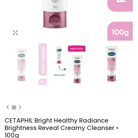
Click to enlarge
CETAPHIL Bright Healthy Radiance
Brightness Reveal Creamy Cleanser •
100g