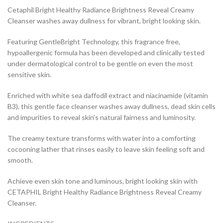
Cetaphil Bright Healthy Radiance Brightness Reveal Creamy
Cleanser washes away dullness for vibrant, bright looking skin.
Featuring GentleBright Technology, this fragrance free,
hypoallergenic formula has been developed and clinically tested
under dermatological control to be gentle on even the most
sensitive skin.
Enriched with white sea daffodil extract and niacinamide (vitamin
B3), this gentle face cleanser washes away dullness, dead skin cells
and impurities to reveal skin’s natural fairness and luminosity.
The creamy texture transforms with water into a comforting
cocooning lather that rinses easily to leave skin feeling soft and
smooth.
Achieve even skin tone and luminous, bright looking skin with
CETAPHIL Bright Healthy Radiance Brightness Reveal Creamy
Cleanser.