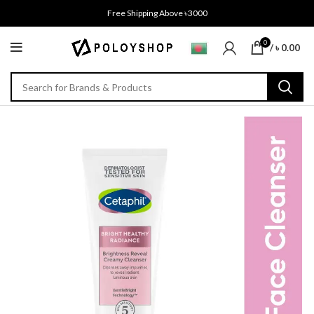
Free Shipping Above ৳3000
0
/
৳
0.00