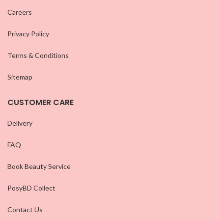
Careers
Privacy Policy
Terms & Conditions
Sitemap
CUSTOMER CARE
Delivery
FAQ
Book Beauty Service
PosyBD Collect
Contact Us