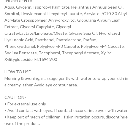
INGREDIENTS
Aqua, Glycerin, Isopropyl Palmitate, Helianthus Annuus Seed Oil,
Sorbitol, Hexyldecanol, Hexydecyl Laurate, Acrylates/C10-30 Alkyl
Acrylate Crosspolymer, Anhydroxylitol, Globularia Alypum Leaf
Extract, Glyceryl Caprylate, Glyceryl
Citrate/Lactate/Linoleate/Oleate, Glycine Soja Oil, Hydrolyzed
Hyaluronic Acid, Panthenol, Pantolactone, Parfum,
Phenoxyethanol, Polyglyceryl-3 Carpate, Polyglyceryl-4 Cocoate,
Sodium Benzoate, Tocopherol, Tocopheryl Acetate, Xylitol,
Xylityglucoside, Fil.1694.V00
HOW TO USE-
Morning & evening, massage gently with water to wrap your skin in
a creamy lather. Avoid eye contour area.
CAUTION-
• For external use only
• Avoid contact with eyes. If contact occurs, rinse eyes with water
•Keep out of raech of children. If skin irritation occurs, discontinue
use of the product.