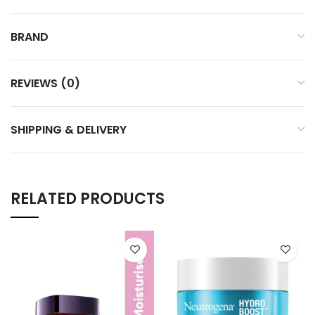
BRAND
REVIEWS (0)
SHIPPING & DELIVERY
RELATED PRODUCTS