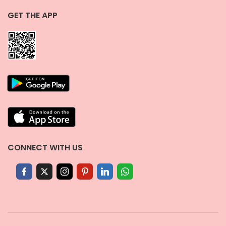
GET THE APP
CONNECT WITH US