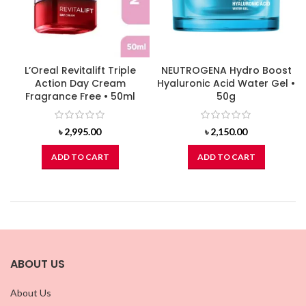
L’Oreal Revitalift Triple
NEUTROGENA Hydro Boost
Action Day Cream
Hyaluronic Acid Water Gel •
Fragrance Free • 50ml
50g
৳
2,995.00
৳
2,150.00
ADD TO CART
ADD TO CART
ABOUT US
About Us