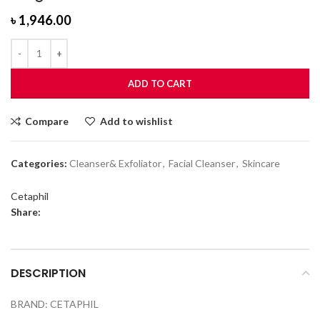
৳
1,946.00
ADD TO CART
Compare
Add to wishlist
Categories:
Cleanser& Exfoliator
,
Facial Cleanser
,
Skincare
Cetaphil
Share:
DESCRIPTION
BRAND: CETAPHIL