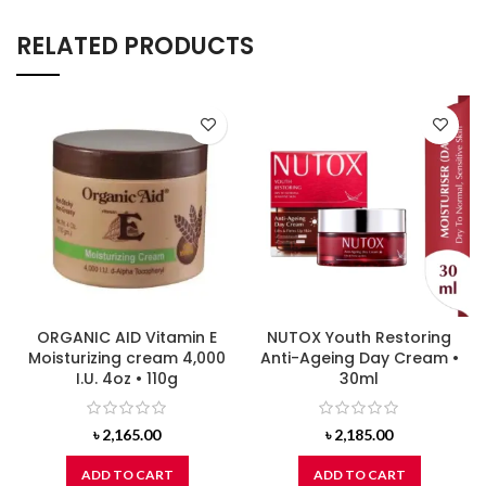
RELATED PRODUCTS
ORGANIC AID Vitamin E
NUTOX Youth Restoring
Moisturizing cream 4,000
Anti-Ageing Day Cream •
I.U. 4oz • 110g
30ml
৳
2,165.00
৳
2,185.00
ADD TO CART
ADD TO CART