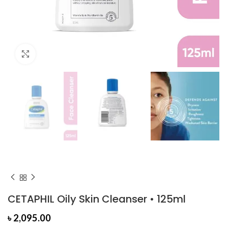
Click to enlarge
CETAPHIL Oily Skin Cleanser • 125ml
৳
2,095.00