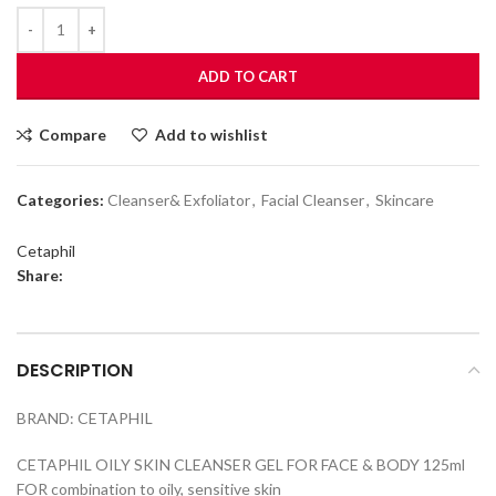
ADD TO CART
Compare
Add to wishlist
Categories:
Cleanser& Exfoliator
,
Facial Cleanser
,
Skincare
Cetaphil
Share:
DESCRIPTION
BRAND: CETAPHIL
CETAPHIL OILY SKIN CLEANSER GEL FOR FACE & BODY 125ml
FOR combination to oily, sensitive skin