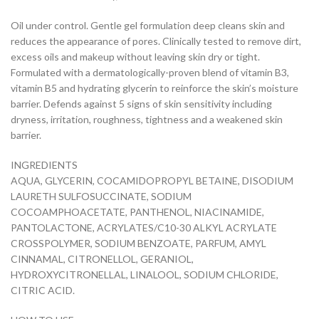
Oil under control. Gentle gel formulation deep cleans skin and
reduces the appearance of pores. Clinically tested to remove dirt,
excess oils and makeup without leaving skin dry or tight.
Formulated with a dermatologically-proven blend of vitamin B3,
vitamin B5 and hydrating glycerin to reinforce the skin’s moisture
barrier. Defends against 5 signs of skin sensitivity including
dryness, irritation, roughness, tightness and a weakened skin
barrier.
INGREDIENTS
AQUA, GLYCERIN, COCAMIDOPROPYL BETAINE, DISODIUM
LAURETH SULFOSUCCINATE, SODIUM
COCOAMPHOACETATE, PANTHENOL, NIACINAMIDE,
PANTOLACTONE, ACRYLATES/C10-30 ALKYL ACRYLATE
CROSSPOLYMER, SODIUM BENZOATE, PARFUM, AMYL
CINNAMAL, CITRONELLOL, GERANIOL,
HYDROXYCITRONELLAL, LINALOOL, SODIUM CHLORIDE,
CITRIC ACID.