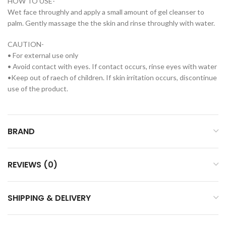
HOW TO USE-
Wet face throughly and apply a small amount of gel cleanser to
palm. Gently massage the the skin and rinse throughly with water.
CAUTION-
• For external use only
• Avoid contact with eyes. If contact occurs, rinse eyes with water
•Keep out of raech of children. If skin irritation occurs, discontinue
use of the product.
BRAND
REVIEWS (0)
SHIPPING & DELIVERY