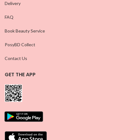
Delivery
FAQ
Book Beauty Service
PosyBD Collect
Contact Us
GET THE APP