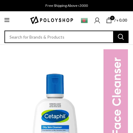
Free Shipping Above ৳3000
0
/
৳
0.00