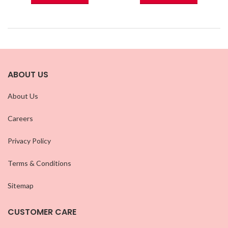
ABOUT US
About Us
Careers
Privacy Policy
Terms & Conditions
Sitemap
CUSTOMER CARE