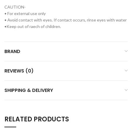
CAUTION-
• For external use only
• Avoid contact with eyes. If contact occurs, rinse eyes with water
•Keep out of raech of children.
BRAND
REVIEWS (0)
SHIPPING & DELIVERY
RELATED PRODUCTS