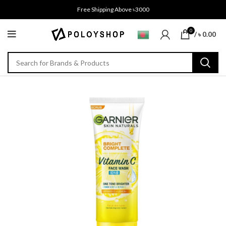
Free Shipping Above ৳3000
0
/
৳
0.00