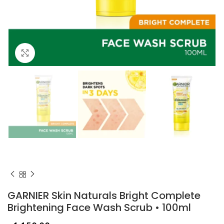
Click to enlarge
GARNIER Skin Naturals Bright Complete
Brightening Face Wash Scrub • 100ml