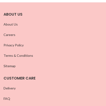
ABOUT US
About Us
Careers
Privacy Policy
Terms & Conditions
Sitemap
CUSTOMER CARE
Delivery
FAQ