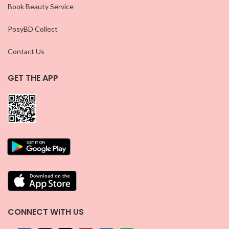
Book Beauty Service
PosyBD Collect
Contact Us
GET THE APP
CONNECT WITH US