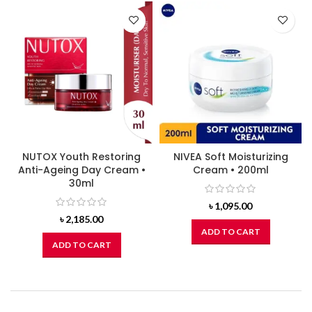
NUTOX Youth Restoring
NIVEA Soft Moisturizing
Anti-Ageing Day Cream •
Cream • 200ml
30ml
৳
1,095.00
৳
2,185.00
ADD TO CART
ADD TO CART