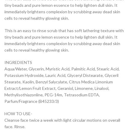
tiny beads and pure lemon essence to help lighten dull skin. It
immediately brightens complexion by scrubbing away dead skin
cells to reveal healthy glowing skin.
This is an easy to rinse scrub that has soft lathering texture with
tiny beads and pure lemon essence to help lighten dull skin. It
immediately brightens complexion by scrubbing away dead skin
cells to reveal healthy glowing skin.
INGREDIENTS
Aqua/Water, Glycerin, Myristic Acid, Palmitic Acid, Stearic Acid,
Potassium Hydroxide, Lauric Acid, Glyceryl Distearate, Glyceril
Stearate, Kaolin, Benzyl Salycylate, Citrus Medica Limonium
Extract/Lemon Fruit Extract, Geraniol, Limonene, Linalool,
Methylisothiazonline, PEG-14m, Tetrasodium EDTA,
Parfum/Fragrance (B45233/3)
HOW TO USE-
Cleanse face twice a week with light circular motions on overall
face. Rinse.