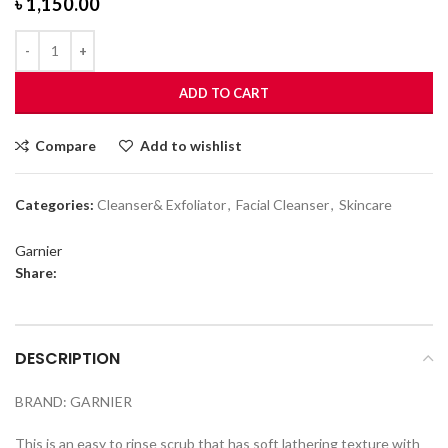
৳
1,150.00
ADD TO CART
Compare
Add to wishlist
Categories:
Cleanser& Exfoliator
,
Facial Cleanser
,
Skincare
Garnier
Share:
DESCRIPTION
BRAND: GARNIER
This is an easy to rinse scrub that has soft lathering texture with