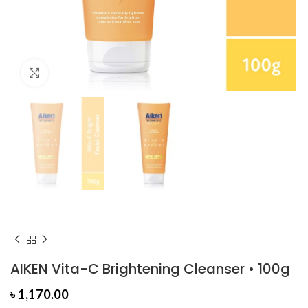
Click to enlarge
AIKEN Vita-C Brightening Cleanser • 100g
৳
1,170.00