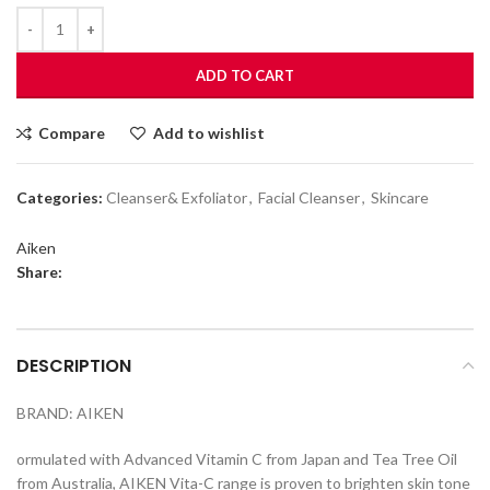
ADD TO CART
Compare
Add to wishlist
Categories:
Cleanser& Exfoliator
,
Facial Cleanser
,
Skincare
Aiken
Share:
DESCRIPTION
BRAND: AIKEN
ormulated with Advanced Vitamin C from Japan and Tea Tree Oil
from Australia, AIKEN Vita-C range is proven to brighten skin tone