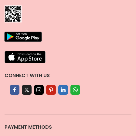
CONNECT WITH US
PAYMENT METHODS