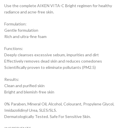
Use the complete AIKEN VITA-C Bright regimen for healthy
radiance and acne-free skin.
Formulation:
Gentle formulation
Rich and ultra-fine foam
Functions:
Deeply cleanses excessive sebum, impurities and dirt
Effectively removes dead skin and reduces comedones
Scientifically proven to eliminate pollutants (PM2.5)
Results:
Clean and purified skin
Bright and blemish-free skin
0% Paraben, Mineral Oil, Alcohol, Colourant, Propylene Glycol,
Imidazolidinyl Urea, SLES/SLS.
Dermatologically Tested. Safe For Sensitive Skin.