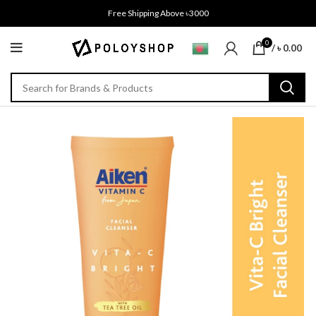
Free Shipping Above ৳3000
0
/
৳
0.00