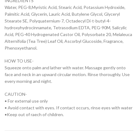
INGREDIENTS
Water, PEG-8,Myristic Acid, Stearic Acid, Potassium Hydroxide,
Palmitic Acid, Glycerin, Lauric Acid, Butylene Glycol, Glyceryl
Stearate SE, Polyquaternium-7, Octadecyl Di-t-butyl-4-
hydroxyhydrocinnamate, Tetrasodium EDTA, PEG-90M, Salicylic
Acid, PEG-40 Hydrogenated Castor Oil, Polysorbate 20, Melaleuca
Alternifolia (Tea Tree) Leaf Oil, Ascorbyl Glucoside, Fragrance,
Phenoxyethanol.
HOW TO USE-
Squeeze onto palm and lather with water. Massage gently onto
face and neck in an upward circular motion. Rinse thoroughly. Use
every morning and night.
CAUTION-
• For external use only
• Avoid contact with eyes. If contact occurs, rinse eyes with water
•Keep out of raech of children.