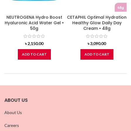
NEUTROGENA Hydro Boost
CETAPHIL Optimal Hydration
Hyaluronic Acid Water Gel •
Healthy Glow Daily Day
50g
Cream • 48g
৳
2,150.00
৳
3,090.00
ADD TO CART
ADD TO CART
ABOUT US
About Us
Careers