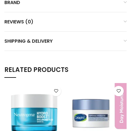
BRAND
REVIEWS (0)
SHIPPING & DELIVERY
RELATED PRODUCTS