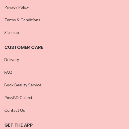
Privacy Policy
Terms & Conditions
Sitemap
CUSTOMER CARE
Delivery
FAQ
Book Beauty Service
PosyBD Collect
Contact Us
GET THE APP