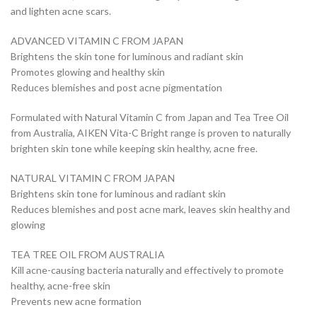
and lighten acne scars.
ADVANCED VITAMIN C FROM JAPAN
Brightens the skin tone for luminous and radiant skin
Promotes glowing and healthy skin
Reduces blemishes and post acne pigmentation
Formulated with Natural Vitamin C from Japan and Tea Tree Oil
from Australia, AIKEN Vita-C Bright range is proven to naturally
brighten skin tone while keeping skin healthy, acne free.
NATURAL VITAMIN C FROM JAPAN
Brightens skin tone for luminous and radiant skin
Reduces blemishes and post acne mark, leaves skin healthy and
glowing
TEA TREE OIL FROM AUSTRALIA
Kill acne-causing bacteria naturally and effectively to promote
healthy, acne-free skin
Prevents new acne formation