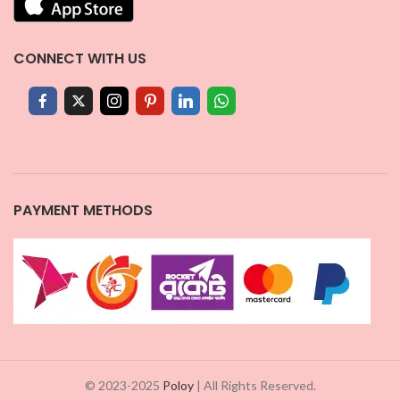
CONNECT WITH US
PAYMENT METHODS
© 2023-2025
Poloy
| All Rights Reserved.