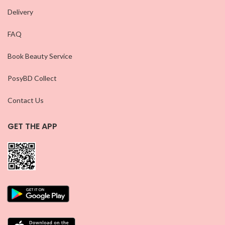
Delivery
FAQ
Book Beauty Service
PosyBD Collect
Contact Us
GET THE APP