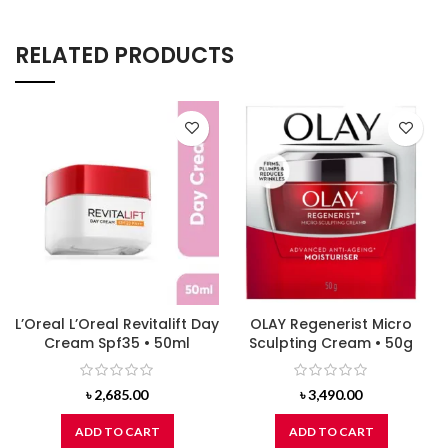
RELATED PRODUCTS
L’Oreal L’Oreal Revitalift Day
OLAY Regenerist Micro
Cream Spf35 • 50ml
Sculpting Cream • 50g
৳
2,685.00
৳
3,490.00
ADD TO CART
ADD TO CART