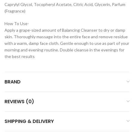
Caprylyl Glycol, Tocopheryl Acetate, Citric Acid, Glycerin, Parfum
(Fragrance)
How To Use-
Apply a grape-sized amount of Balancing Cleanser to dry or damp
skin. Thoroughly massage into the entire face and remove residue
with a warm, damp face cloth. Gentle enough to use as part of your
morning and evening routine. Double cleanse in the evenings for
the best results
BRAND
REVIEWS (0)
SHIPPING & DELIVERY