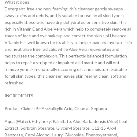
What it does:
Detergent-free and non-foaming, this cleanser gently sweeps
away toxins and debris, and is suitable for use on all skin types;
especially those who have dry, dehydrated or sensitive skin. It is
rich in Vitamin E and Aloe Vera which help to completely remove all
traces of face and eye makeup and correct the skin’s pH balance.
Vitamin E is well known for its ability to help repair and hydrate skin
and neutralise free radicals, while Aloe Vera rejuvenates and
moisturises the complexion. This perfectly balanced formulation
helps to repair a stripped or impaired acid mantle and will not
remove your skin’s naturally occurring oils and moisture. Suitable
for all skin types, this cleanser leaves skin feeling clean, soft and
refreshed.
INGREDIENTS
Product Claims: BHAs/Salicylic Acid, Clean at Sephora
Aqua (Water), Ethylhexyl Palmitate, Aloe Barbadensis (Aloe) Leaf
Extract, Sorbitan Stearate, Glyceryl Stearate, C12-15 Alkyl
Benzoate, Cetyl Alcohol, Lauryl Glucoside, Phenoxyethanol,