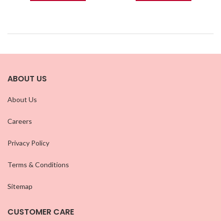
ABOUT US
About Us
Careers
Privacy Policy
Terms & Conditions
Sitemap
CUSTOMER CARE