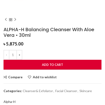
ALPHA-H Balancing Cleanser With Aloe
Vera • 30ml
৳
5,875.00
ADD TO CART
Compare
Add to wishlist
Categories:
Cleanser& Exfoliator
,
Facial Cleanser
,
Skincare
Alpha-H