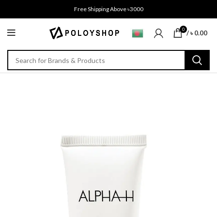
Free Shipping Above ৳3000
0
/
৳
0.00