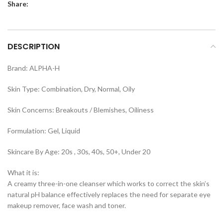
Share:
DESCRIPTION
Brand: ALPHA-H
Skin Type: Combination, Dry, Normal, Oily
Skin Concerns: Breakouts / Blemishes, Oiliness
Formulation: Gel, Liquid
Skincare By Age: 20s , 30s, 40s, 50+, Under 20
What it is:
A creamy three-in-one cleanser which works to correct the skin’s
natural pH balance effectively replaces the need for separate eye
makeup remover, face wash and toner.