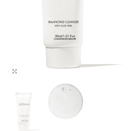
Click to enlarge