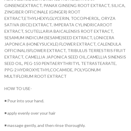
GINSENGEXTRACT, PANAX GINSENG ROOT EXTRACT, SILICA,
ZINGIBER OFFICINALE (GINGER) ROOT
EXTRACT,ETHYLHEXYLGLYCERIN, TOCOPHEROL, ORYZA
SATIVA (RICE) EXTRACT, IMPERATA CYLINDRICAROOT
EXTRACT, SCUTELLARIA BAICALENSIS ROOT EXTRACT,
SESAMUM INDICUM (SESAME)SEED EXTRACT, LONICERA
JAPONICA (HONEYSUCKLE) FLOWER EXTRACT, CALENDULA
OFFICINALISFLOWER EXTRACT, TRIBULUS TERRESTRIS FRUIT
EXTRACT, CAMELLIA JAPONICA SEED OIL,CAMELLIA SINENSIS
SEED OIL, PEG-150 PENTAERYTHRITYL TETRASTEARATE,
PPG-2 HYDROXYETHYLCOCAMIDE, POLYGONUM
MULTIFLORUM ROOT EXTRACT
HOW TO USE-
◾ Pour into your hand.
◾ apply evenly over your hair
◾ massage gently, and then rinse thoroughly.