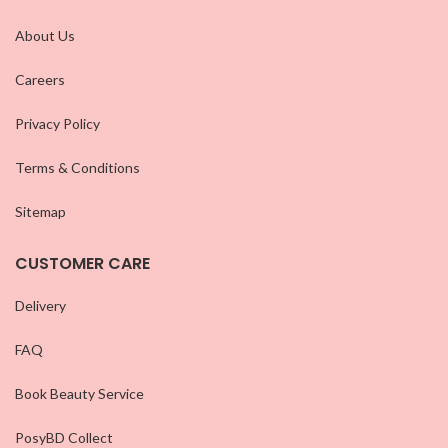
About Us
Careers
Privacy Policy
Terms & Conditions
Sitemap
CUSTOMER CARE
Delivery
FAQ
Book Beauty Service
PosyBD Collect