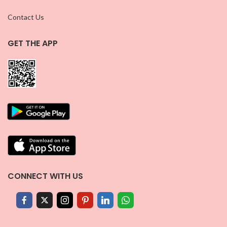
Contact Us
GET THE APP
CONNECT WITH US