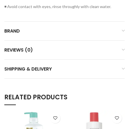
◾ Avoid contact with eyes, rinse throughly with clean water.
BRAND
REVIEWS (0)
SHIPPING & DELIVERY
RELATED PRODUCTS