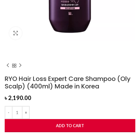
Click to enlarge
RYO Hair Loss Expert Care Shampoo (Oly
Scalp) (400ml) Made in Korea
৳
2,190.00
ADD TO CART