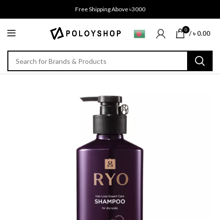
Free Shipping Above ৳3000
0
/
৳
0.00