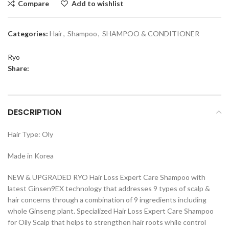
Compare
Add to wishlist
Categories:
Hair
,
Shampoo
,
SHAMPOO & CONDITIONER
Ryo
Share:
DESCRIPTION
Hair Type: Oly
Made in Korea
NEW & UPGRADED RYO Hair Loss Expert Care Shampoo with
latest Ginsen9EX technology that addresses 9 types of scalp &
hair concerns through a combination of 9 ingredients including
whole Ginseng plant. Specialized Hair Loss Expert Care Shampoo
for Oily Scalp that helps to strengthen hair roots while control