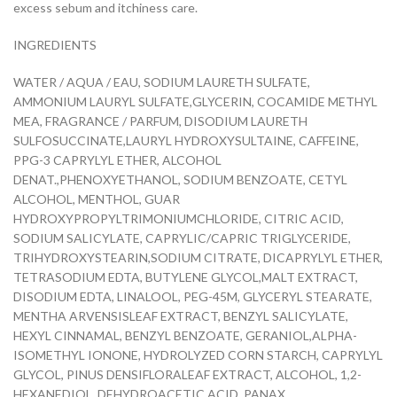
excess sebum and itchiness care.
INGREDIENTS
WATER / AQUA / EAU, SODIUM LAURETH SULFATE,
AMMONIUM LAURYL SULFATE,GLYCERIN, COCAMIDE METHYL
MEA, FRAGRANCE / PARFUM, DISODIUM LAURETH
SULFOSUCCINATE,LAURYL HYDROXYSULTAINE, CAFFEINE,
PPG-3 CAPRYLYL ETHER, ALCOHOL
DENAT.,PHENOXYETHANOL, SODIUM BENZOATE, CETYL
ALCOHOL, MENTHOL, GUAR
HYDROXYPROPYLTRIMONIUMCHLORIDE, CITRIC ACID,
SODIUM SALICYLATE, CAPRYLIC/CAPRIC TRIGLYCERIDE,
TRIHYDROXYSTEARIN,SODIUM CITRATE, DICAPRYLYL ETHER,
TETRASODIUM EDTA, BUTYLENE GLYCOL,MALT EXTRACT,
DISODIUM EDTA, LINALOOL, PEG-45M, GLYCERYL STEARATE,
MENTHA ARVENSISLEAF EXTRACT, BENZYL SALICYLATE,
HEXYL CINNAMAL, BENZYL BENZOATE, GERANIOL,ALPHA-
ISOMETHYL IONONE, HYDROLYZED CORN STARCH, CAPRYLYL
GLYCOL, PINUS DENSIFLORALEAF EXTRACT, ALCOHOL, 1,2-
HEXANEDIOL, DEHYDROACETIC ACID, PANAX