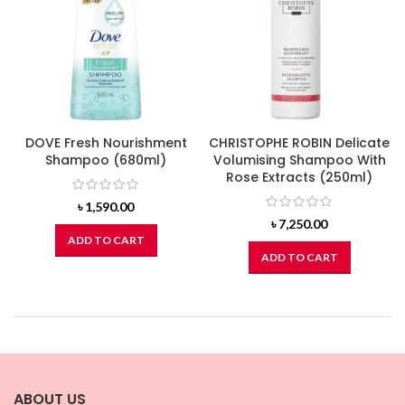
DOVE Fresh Nourishment
CHRISTOPHE ROBIN Delicate
Shampoo (680ml)
Volumising Shampoo With
Rose Extracts (250ml)
৳
1,590.00
৳
7,250.00
ADD TO CART
ADD TO CART
ABOUT US