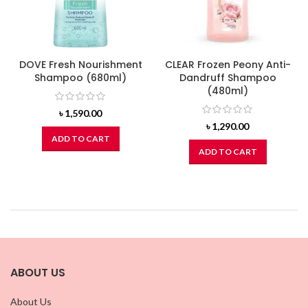
DOVE Fresh Nourishment
CLEAR Frozen Peony Anti-
Shampoo (680ml)
Dandruff Shampoo
(480ml)
৳
1,590.00
৳
1,290.00
ADD TO CART
ADD TO CART
ABOUT US
About Us