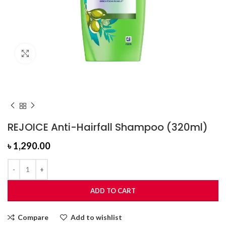
Click to enlarge
REJOICE Anti-Hairfall Shampoo (320ml)
৳
1,290.00
ADD TO CART
Compare
Add to wishlist