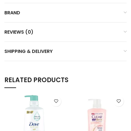
BRAND
REVIEWS (0)
SHIPPING & DELIVERY
RELATED PRODUCTS