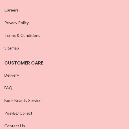
Careers
Privacy Policy
Terms & Conditions
Sitemap
CUSTOMER CARE
Delivery
FAQ
Book Beauty Service
PosyBD Collect
Contact Us