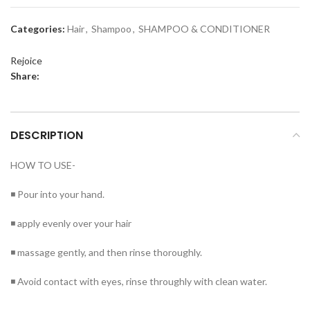
Categories:
Hair
,
Shampoo
,
SHAMPOO & CONDITIONER
Rejoice
Share:
DESCRIPTION
HOW TO USE-
◾ Pour into your hand.
◾ apply evenly over your hair
◾ massage gently, and then rinse thoroughly.
◾ Avoid contact with eyes, rinse throughly with clean water.