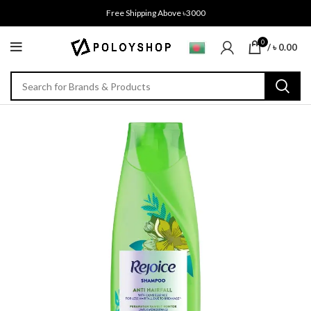
Free Shipping Above ৳3000
0
/
৳
0.00