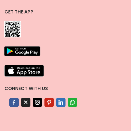
GET THE APP
CONNECT WITH US