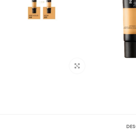
Click to enlarge
DES