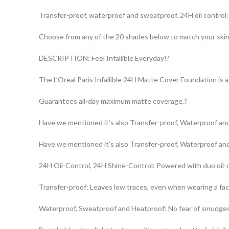
Transfer-proof, waterproof and sweatproof. 24H oil control
Choose from any of the 20 shades below to match your ski
DESCRIPTION: Feel Infallible Everyday!?
The L’Oreal Paris Infallible 24H Matte Cover Foundation is a 
Guarantees all-day maximum matte coverage.?
Have we mentioned it’s also Transfer-proof, Waterproof an
Have we mentioned it’s also Transfer-proof, Waterproof an
24H Oil-Control, 24H Shine-Control: Powered with duo oil-c
Transfer-proof: Leaves low traces, even when wearing a fa
Waterproof, Sweatproof and Heatproof: No fear of smudge