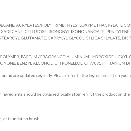
DECANE, ACRYLATES/POLYTRIMETHYLSI LOXYMETHACRYLATE COPOL
XADECANE, CELLULOSE, ISONONYL ISONONANOATE, PENTYLENE G
TEAROYL GLUTAMATE, CAPRYLYL GLYCOL, SI LICA SI LYLATE, D
LYMER, PARFUM / FRAGRANCE, ALUMINUM HYDROXIDE, HEXYL CI
ONE, BENZYL ALCOHOL, CITRONELLOL, CI 77891 / TITANIUM DIOXID
 brand are updated regularly. Please refer to the ingredient list on your
f ingredients should be obtained locally after refill of the product on the 
e, or foundation brush.