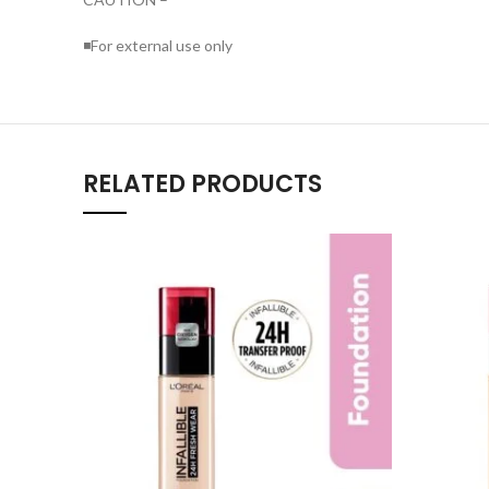
◾For external use only
RELATED PRODUCTS