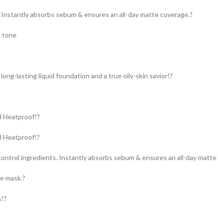
: Instantly absorbs sebum & ensures an all-day matte coverage.?
n tone
long-lasting liquid foundation and a true oily-skin savior!?
d Heatproof!?
d Heatproof!?
ontrol ingredients. Instantly absorbs sebum & ensures an all-day matte
ce mask.?
s!?