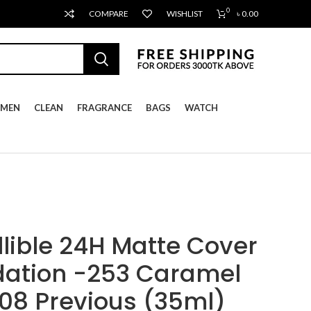
0
COMPARE
WISHLIST
৳
0.00
MEN
CLEAN
FRAGRANCE
BAGS
WATCH
llible 24H Matte Cover
dation -253 Caramel
108 Previous (35ml)