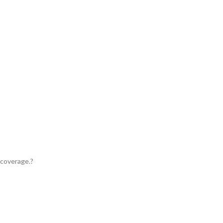
 coverage.?