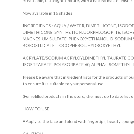
Breathable, ultra-light texture, with a natural matte finish.?
Now available in 16 shades
INGREDIENTS : AQUA / WATER, DIMETHICONE, ISODO
DIMETHICONE, SYNTHETIC FLUORPHLOGOPITE, ISOHE
MAGNESIUM SULFATE, PHENOXYETHANOL, DISODIUM S
BOROSI LICATE, TOCOPHEROL, HYDROXYETHYL
ACRYLATE/SODIUM ACRYLOYLDIMETHYL TAURATE COPO
ISOSTEARATE, POLYSORBATE 60, ALPHA- ISOMETHYL ION
Please be aware that ingredient lists for the products of our
to ensure it is suitable to your personal use.
(For refilled products in the store, the most up to date list o
HOW TO USE-
◾ Apply to the face and blend with fingertips, beauty spong
CAUTION –