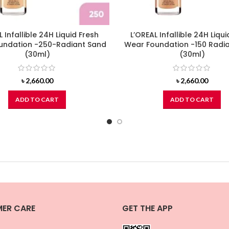
L Infallible 24H Liquid Fresh
L’OREAL Infallible 24H Liqui
undation -250-Radiant Sand
Wear Foundation -150 Radia
(30ml)
(30ml)
৳
2,660.00
৳
2,660.00
ADD TO CART
ADD TO CART
ER CARE
GET THE APP