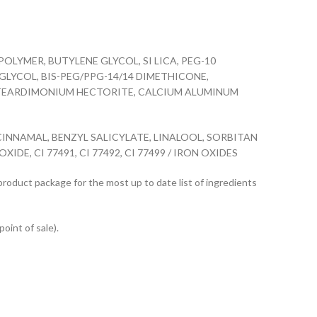
YMER, BUTYLENE GLYCOL, SI LICA, PEG-10
LYCOL, BIS-PEG/PPG-14/14 DIMETHICONE,
ISTEARDIMONIUM HECTORITE, CALCIUM ALUMINUM
NNAMAL, BENZYL SALICYLATE, LINALOOL, SORBITAN
E, CI 77491, CI 77492, CI 77499 / IRON OXIDES
 product package for the most up to date list of ingredients
point of sale).