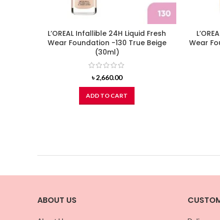
L’OREAL Infallible 24H Liquid Fresh
L’OREA
Wear Foundation -130 True Beige
Wear Fo
(30ml)
৳
2,660.00
ADD TO CART
ABOUT US
CUSTOM