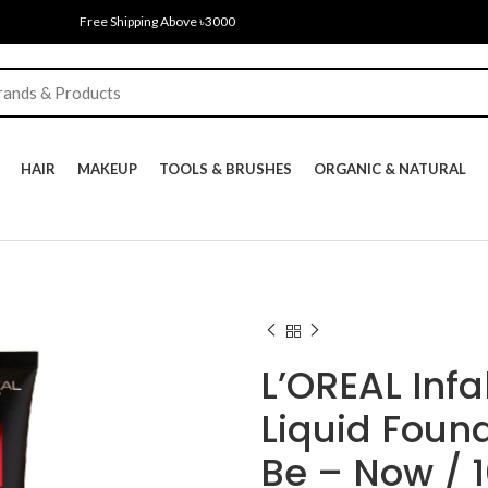
Free Shipping Above ৳3000
HAIR
MAKEUP
TOOLS & BRUSHES
ORGANIC & NATURAL
L’OREAL Infa
Liquid Foun
Be – Now / 