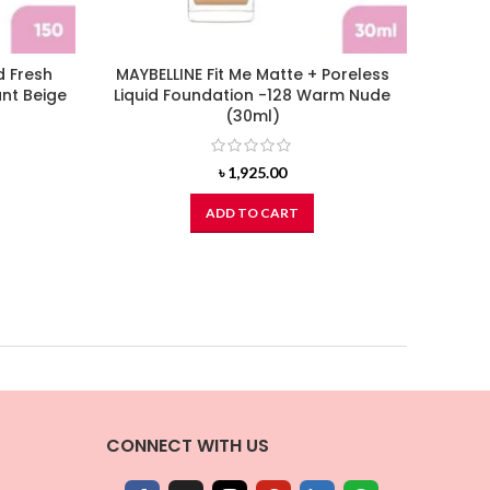
d Fresh
MAYBELLINE Fit Me Matte + Poreless
L’ORE
nt Beige
Liquid Foundation -128 Warm Nude
Liquid
(30ml)
৳
1,925.00
ADD TO CART
CONNECT WITH US