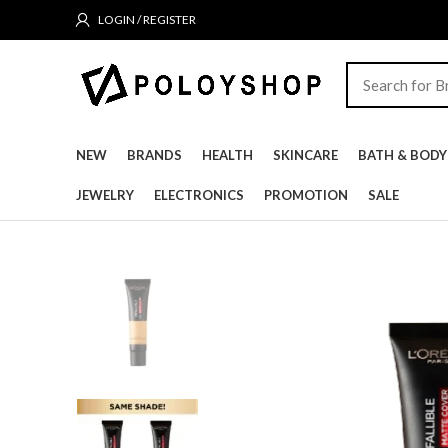
LOGIN / REGISTER
NEW
BRANDS
HEALTH
SKINCARE
BATH & BODY
JEWELRY
ELECTRONICS
PROMOTION
SALE