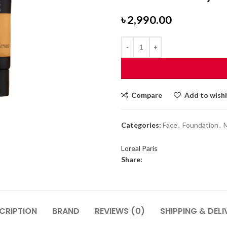
৳
2,990.00
Compare
Add to wishl
Categories:
Face
,
Foundation
,
Loreal Paris
Share:
CRIPTION
BRAND
REVIEWS (0)
SHIPPING & DELI