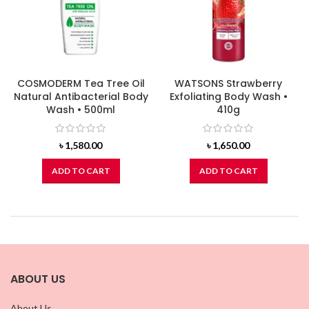
COSMODERM Tea Tree Oil
WATSONS Strawberry
Natural Antibacterial Body
Exfoliating Body Wash •
Wash • 500ml
410g
৳
1,580.00
৳
1,650.00
ADD TO CART
ADD TO CART
ABOUT US
About Us