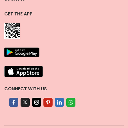
GET THE APP
CONNECT WITH US