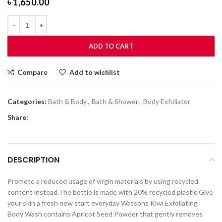
৳
1,650.00
ADD TO CART
Compare
Add to wishlist
Categories:
Bath & Body
,
Bath & Shower
,
Body Exfoliator
Share:
DESCRIPTION
Promote a reduced usage of virgin materials by using recycled
content instead.The bottle is made with 20% recycled plastic.Give
your skin a fresh new start everyday Watsons Kiwi Exfoliating
Body Wash contains Apricot Seed Powder that gently removes