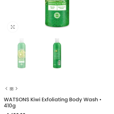
Click to enlarge
WATSONS Kiwi Exfoliating Body Wash •
410g