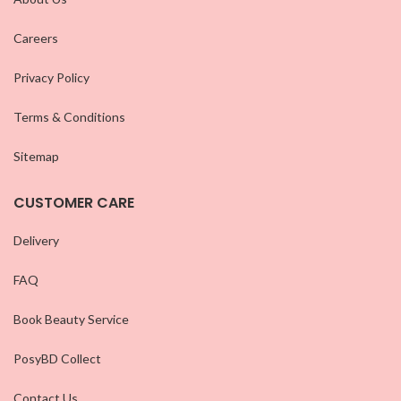
Careers
Privacy Policy
Terms & Conditions
Sitemap
CUSTOMER CARE
Delivery
FAQ
Book Beauty Service
PosyBD Collect
Contact Us