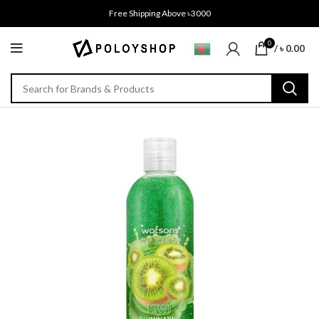
Free Shipping Above ৳3000
0
/
৳
0.00