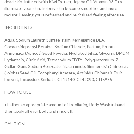
dead skin. Infused with Kiwi Extract, Jojoba Oil, Vitamin B3 E to
illuminate your skin, helping skin become smoother and more
radiant. Leaving you a refreshed and revitalised feeling after use.
INGREDIENTS:
Aqua, Sodium Laureth Sulfate, Palm Kernelamide DEA,
Cocoamidopropyl Betaine, Sodium Chloride, Parfum, Prunus
Armeniaca (Apricot) Seed Powder, Hydrated Silica, Glycerin, DMDM
Hydantoin, Citric Acid, Tetrasodium EDTA, Polyquaternium-7,
Gellan Gum, Sodium Benzoate, Niacinamide, Simmondsia Chinensis
(Jojoba) Seed Oil, Tocopheryl Acetate, Actinidia Chinensis Fruit
Extract, Potassium Sorbate, CI 19140, CI 42090, CI15985
HOW TO USE-
• Lather an appropriate amount of Exfoliating Body Wash in hand,
then apply all over body and rinse off.
CAUTION: