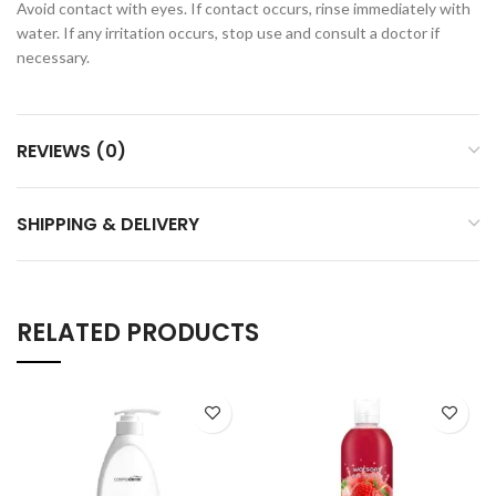
Avoid contact with eyes. If contact occurs, rinse immediately with
water. If any irritation occurs, stop use and consult a doctor if
necessary.
REVIEWS (0)
SHIPPING & DELIVERY
RELATED PRODUCTS